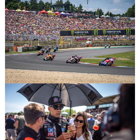
© R. Lekl
© R. Lekl