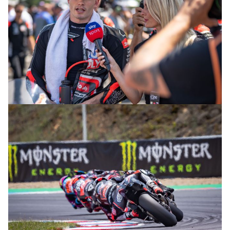
© R. Lekl