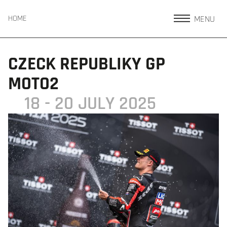
MENU
HOME
CZECK REPUBLIKY GP
MOTO2
18 - 20 JULY 2025