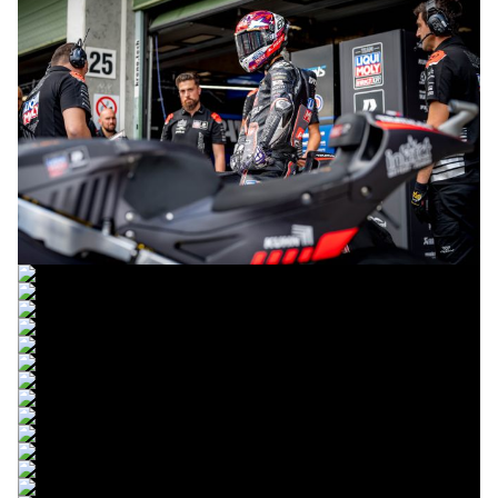
© R. Lekl
© R. Lekl
© R. Lekl
© R. Lekl
© R. Lekl
© R. Lekl
© R. Lekl
© R. Lekl
© R. Lekl
© R. Lekl
© R. Lekl
© R. Lekl