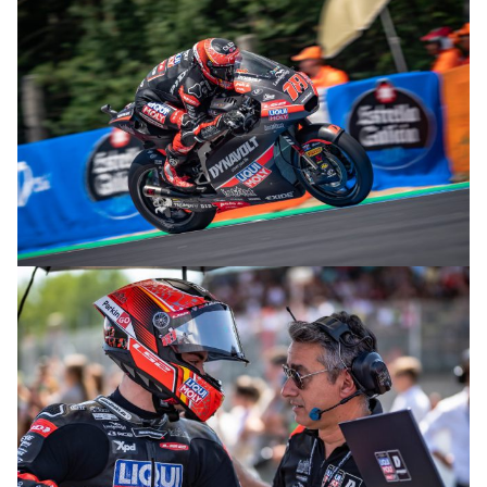
© R. Lekl