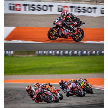
© R. Lekl