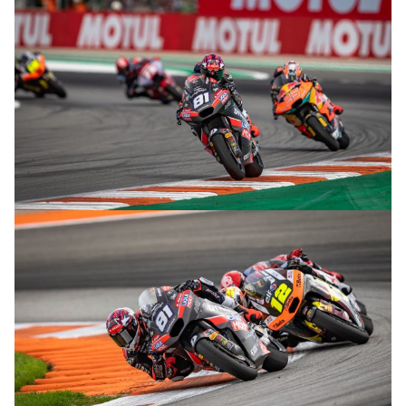
© R. Lekl