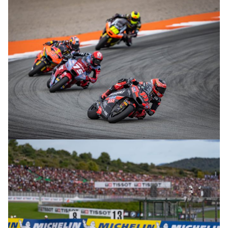
© R. Lekl
© R. Lekl