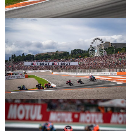
© R. Lekl
© R. Lekl