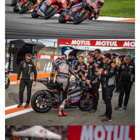
© R. Lekl
© R. Lekl