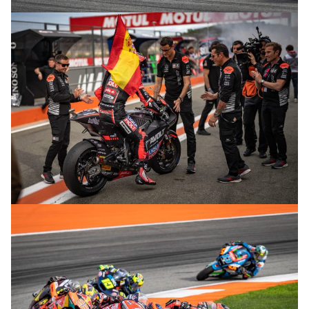
© R. Lekl
© R. Lekl