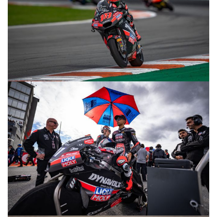
© R. Lekl