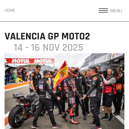
MENU
HOME
VALENCIA GP MOTO2
14 - 16 NOV 2025