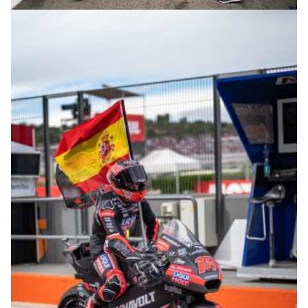
© R. Lekl