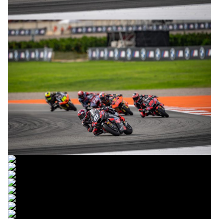
© R. Lekl
© R. Lekl
© R. Lekl
© R. Lekl
© R. Lekl
© R. Lekl
© R. Lekl
© R. Lekl