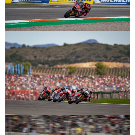
© R. Lekl
© R. Lekl