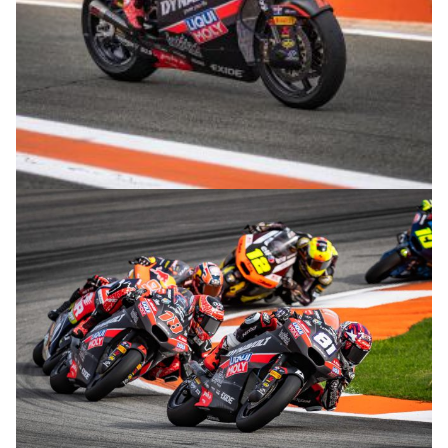
© R. Lekl