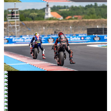
© R. Lekl
© R. Lekl
© R. Lekl
© R. Lekl
© R. Lekl
© R. Lekl
© R. Lekl
© R. Lekl
© R. Lekl
© R. Lekl