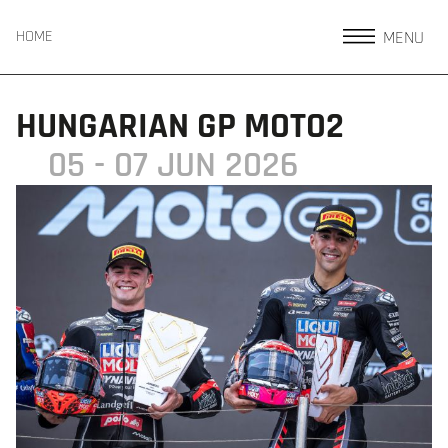
MENU
HOME
HUNGARIAN GP MOTO2
05 - 07 JUN 2026