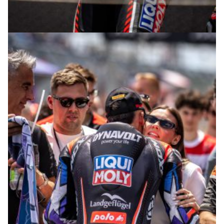
© R. Lekl