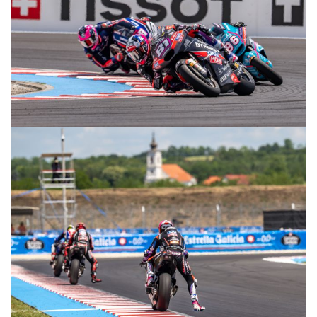
© R. Lekl