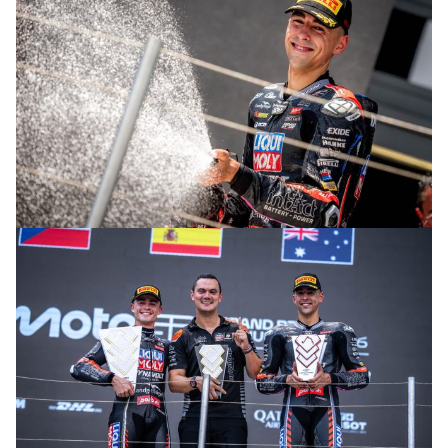
© R. Lekl