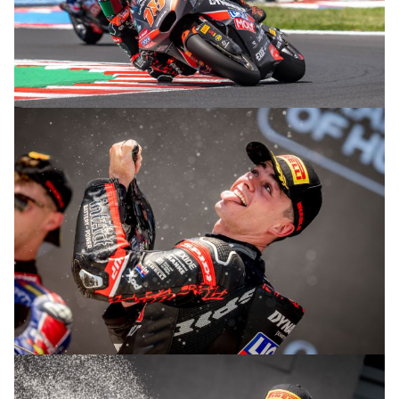
© R. Lekl
© R. Lekl