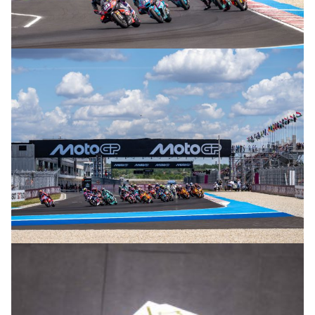
© R. Lekl
© R. Lekl