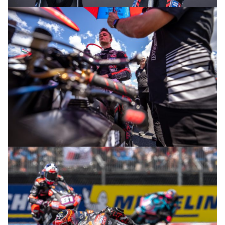
© R. Lekl
© R. Lekl