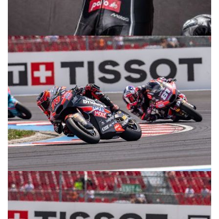
© R. Lekl
© R. Lekl