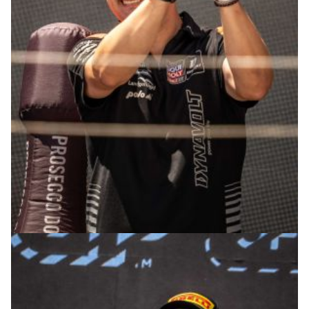
© R. Lekl