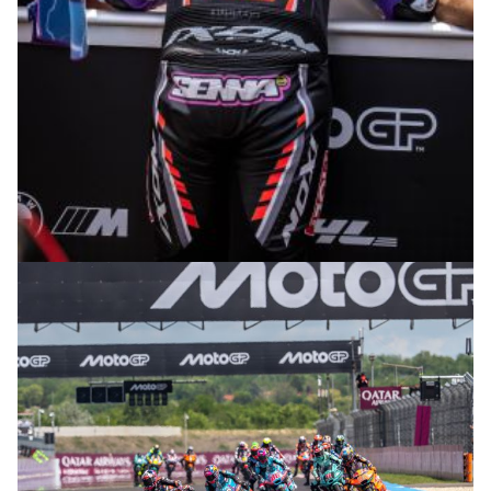
© R. Lekl