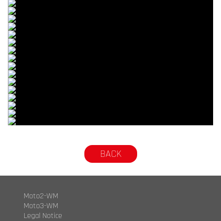
© R. Lekl
© R. Lekl
© R. Lekl
© R. Lekl
© R. Lekl
© R. Lekl
© R. Lekl
© R. Lekl
© R. Lekl
© R. Lekl
© R. Lekl
© R. Lekl
© R. Lekl
© R. Lekl
© R. Lekl
© R. Lekl
© R. Lekl
© R. Lekl
BACK
Moto2-WM
Moto3-WM
Legal Notice