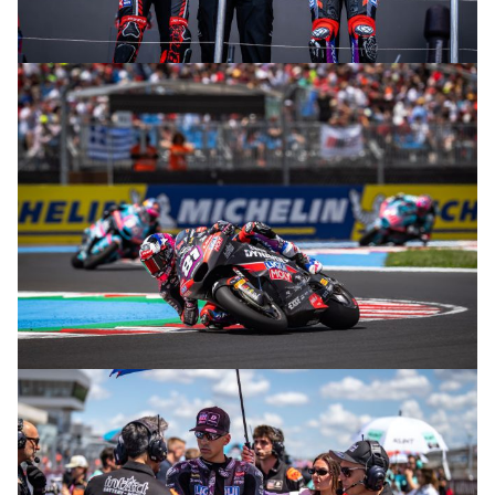
© R. Lekl
© R. Lekl