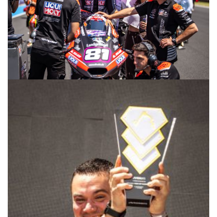
© R. Lekl