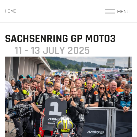
MENU
HOME
SACHSENRING GP MOTO3
11 - 13 JULY 2025