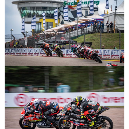
© R. Lekl