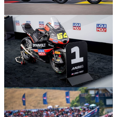
© R. Lekl
© R. Lekl