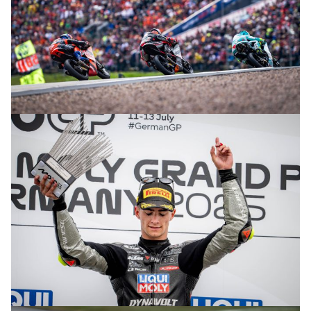
© R. Lekl