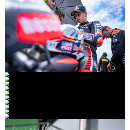
© R. Lekl
© R. Lekl
© R. Lekl
© R. Lekl
© R. Lekl
© R. Lekl
© R. Lekl
© R. Lekl
© R. Lekl
© R. Lekl
© R. Lekl