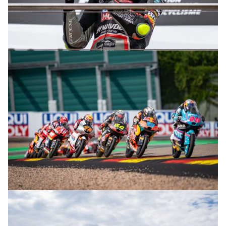
© R. Lekl
© R. Lekl