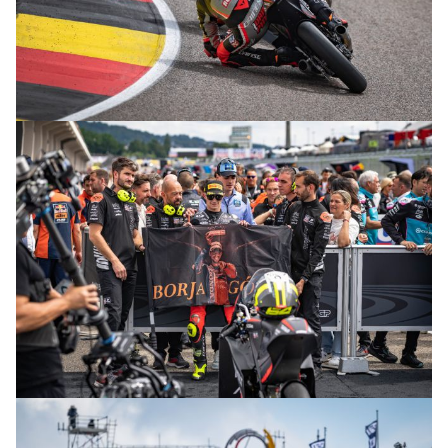
© R. Lekl
© R. Lekl