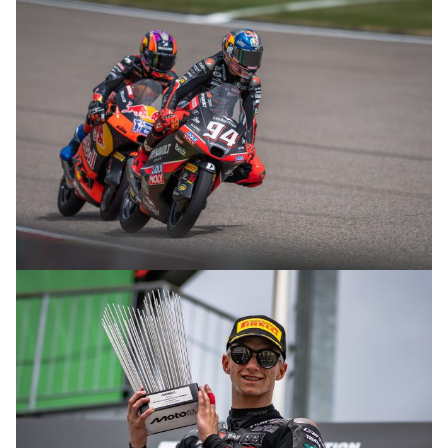
© R. Lekl
© R. Lekl