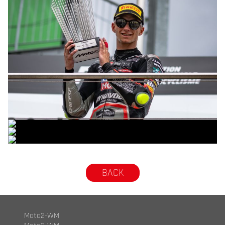
© R. Lekl
© R. Lekl
© R. Lekl
© R. Lekl
BACK
Moto2-WM