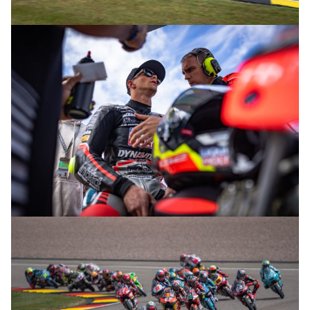
© R. Lekl
© R. Lekl