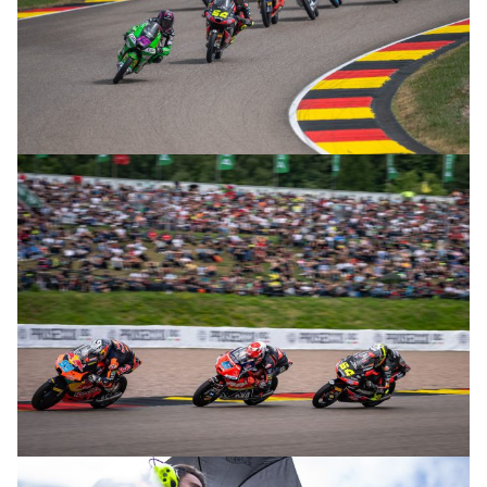
© R. Lekl
© R. Lekl