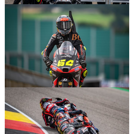
© R. Lekl
© R. Lekl