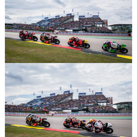
© R. Lekl