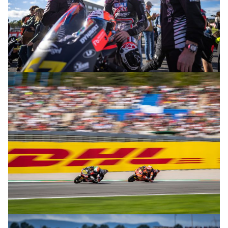
© R. Lekl
© R. Lekl