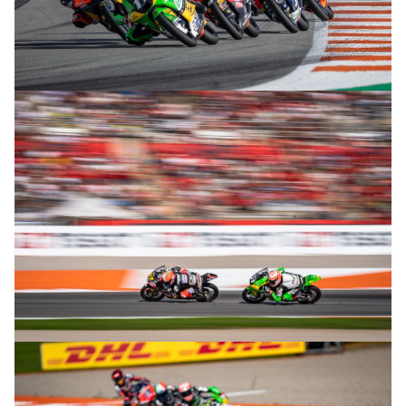
© R. Lekl
© R. Lekl