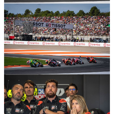
© R. Lekl
© R. Lekl