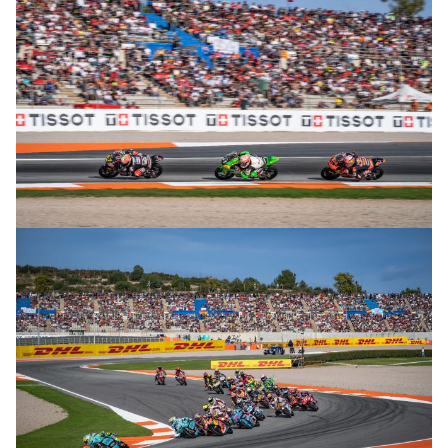
© R. Lekl