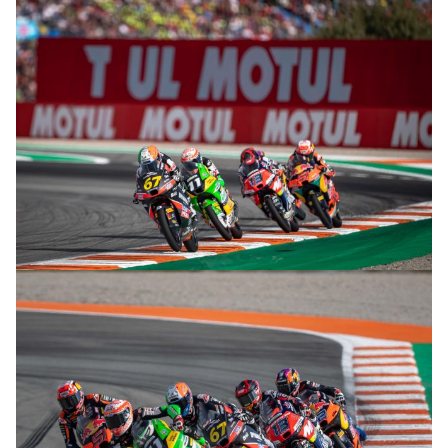
© R. Lekl
© R. Lekl