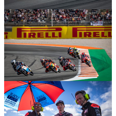
© R. Lekl
© R. Lekl