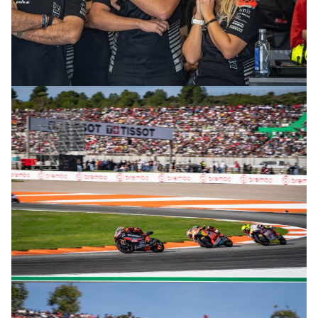
© R. Lekl
© R. Lekl