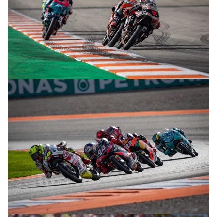
© R. Lekl