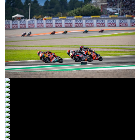
© R. Lekl
© R. Lekl
© R. Lekl
© R. Lekl
© R. Lekl
© R. Lekl
© R. Lekl
© R. Lekl
© R. Lekl
© R. Lekl
© R. Lekl