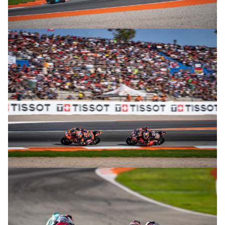
© R. Lekl
© R. Lekl