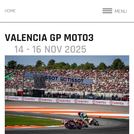
MENU
HOME
VALENCIA GP MOTO3
14 - 16 NOV 2025