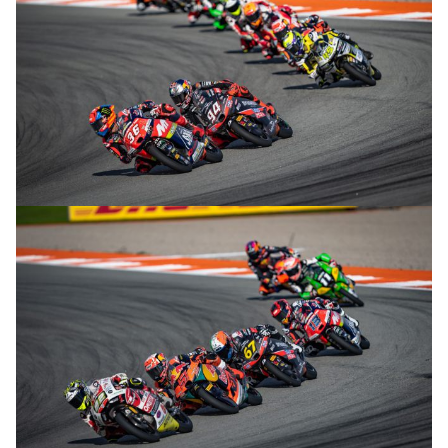
© R. Lekl