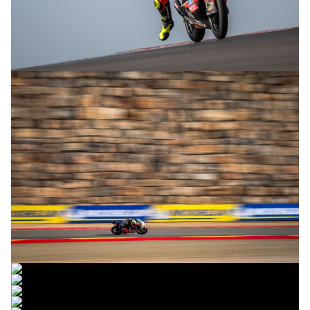
© R.Lekl
© R.Lekl
© R.Lekl
© R.Lekl