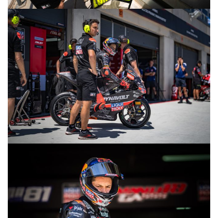
© R.Lekl
© R.Lekl