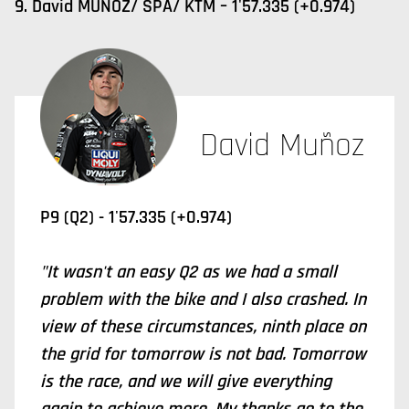
9. David MUÑOZ/ SPA/ KTM – 1'57.335 (+0.974)
David Muñoz
P9 (Q2) - 1'57.335 (+0.974)
"It wasn't an easy Q2 as we had a small
problem with the bike and I also crashed. In
view of these circumstances, ninth place on
the grid for tomorrow is not bad. Tomorrow
is the race, and we will give everything