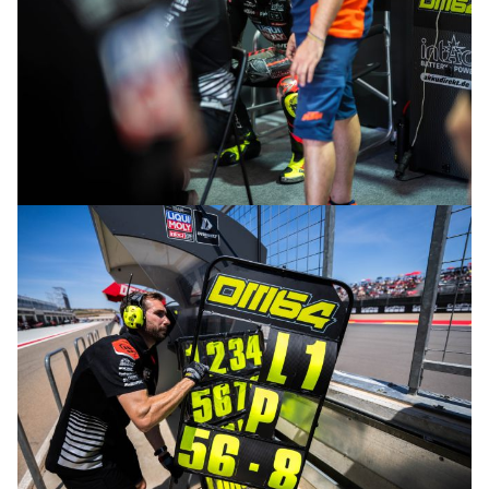
© R.Lekl