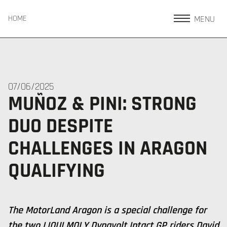
MENU
HOME
07/06/2025
MUÑOZ & PINI: STRONG
DUO DESPITE
CHALLENGES IN ARAGON
QUALIFYING
The MotorLand Aragon is a special challenge for
the two LIQUI MOLY Dynavolt Intact GP riders David