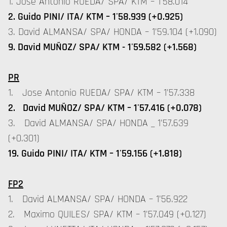
1. Jose Antonio RUEDA/ SPA/ KTM – 1'58.014
2. Guido PINI/ ITA/ KTM – 1'58.939 (+0.925)
3. David ALMANSA/ SPA/ HONDA – 1'59.104 (+1.090)
9. David MUÑOZ/ SPA/ KTM - 1'59.582 (+1.568)
PR
1. Jose Antonio RUEDA/ SPA/ KTM – 1'57.338
2. David MUÑOZ/ SPA/ KTM – 1'57.416 (+0.078)
3. David ALMANSA/ SPA/ HONDA _ 1'57.639
(+0.301)
19. Guido PINI/ ITA/ KTM – 1'59.156 (+1.818)
FP2
1. David ALMANSA/ SPA/ HONDA – 1'56.922
2. Maximo QUILES/ SPA/ KTM – 1'57.049 (+0.127)