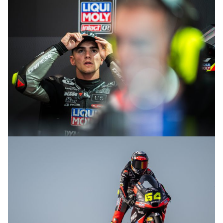
© R.Lekl
© R.Lekl