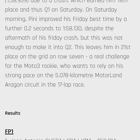
(1:58.939) due to a crash, which earned him 19th
place and thus Q1 on Saturday. On Saturday
morning, Pini improved his Friday best time by a
further 0.2 seconds to 1:58.130, despite the
aftermath of his friday crash, but this was not
enough to make it into Q2. This leaves him in 21st
place on the grid on row seven - a real challenge
for the Moto3 rookie, who wants to rely on his
strong pace on the 5.078-kilometre MotorLand
Aragon circuit in the 17-lap race.
Results
FP1