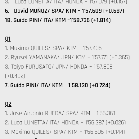
3. Luca LUNETTA/ ITA/ HONDA – 1'57.079 (+0.157)
6. David MUÑOZ/ SPA/ KTM – 1'57.609 (+0.687)
18. Guido PINI/ ITA/ KTM –1'58.736 (+1.814)
Q1
1. Maximo QUILES/ SPA/ KTM – 1'57.406
2. Ryusei YAMANAKA/ JPN/ KTM – 1'57.771 (+0.365)
3. Taiyo FURUSATO/ JPN/ HONDA – 1'57.808
(+0.402)
7. Guido PINI/ ITA/ KTM – 1'58.130 (+0.724)
Q2
1. Jose Antonio RUEDA/ SPA/ KTM – 1'56.361
2. Luca LUNETTA/ ITA/ HONDA – 1'56.387 (+0.026)
3. Maximo QUILES/ SPA/ KTM – 1'56.505 (+0.144)