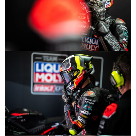
© R.Lekl