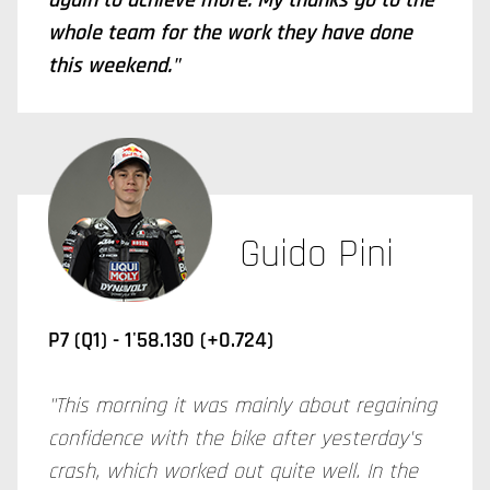
again to achieve more. My thanks go to the
whole team for the work they have done
this weekend."
Guido Pini
P7 (Q1) -
1'58.130 (+0.724)
"This morning it was mainly about regaining
confidence with the bike after yesterday's
crash, which worked out quite well. In the