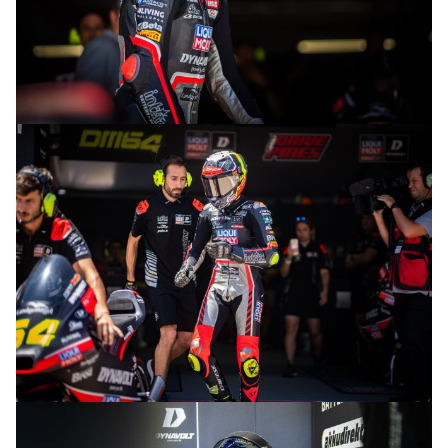
© R.Lekl
© R.Lekl