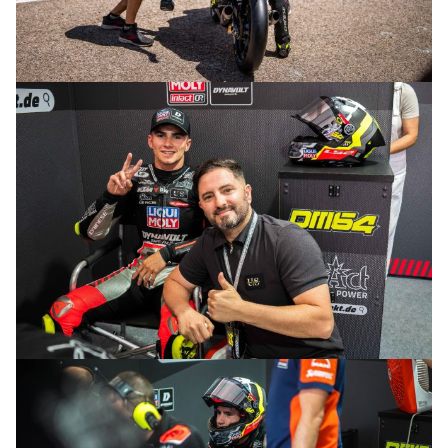
© R.Lekl
© R.Lekl