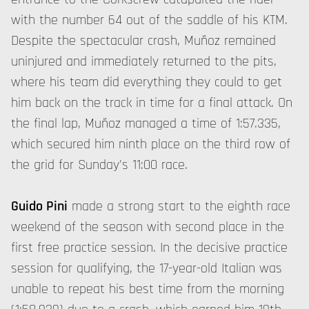
with the number 64 out of the saddle of his KTM.
Despite the spectacular crash, Muñoz remained
uninjured and immediately returned to the pits,
where his team did everything they could to get
him back on the track in time for a final attack. On
the final lap, Muñoz managed a time of 1:57.335,
which secured him ninth place on the third row of
the grid for Sunday's 11:00 race.
Guido Pini
made a strong start to the eighth race
weekend of the season with second place in the
first free practice session. In the decisive practice
session for qualifying, the 17-year-old Italian was
unable to repeat his best time from the morning