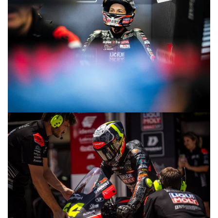
© R.Lekl