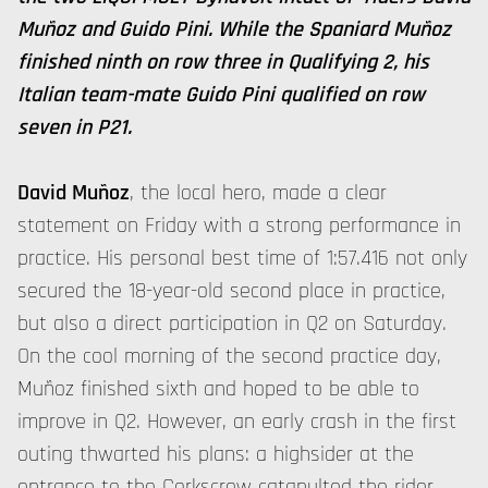
Muñoz and Guido Pini. While the Spaniard Muñoz
finished ninth on row three in Qualifying 2, his
Italian team-mate Guido Pini qualified on row
seven in P21.
David Muñoz
, the local hero, made a clear
statement on Friday with a strong performance in
practice. His personal best time of 1:57.416 not only
secured the 18-year-old second place in practice,
but also a direct participation in Q2 on Saturday.
On the cool morning of the second practice day,
Muñoz finished sixth and hoped to be able to
improve in Q2. However, an early crash in the first
outing thwarted his plans: a highsider at the
entrance to the Corkscrew catapulted the rider