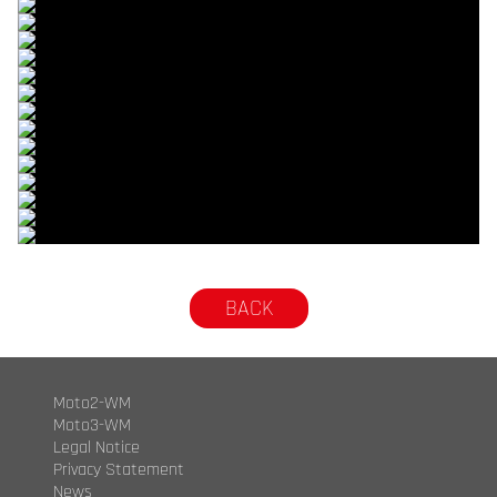
© R.Lekl
© R.Lekl
© R.Lekl
© R.Lekl
© R.Lekl
© R.Lekl
© R.Lekl
© R.Lekl
© R.Lekl
© R.Lekl
© R.Lekl
© R.Lekl
© R.Lekl
© R.Lekl
© R.Lekl
© R.Lekl
BACK
Moto2-WM
Moto3-WM
Legal Notice
Privacy Statement
News