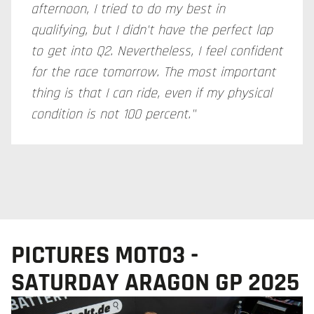
afternoon, I tried to do my best in
qualifying, but I didn't have the perfect lap
to get into Q2. Nevertheless, I feel confident
for the race tomorrow. The most important
thing is that I can ride, even if my physical
condition is not 100 percent."
PICTURES MOTO3 -
SATURDAY ARAGON GP 2025