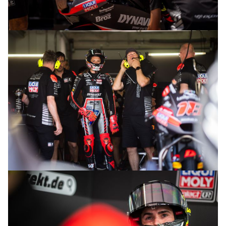
© R.Lekl
© R.Lekl