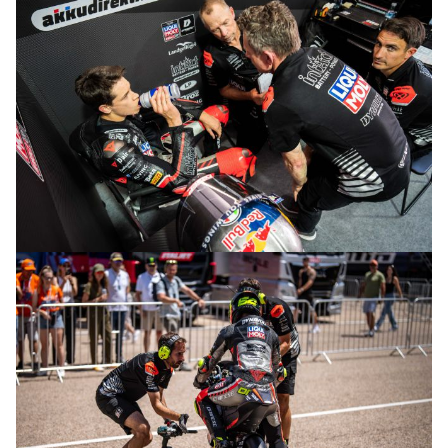
© R.Lekl