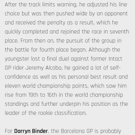
After the track limits warning, he adjusted his line
choice but was then pushed wide by an opponent
and received the penalty as a result, which he
quickly completed and rejoined the race in seventh
place. From then on, the pursuit of the group in
the battle for fourth place began. Although the
youngster lost a final duel against former Intact
GP rider Jeremy Alcoba, he gained a lot of self-
confidence as well as his personal best result and
eleven world championship points, which saw him
rise from 19th to 16th in the world championship
standings and further underpin his position as the
leader of the rookie classification.
For
Darryn Binder
, the Barcelona GP is probably