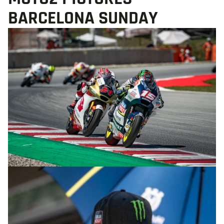
BARCELONA SUNDAY
© R.Lekl & S.Wobser