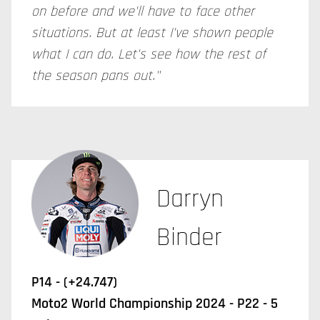
on before and we'll have to face other
situations. But at least I've shown people
what I can do. Let's see how the rest of
the season pans out."
Darryn
Binder
P14 - (+24.747)
Moto2 World Championship 2024 - P22 - 5