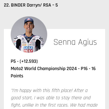
22. BINDER Darryn/ RSA – 5
Senna Agius
P5 - (+12.593)
Moto2 World Championship 2024 - P16 - 16
Points
"I'm happy with this fifth place! After a
good start, I was able to stay there and
fight, unlike in the first races. We had made