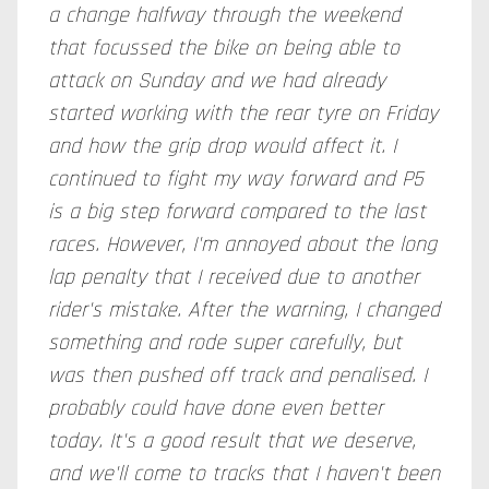
a change halfway through the weekend
that focussed the bike on being able to
attack on Sunday and we had already
started working with the rear
tyre
on Friday
and how the grip drop would affect it. I
continued to fight my way forward and P5
is a big step forward compared to the last
races. However, I'm annoyed about the long
lap penalty that I received due to another
rider's mistake. After the warning, I changed
something and rode super carefully, but
was then pushed off track and penalised. I
probably could have done even better
today. It's a good result that we deserve,
and we'll come to tracks that I haven't been