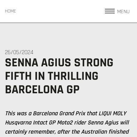
MENU
HOME
26/05/2024
SENNA AGIUS STRONG
FIFTH IN THRILLING
BARCELONA GP
This was a Barcelona Grand Prix that LIQUI MOLY
Husqvarna Intact GP Moto2 rider Senna Agius will
certainly remember, after the Australian finished