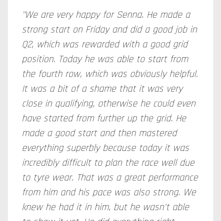
"We are very happy for Senna. He made a
strong start on Friday and did a good job in
Q2, which was rewarded with a good grid
position. Today he was able to start from
the fourth row, which was obviously helpful.
It was a bit of a shame that it was very
close in qualifying, otherwise he could even
have started from further up the grid. He
made a good start and then mastered
everything superbly because today it was
incredibly difficult to plan the race well due
to tyre wear. That was a great performance
from him and his pace was also strong. We
knew he had it in him, but he wasn't able