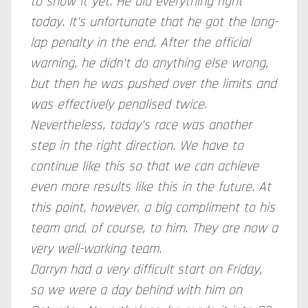
to show it yet. He did everything right
today. It's unfortunate that he got the long-
lap penalty in the end. After the official
warning, he didn't do anything else wrong,
but then he was pushed over the limits and
was effectively penalised twice.
Nevertheless, today's race was another
step in the right direction. We have to
continue like this so that we can achieve
even more results
like
this in
the future. At
this point, however, a big compliment to his
team and, of course, to him. They are now a
very well-working team.
Darryn had a very difficult start on Friday,
so we were a day behind with him on