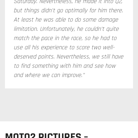
Saturday. Nevertheless, he made it into Q2,
but things didn't go optimally for him there.
At least he was able to do some damage
limitation. Unfortunately, he couldn't quite
match the pace in the race, so he had to
use all his experience to score two well-
deserved points. Nevertheless, we still have
to find something with him and see how
and where we can improve."
MOTO2 PICTURES –