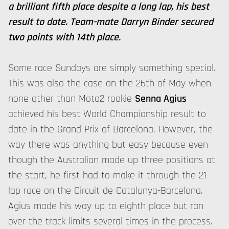
a brilliant fifth place despite a long lap, his best
result to date. Team-mate Darryn Binder secured
two points with 14th place.
Some race Sundays are simply something special.
This was also the case on the 26th of May when
none other than Moto2 rookie
Senna Agius
achieved his best World Championship result to
date in the Grand Prix of Barcelona. However, the
way there was anything but easy because even
though the Australian made up three positions at
the start, he first had to make it through the 21-
lap race on the Circuit de Catalunya-Barcelona.
Agius made his way up to eighth place but ran
over the track limits several times in the process.