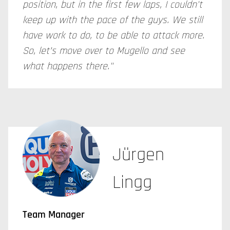
position, but in the first few laps, I couldn't
keep up with the pace of the guys. We still
have work to do, to be able to attack more.
So, let’s move over to Mugello and see
what happens there."
Jürgen
Lingg
Team Manager