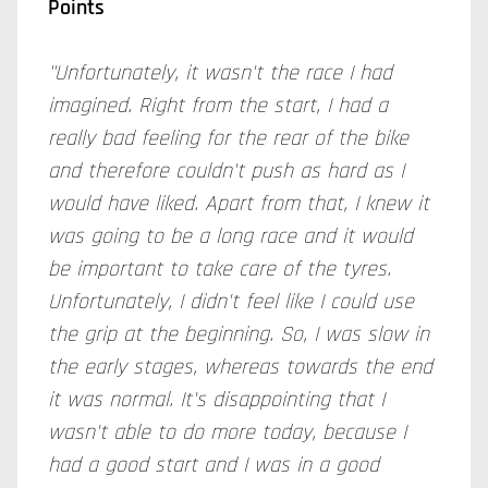
Points
"Unfortunately, it wasn't the race I had
imagined. Right from the start, I had a
really bad feeling for the rear of the bike
and therefore couldn't push as hard as I
would have liked. Apart from that, I knew it
was going to be a long race and it would
be important to take care of the
tyres
.
Unfortunately, I didn't feel like I could use
the grip at the beginning. So, I was slow in
the early stages, whereas towards the end
it was normal. It's disappointing that I
wasn't able to do more today, because I
had a good start and I was in a good