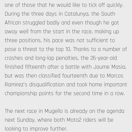
one of those that he would like to tick off quickly.
During the three days in Catalunya, the South
African struggled badly and even though he got
away well from the start in the race, making up
three positions, his pace was not sufficient to
pose a threat to the top 10. Thanks to a number of
crashes and long-lap penalties, the 26-year-old
finished fifteenth after a battle with Jaume Masia,
but was then classified fourteenth due to Marcos
Ramirez's disqualification and took home important
championship points for the second time in a row.
The next race in Mugello is already on the agenda
next Sunday, where both Moto2 riders will be
looking to improve further.