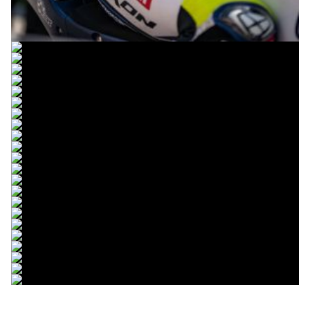
© R.Lekl & S.Wobser
© R.Lekl & S.Wobser
© R.Lekl & S.Wobser
© R.Lekl & S.Wobser
© R.Lekl & S.Wobser
© R.Lekl & S.Wobser
© R.Lekl & S.Wobser
© R.Lekl & S.Wobser
© R.Lekl & S.Wobser
© R.Lekl & S.Wobser
© R.Lekl & S.Wobser
© R.Lekl & S.Wobser
© R.Lekl & S.Wobser
© R.Lekl & S.Wobser
© R.Lekl & S.Wobser
© R.Lekl & S.Wobser
© R.Lekl & S.Wobser
© R.Lekl & S.Wobser
© R.Lekl & S.Wobser
© R.Lekl & S.Wobser
© R.Lekl & S.Wobser
© R.Lekl & S.Wobser
© R.Lekl & S.Wobser