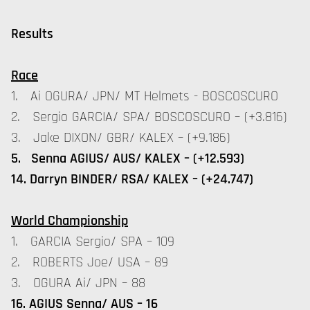
Results
Race
1. Ai OGURA/ JPN/ MT Helmets - BOSCOSCURO
2. Sergio GARCIA/ SPA/ BOSCOSCURO – (+3.816)
3. Jake DIXON/ GBR/ KALEX – (+9.186)
5. Senna AGIUS/ AUS/ KALEX – (+12.593)
14. Darryn BINDER/ RSA/ KALEX – (+24.747)
World Championship
1. GARCIA Sergio/ SPA – 109
2. ROBERTS Joe/ USA – 89
3. OGURA Ai/ JPN – 88
16. AGIUS Senna/ AUS – 16