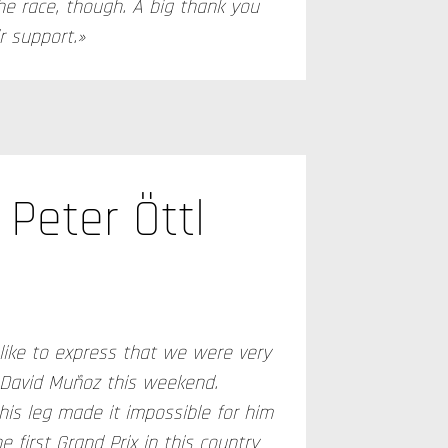
he race, though. A big thank you
r support.»
Peter Öttl
d like to express that we were very
 David Muñoz this weekend.
his leg made it impossible for him
e first Grand Prix in this country