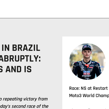
 IN BRAZIL
ABRUPTLY:
 AND IS
Race: NS at Restart
Moto3 World Champi
 repeating victory from
day’s second race of the