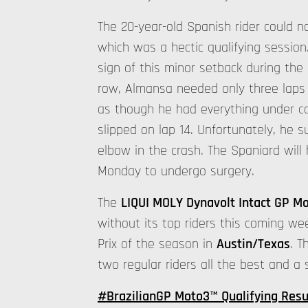
The 20-year-old Spanish rider could no
which was a hectic qualifying sessio
sign of this minor setback during the 
row, Almansa needed only three laps t
as though he had everything under con
slipped on lap 14. Unfortunately, he su
elbow in the crash. The Spaniard wil
Monday to undergo surgery.
The
LIQUI MOLY Dynavolt Intact GP M
without its top riders this coming we
Prix of the season in
Austin/Texas
. T
two regular riders all the best and a
#BrazilianGP Moto3™ Qualifying Resu