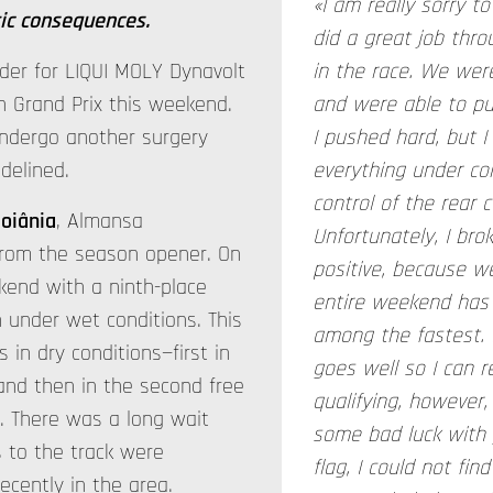
«I am really sorry 
ic consequences.
did a great job thr
der for LIQUI MOLY Dynavolt
in the race. We were
an Grand Prix this weekend.
and were able to pul
ndergo another surgery
I pushed hard, but I
idelined.
everything under con
control of the rear 
oiânia
, Almansa
Unfortunately, I bro
from the season opener. On
positive, because we
kend with a ninth-place
entire weekend has 
on under wet conditions. This
among the fastest. 
in dry conditions—first in
goes well so I can r
and then in the second free
qualifying, however
. There was a long wait
some bad luck with y
rs to the track were
flag, I could not fi
cently in the area.