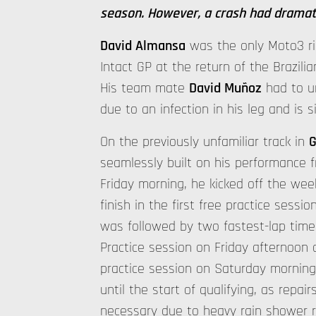
season. However, a crash had dramat
David Almansa
was the only Moto3 ri
Intact GP at the return of the Brazili
His team mate
David Muñoz
had to u
due to an infection in his leg and is s
On the previously unfamiliar track in
G
seamlessly built on his performance 
Friday morning, he kicked off the wee
finish in the first free practice sessi
was followed by two fastest-lap times 
Practice session on Friday afternoon 
practice session on Saturday morning
until the start of qualifying, as repai
necessary due to heavy rain shower re