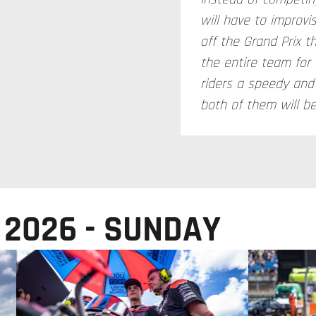
will have to improvi
off the Grand Prix th
the entire team for
riders a speedy an
both of them will b
 2026 - SUNDAY