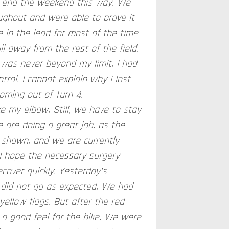
to end the weekend this way. We
oughout and were able to prove it
 in the lead for most of the time
l away from the rest of the field.
 was never beyond my limit. I had
trol. I cannot explain why I lost
coming out of Turn 4.
ke my elbow. Still, we have to stay
 are doing a great job, as the
shown, and we are currently
I hope the necessary surgery
ecover quickly. Yesterday’s
, did not go as expected. We had
ellow flags. But after the red
nd a good feel for the bike. We were