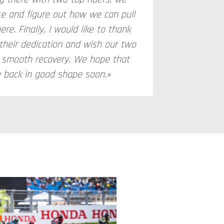
se and figure out how we can pull
ere. Finally, I would like to thank
 their dedication and wish our two
d smooth recovery. We hope that
e back in good shape soon.»