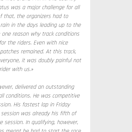
atus was a major challenge for all
f that, the organizers had to
rain in the days leading up to the
o one reason why track conditions
or the riders. Even with nice
atches remained. At this track,
eryone, it was doubly painful not
ider with us.»
ever, delivered an outstanding
ll conditions. He was competitive
sion. His fastest lap in Friday
 session was already his fifth of
e session. In qualifying, however,
es meant he had to start the race