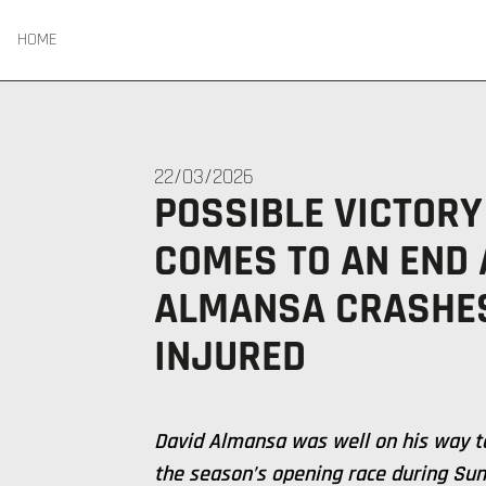
HOME
22/03/2026
POSSIBLE VICTORY
COMES TO AN END 
ALMANSA CRASHES
INJURED
David Almansa was well on his way to
the season’s opening race during Sun