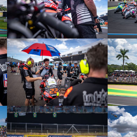
© intactGP
© intactGP
© intactGP
© intactGP