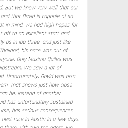
id. But we knew very well that our
 and that David is capable of so
t in mind, we had high hopes for
t off to an excellent start and
y as in lap three, and just like
Thailand, his pace was out of
eryone. Only Maximo Quiles was
slipstream. We saw a lot of
d. Unfortunately, David was also
them. That shows just how close
can be. Instead of another
avid has unfortunately sustained
course, has serious consequences
e next race in Austin in a few days.
g there with two top riders, we