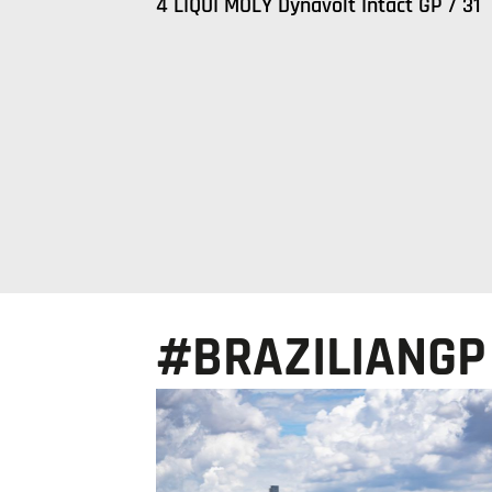
4 LIQUI MOLY Dynavolt Intact GP / 31
#BRAZILIANGP