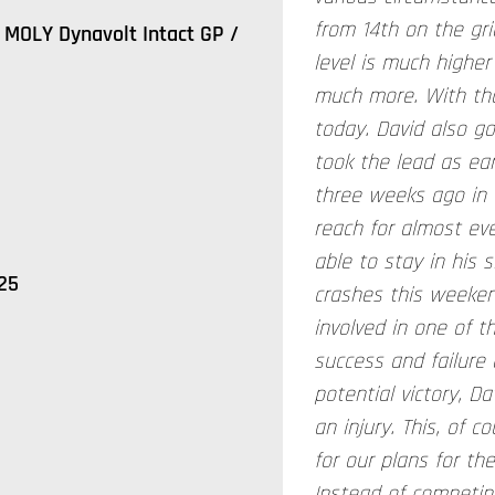
from 14th on the gr
MOLY Dynavolt Intact GP /
level is much higher
much more. With tha
today. David also go
took the lead as earl
three weeks ago in 
reach for almost ev
able to stay in his 
25
crashes this weeken
involved in one of 
success and failure 
potential victory, D
an injury. This, of 
for our plans for th
Instead of competin