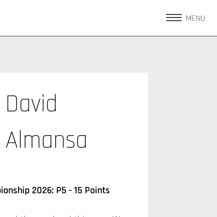
MENU
David
Almansa
onship 2026: P5 - 15 Points