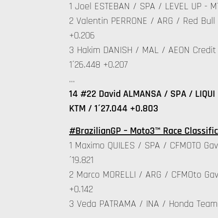
1 Joel ESTEBAN / SPA / LEVEL UP - MT
2 Valentin PERRONE / ARG / Red Bull 
+0.206
3 Hakim DANISH / MAL / AEON Credit 
1´26.448 +0.207
…
14 #22 David ALMANSA / SPA / LIQUI 
KTM / 1´27.044 +0.803
#BrazilianGP – Moto3™ Race Classific
1 Maximo QUILES / SPA / CFMOTO Gav
´19.821
2 Marco MORELLI / ARG / CFMOto Gav
+0.142
3 Veda PATRAMA / INA / Honda Team 