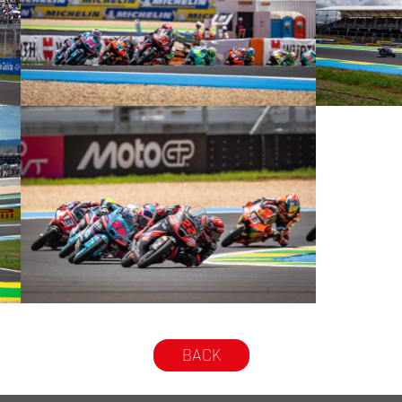
© intactGP
© intactGP
© intactGP
BACK