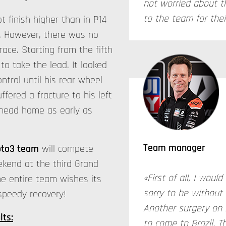
not worried about t
to the team for thei
t finish higher than in P14
n. However, there was no
race. Starting from the fifth
o take the lead. It looked
trol until his rear wheel
ffered a fracture to his left
l head home as early as
Team manager
oto3 team
will compete
ekend at the third Grand
«First of all, I woul
he entire team wishes its
sorry to be without
 speedy recovery!
Another surgery on 
lts:
to come to Brazil. Th