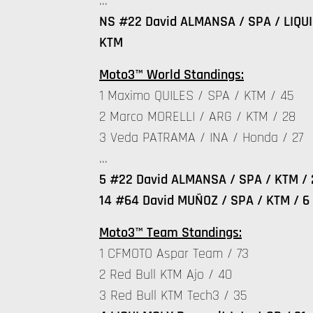
…
NS #22 David ALMANSA / SPA / LIQUI 
KTM
Moto3™ World Standings:
1 Maximo QUILES / SPA / KTM / 45
2 Marco MORELLI / ARG / KTM / 28
3 Veda PATRAMA / INA / Honda / 27
…
5 #22 David ALMANSA / SPA / KTM / 
14 #64 David MUÑOZ / SPA / KTM / 6
Moto3™ Team Standings:
1 CFMOTO Aspar Team / 73
2 Red Bull KTM Ajo / 40
3 Red Bull KTM Tech3 / 35