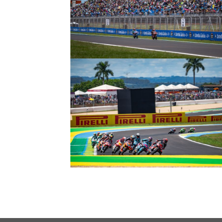
© intactGP
© intactGP