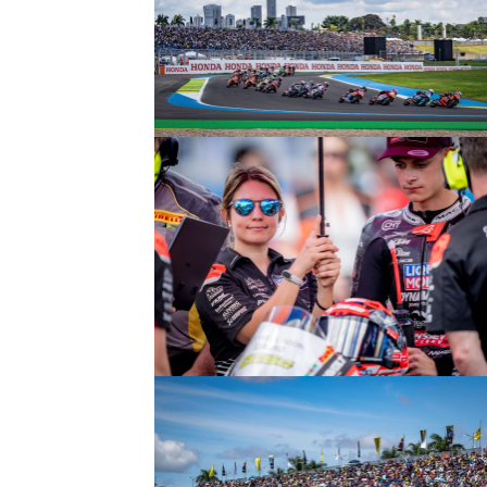
© intactGP
© intactGP