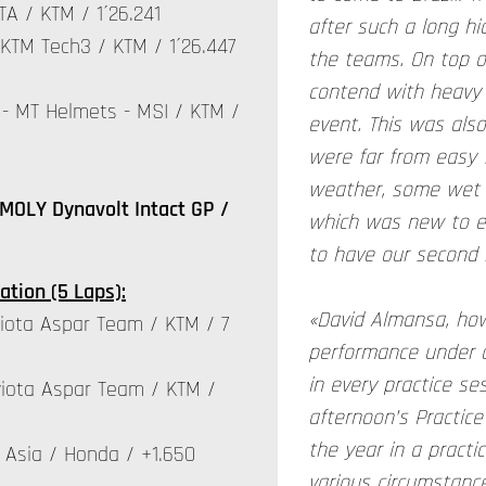
A / KTM / 1´26.241
after such a long hi
KTM Tech3 / KTM / 1´26.447
the teams. On top o
contend with heavy 
- MT Helmets - MSI / KTM /
event. This was als
were far from easy f
weather, some wet p
MOLY Dynavolt Intact GP /
which was new to ev
to have our second r
ation (5 Laps):
«David Almansa, how
iota Aspar Team / KTM / 7
performance under a
in every practice ses
iota Aspar Team / KTM /
afternoon’s Practice
the year in a practic
Asia / Honda / +1.650
various circumstanc