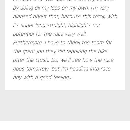
by doing all my laps on my own. I'm very
pleased about that, because this track, with
its super-long straight, highlights our
potential for the race very well.
Furthermore, I have to thank the team for
the great job they did repairing the bike
after the crash. So, we'll see how the race
goes tomorrow, but I'm heading into race
day with a good feeling.»