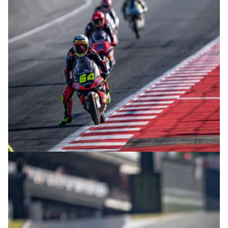
© intactGP