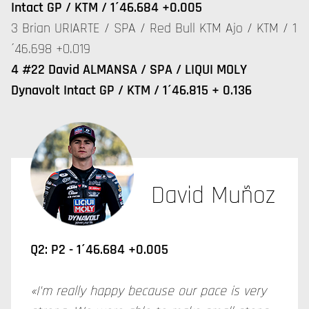
Intact GP / KTM / 1´46.684 +0.005
3 Brian URIARTE / SPA / Red Bull KTM Ajo / KTM / 1
´46.698 +0.019
4 #22 David ALMANSA / SPA / LIQUI MOLY
Dynavolt Intact GP / KTM / 1´46.815 + 0.136
David Muñoz
Q2: P2 - 1´46.684 +0.005
«I'm really happy because our pace is very