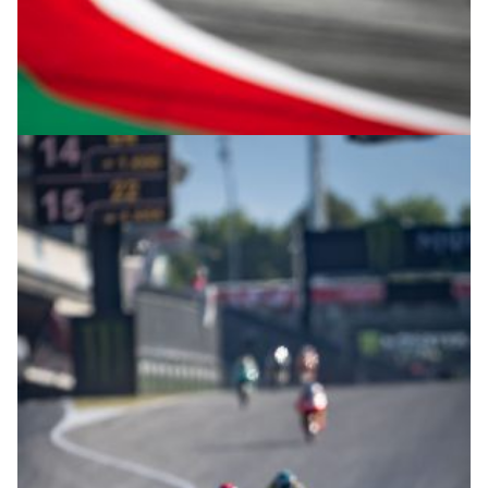
© intactGP