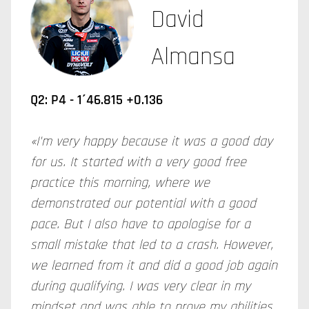
David
Almansa
Q2: P4 - 1´46.815 +0.136
«I'm very happy because it was a good day
for us. It started with a very good free
practice this morning, where we
demonstrated our potential with a good
pace. But I also have to apologise for a
small mistake that led to a crash. However,
we learned from it and did a good job again
during qualifying. I was very clear in my
mindset and was able to prove my abilities