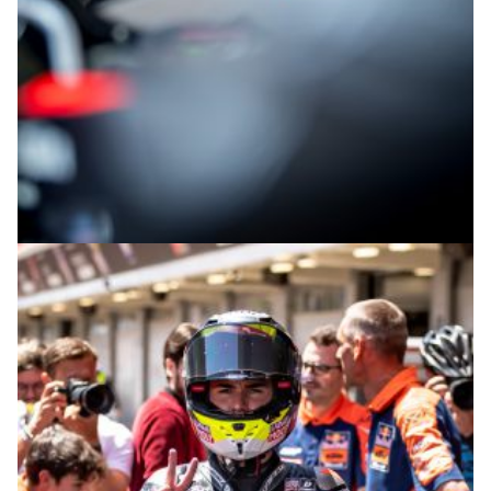
© intactGP