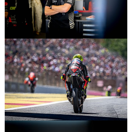
© intactGP
© intactGP