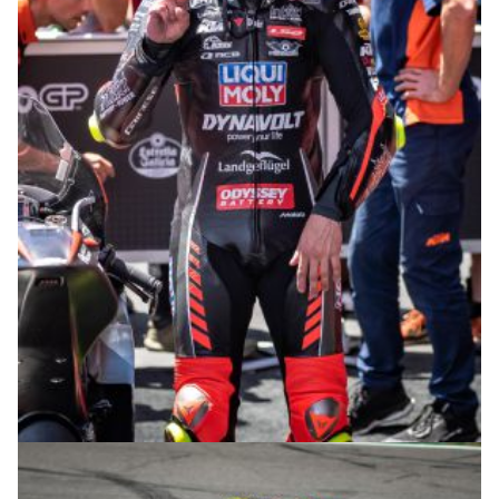
© intactGP