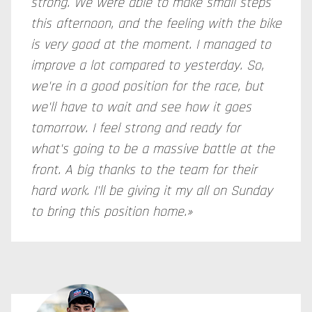
strong. We were able to make small steps
this afternoon, and the feeling with the bike
is very good at the moment. I managed to
improve a lot compared to yesterday. So,
we're in a good position for the race, but
we'll have to wait and see how it goes
tomorrow. I feel strong and ready for
what's going to be a massive battle at the
front. A big thanks to the team for their
hard work. I'll be giving it my all on Sunday
to bring this position home.»