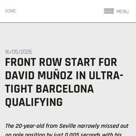
MENU
HOME
16/05/2026
FRONT ROW START FOR
DAVID MUÑOZ IN ULTRA-
TIGHT BARCELONA
QUALIFYING
The 20-year-old from Seville narrowly missed out
on pole position by just 0.005 seconds with his