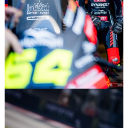
© intactGP