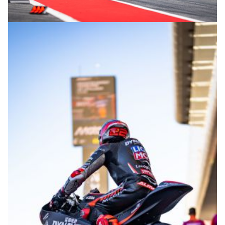
© intactGP