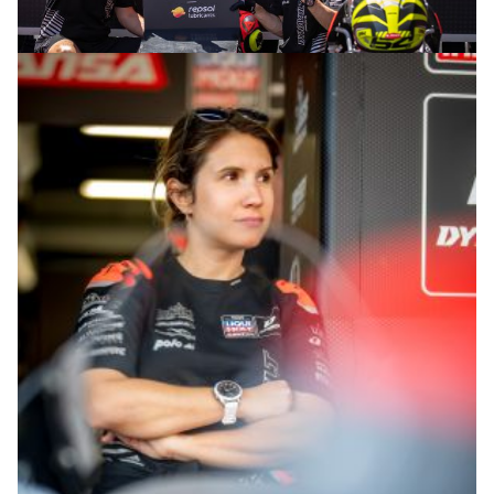
© intactGP