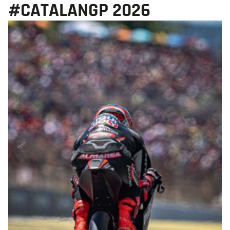
#CATALANGP 2026