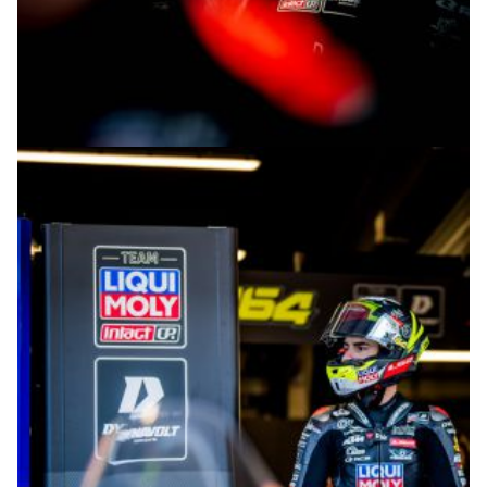
© intactGP