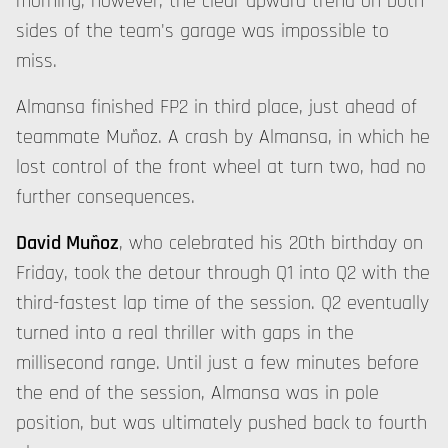
morning, however, the clear upward trend on both
sides of the team's garage was impossible to
miss.
Almansa finished FP2 in third place, just ahead of
teammate Muñoz. A crash by Almansa, in which he
lost control of the front wheel at turn two, had no
further consequences.
David Muñoz
, who celebrated his 20th birthday on
Friday, took the detour through Q1 into Q2 with the
third-fastest lap time of the session. Q2 eventually
turned into a real thriller with gaps in the
millisecond range. Until just a few minutes before
the end of the session, Almansa was in pole
position, but was ultimately pushed back to fourth