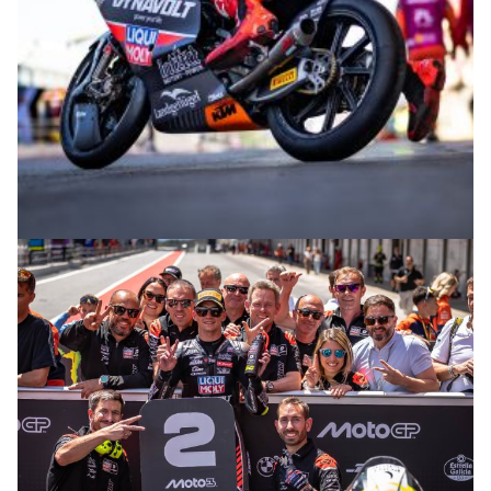
© intactGP