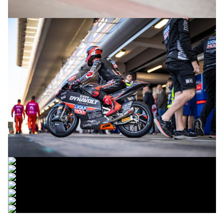
© intactGP
© intactGP
© intactGP
© intactGP
© intactGP
© intactGP
© intactGP
© intactGP