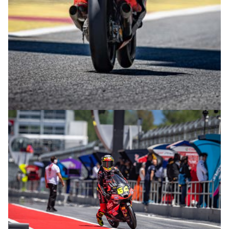
© intactGP