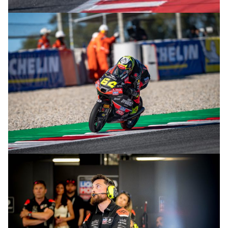
© intactGP
© intactGP