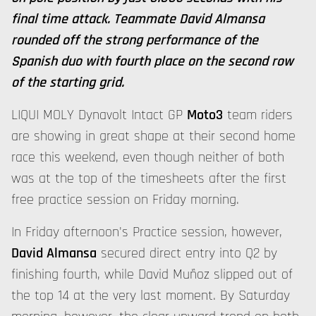
final time attack. Teammate David Almansa
rounded off the strong performance of the
Spanish duo with fourth place on the second row
of the starting grid.
LIQUI MOLY Dynavolt Intact GP
Moto3
team riders
are showing in great shape at their second home
race this weekend, even though neither of both
was at the top of the timesheets after the first
free practice session on Friday morning.
In Friday afternoon's Practice session, however,
David Almansa
secured direct entry into Q2 by
finishing fourth, while David Muñoz slipped out of
the top 14 at the very last moment. By Saturday