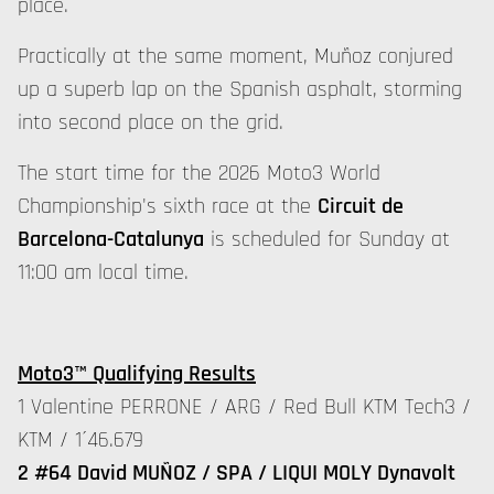
place.
Practically at the same moment, Muñoz conjured
up a superb lap on the Spanish asphalt, storming
into second place on the grid.
The start time for the 2026 Moto3 World
Championship's sixth race at the
Circuit de
Barcelona-Catalunya
is scheduled for Sunday at
11:00 am local time.
Moto3™ Qualifying Results
1 Valentine PERRONE / ARG / Red Bull KTM Tech3 /
KTM / 1´46.679
2 #64 David MUÑOZ / SPA / LIQUI MOLY Dynavolt