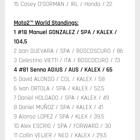
15 Casey O’GORMAN / IRL / Honda / 22
Moto2™ World Standings:
1 #18 Manuel GONZALEZ / SPA / KALEX /
104,5
2 Izan GUEVARA / SPA / BOSCOSCURO / 86
3 Celestino VIETTI / ITA / BOSCOCURO / 73
4 #81 Senna AGIUS / AUS / KALEX / 65
5 David ALONSO / COL / KALEX / 58
6 Ivan ORTOLA / SPA / KALEX / 52,5
7 Daniel HOLGADO / SPA / KALEX / 49
8 Daniel MUÑOZ / SPA / KALEX / 41
9 Alonso LOPEZ / SPA / KLEX / 39,5
10 Alex ESCRIG / SPA / FORWARD / 30
11 Collin VEIJER / NED / KALEX / 29,5