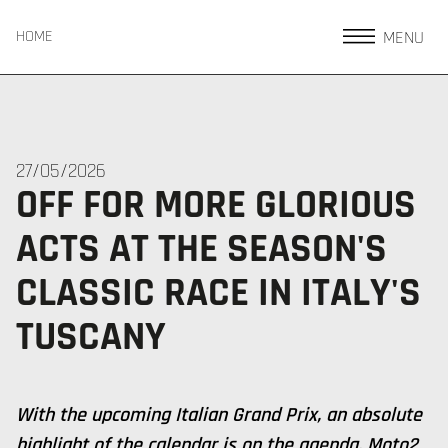
MENU
HOME
27/05/2026
OFF FOR MORE GLORIOUS
ACTS AT THE SEASON'S
CLASSIC RACE IN ITALY'S
TUSCANY
With the upcoming Italian Grand Prix, an absolute
highlight of the calendar is on the agenda. Moto2