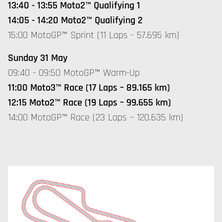
13:40 - 13:55 Moto2™ Qualifying 1
14:05 - 14:20 Moto2™ Qualifying 2
15:00 MotoGP™ Sprint (11 Laps - 57.695 km)
Sunday 31 May
09:40 - 09:50 MotoGP™ Warm-Up
11:00 Moto3™ Race (17 Laps – 89.165 km)
12:15 Moto2™ Race (19 Laps – 99.655 km)
14:00 MotoGP™ Race (23 Laps – 120.635 km)