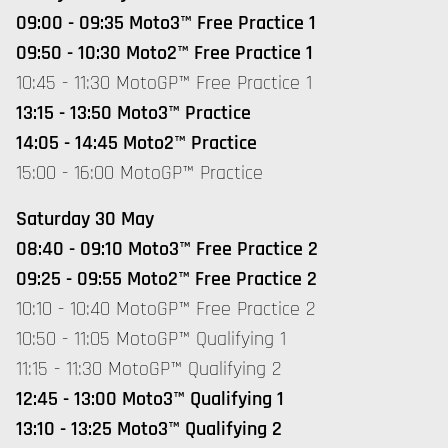
09:00 - 09:35 Moto3™ Free Practice 1
09:50 - 10:30 Moto2™ Free Practice 1
10:45 - 11:30 MotoGP™ Free Practice 1
13:15 - 13:50 Moto3™ Practice
14:05 - 14:45 Moto2™ Practice
15:00 - 16:00 MotoGP™ Practice
Saturday 30 May
08:40 - 09:10 Moto3™ Free Practice 2
09:25 - 09:55 Moto2™ Free Practice 2
10:10 - 10:40 MotoGP™ Free Practice 2
10:50 - 11:05 MotoGP™ Qualifying 1
11:15 - 11:30 MotoGP™ Qualifying 2
12:45 - 13:00 Moto3™ Qualifying 1
13:10 - 13:25 Moto3™ Qualifying 2