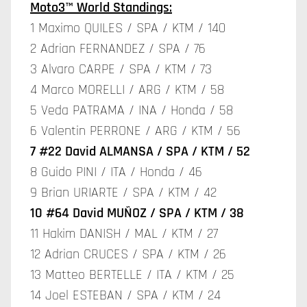
Moto3™ World Standings:
1 Maximo QUILES / SPA / KTM / 140
2 Adrian FERNANDEZ / SPA / 76
3 Alvaro CARPE / SPA / KTM / 73
4 Marco MORELLI / ARG / KTM / 58
5 Veda PATRAMA / INA / Honda / 58
6 Valentin PERRONE / ARG / KTM / 56
7 #22 David ALMANSA / SPA / KTM / 52
8 Guido PINI / ITA / Honda / 46
9 Brian URIARTE / SPA / KTM / 42
10 #64 David MUÑOZ / SPA / KTM / 38
11 Hakim DANISH / MAL / KTM / 27
12 Adrian CRUCES / SPA / KTM / 26
13 Matteo BERTELLE / ITA / KTM / 25
14 Joel ESTEBAN / SPA / KTM / 24