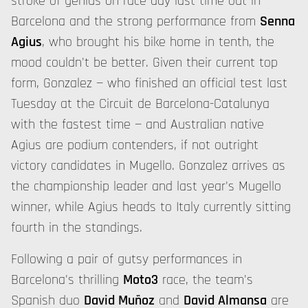
stroke of genius on race day last time out in
Barcelona and the strong performance from
Senna
Agius
, who brought his bike home in tenth, the
mood couldn't be better. Given their current top
form, Gonzalez — who finished an official test last
Tuesday at the Circuit de Barcelona-Catalunya
with the fastest time — and Australian native
Agius are podium contenders, if not outright
victory candidates in Mugello. Gonzalez arrives as
the championship leader and last year's Mugello
winner, while Agius heads to Italy currently sitting
fourth in the standings.
Following a pair of gutsy performances in
Barcelona's thrilling
Moto3
race, the team's
Spanish duo
David Muñoz
and
David Almansa
are