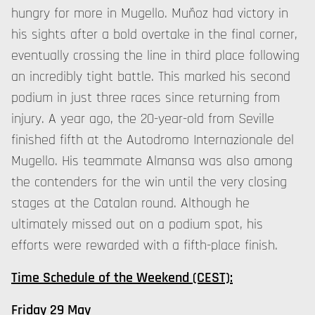
hungry for more in Mugello. Muñoz had victory in
his sights after a bold overtake in the final corner,
eventually crossing the line in third place following
an incredibly tight battle. This marked his second
podium in just three races since returning from
injury. A year ago, the 20-year-old from Seville
finished fifth at the Autodromo Internazionale del
Mugello. His teammate Almansa was also among
the contenders for the win until the very closing
stages at the Catalan round. Although he
ultimately missed out on a podium spot, his
efforts were rewarded with a fifth-place finish.
Time Schedule of the Weekend (CEST):
Friday 29 May