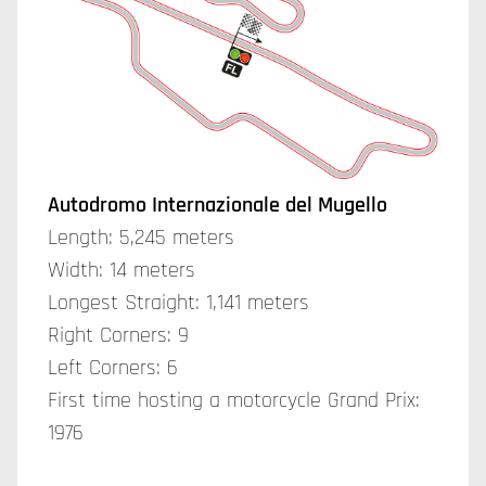
Autodromo Internazionale del Mugello
Length: 5,245 meters
Width: 14 meters
Longest Straight: 1,141 meters
Right Corners: 9
Left Corners: 6
First time hosting a motorcycle Grand Prix:
1976