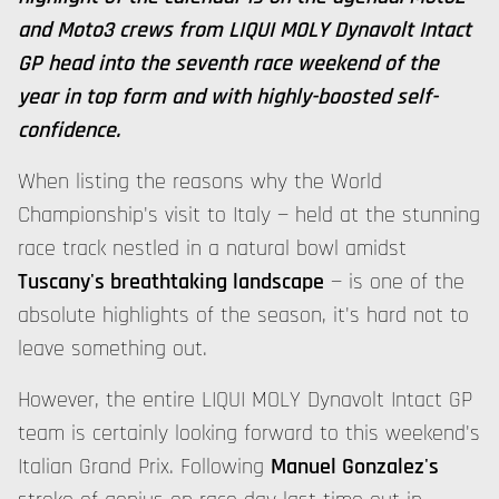
and Moto3 crews from LIQUI MOLY Dynavolt Intact
GP head into the seventh race weekend of the
year in top form and with highly-boosted self-
confidence.
When listing the reasons why the World
Championship's visit to Italy — held at the stunning
race track nestled in a natural bowl amidst
Tuscany's breathtaking landscape
— is one of the
absolute highlights of the season, it's hard not to
leave something out.
However, the entire LIQUI MOLY Dynavolt Intact GP
team is certainly looking forward to this weekend's
Italian Grand Prix. Following
Manuel Gonzalez's