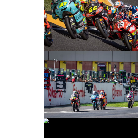
© intactGP
© intactGP