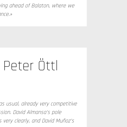
ving ahead of Balaton, where we
ance.»
Peter Öttl
as usual, already very competitive
ssion. David Almansa's pole
 very clearly, and David Muñoz's