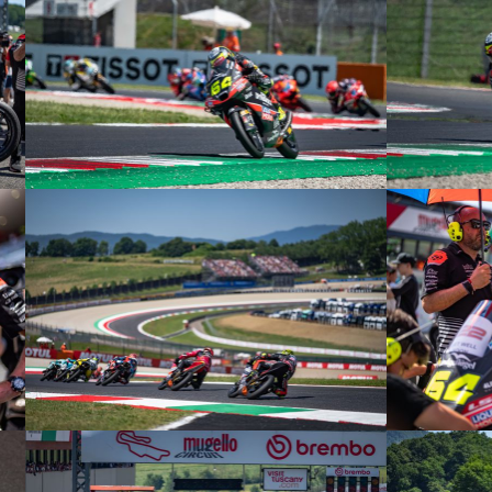
© intactGP
© intactGP
© intactGP
© intactGP