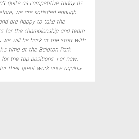
n't quite as competitive today as
fore, we are satisfied enough
and are happy to take the
ts for the championship and team
, we will be back at the start with
k's time at the Balaton Park
t for the top positions. For now,
or their great work once again.»