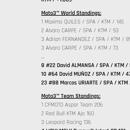
Moto3™ World Standings:
1 Maximo QUILES / SPA / KTM / 145
2 Alvaro CARPE / SPA / KTM / 93
3 Adrian FERNANDEZ / SPA / KTM / 8
3 Alvaro CARPE / SPA / KTM / 73
…
8 #22 David ALMANSA / SPA / KTM / 
10 #64 David MUÑOZ / SPA / KTM / 4
23 #88 Marcos URIARTE / SPA / KTM 
Moto3™ Team Standings:
1 CFMOTO Aspar Team 206
2 Red Bull KTM Ajo 160
3 Leopard Racing 136