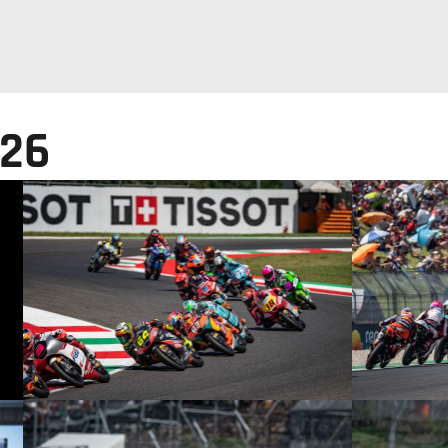
026
© intactGP
© intactGP