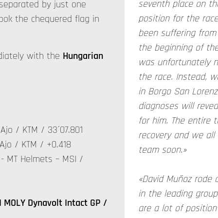
seventh place on th
e separated by just one
position for the ra
took the chequered flag in
been suffering from 
the beginning of the
diately with the
Hungarian
was unfortunately no
the race. Instead, w
in Borgo San Lorenz
diagnoses will revea
for him. The entire
Ajo / KTM / 33´07.801
recovery and we all 
Ajo / KTM / +0.418
team soon.»
- MT Helmets – MSI /
«David Muñoz rode a
in the leading group
 MOLY Dynavolt Intact GP /
are a lot of positio