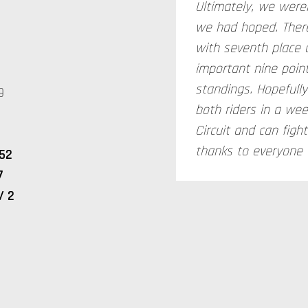
Ultimately, we were
we had hoped. There
with seventh place 
important nine poin
standings. Hopefully
9
both riders in a wee
Circuit and can figh
thanks to everyone f
52
7
/ 2