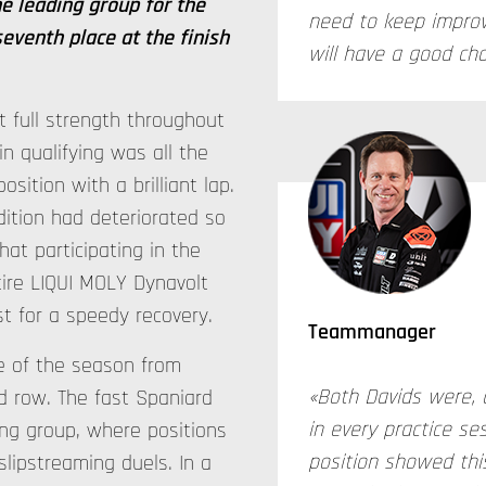
e leading group for the
need to keep impro
seventh place at the finish
will have a good ch
 full strength throughout
n qualifying was all the
sition with a brilliant lap.
ition had deteriorated so
at participating in the
tire LIQUI MOLY Dynavolt
t for a speedy recovery.
Teammanager
e of the season from
«Both Davids were, 
rd row. The fast Spaniard
in every practice se
ing group, where positions
position showed this
lipstreaming duels. In a