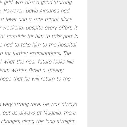
e grid was also a good starting
ce. However, David Almansa had
a fever and a sore throat since
 weekend. Despite every effort, it
t possible for him to take part in
e had to take him to the hospital
o for further examinations. The
l what the near future looks like
 team wishes David a speedy
hope that he will return to the
 very strong race. He was always
, but as always at Mugello, there
n changes along the long straight.