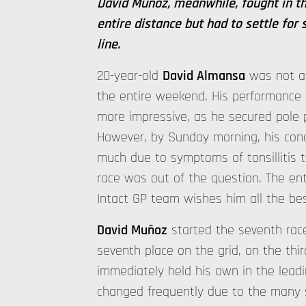
David Muñoz, meanwhile, fought in th
entire distance but had to settle for 
line.
20-year-old
David Almansa
was not at
the entire weekend. His performance i
more impressive, as he secured pole po
However, by Sunday morning, his cond
much due to symptoms of tonsillitis th
race was out of the question. The en
Intact GP team wishes him all the bes
David Muñoz
started the seventh rac
seventh place on the grid, on the thi
immediately held his own in the lead
changed frequently due to the many s