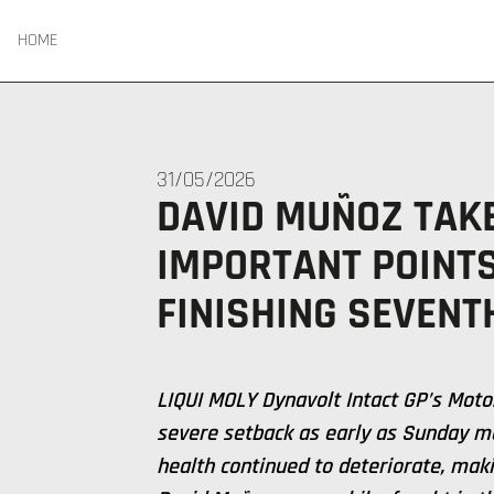
HOME
31/05/2026
DAVID MUÑOZ TAK
IMPORTANT POINT
FINISHING SEVENT
LIQUI MOLY Dynavolt Intact GP’s Moto
severe setback as early as Sunday m
health continued to deteriorate, maki