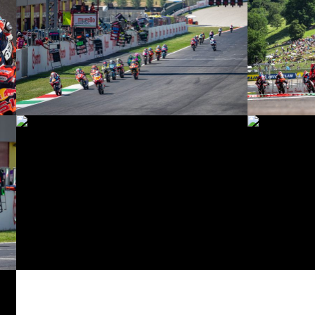
© intactGP
© intactGP
© intactGP
© intactGP