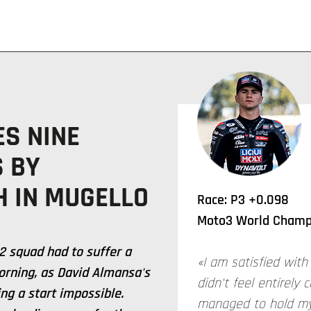
ES NINE
S BY
H IN MUGELLO
Race: P3 +0.098
Moto3 World Champi
2 squad had to suffer a
«I am satisfied with 
orning, as David Almansa's
didn't feel entirely 
ng a start impossible.
managed to hold my