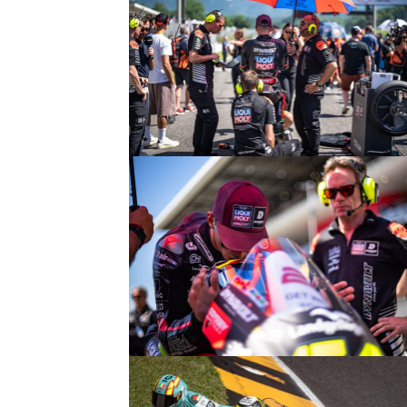
© intactGP
© intactGP