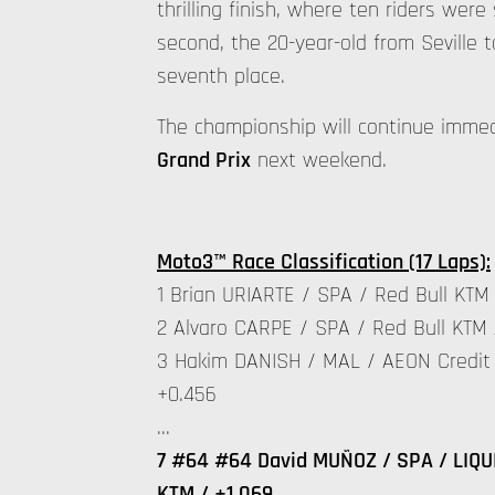
thrilling finish, where ten riders wer
second, the 20-year-old from Seville 
seventh place.
The championship will continue imme
Grand Prix
next weekend.
Moto3™ Race Classification (17 Laps):
1 Brian URIARTE / SPA / Red Bull KTM 
2 Alvaro CARPE / SPA / Red Bull KTM 
3 Hakim DANISH / MAL / AEON Credit 
+0.456
…
7 #64 #64 David MUÑOZ / SPA / LIQUI
KTM / +1.069