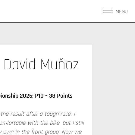
MENU
David Muñoz
onship 2026: P10 – 38 Points
the result after a tough race. I
comfortable with the bike, but I still
 own in the front group. Now we