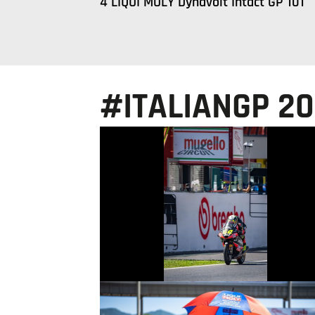
4 LIQUI MOLY Dynavolt Intact GP 101
#ITALIANGP 2
© intactGP