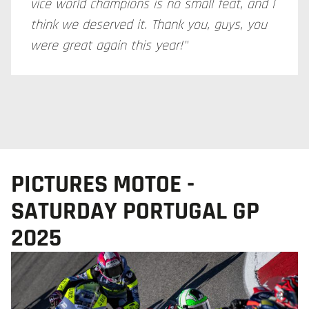
vice world champions is no small feat, and I
think we deserved it. Thank you, guys, you
were great again this year!"
PICTURES MOTOE -
SATURDAY PORTUGAL GP
2025