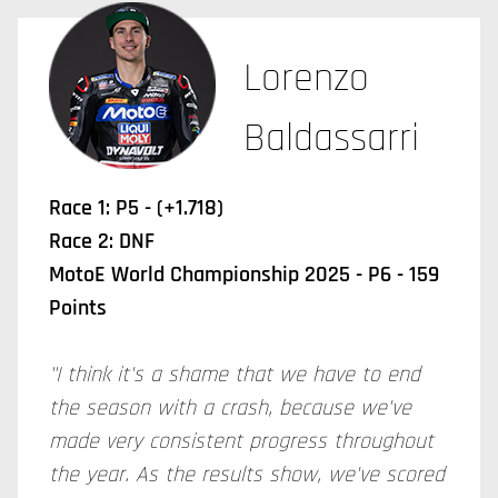
Lorenzo
Baldassarri
Race 1: P5 - (+1.718)
Race 2: DNF
MotoE World Championship 2025 - P6 - 159
Points
"I think it's a shame that we have to end
the season with a crash, because we've
made very consistent progress throughout
the year. As the results show, we've scored