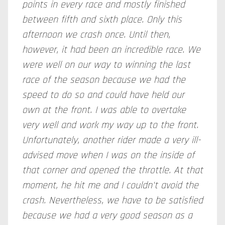
points in every race and mostly finished
between fifth and sixth place. Only this
afternoon we crash once. Until then,
however, it had been an incredible race. We
were well on our way to winning the last
race of the season because we had the
speed to do so and could have held our
own at the front. I was able to overtake
very well and work my way up to the front.
Unfortunately, another rider made a very ill-
advised move when I was on the inside of
that corner and opened the throttle. At that
moment, he hit me and I couldn't avoid the
crash. Nevertheless, we have to be satisfied
because we had a very good season as a