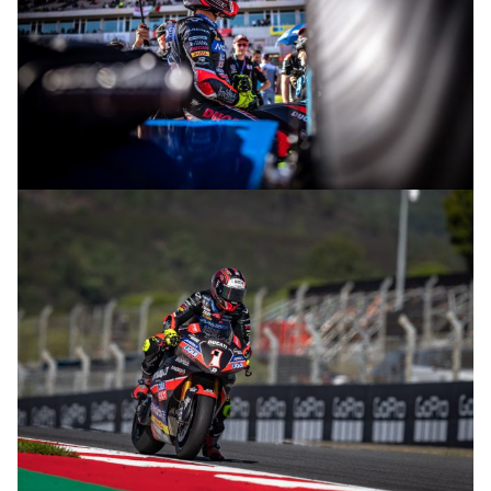
© R.Lekl