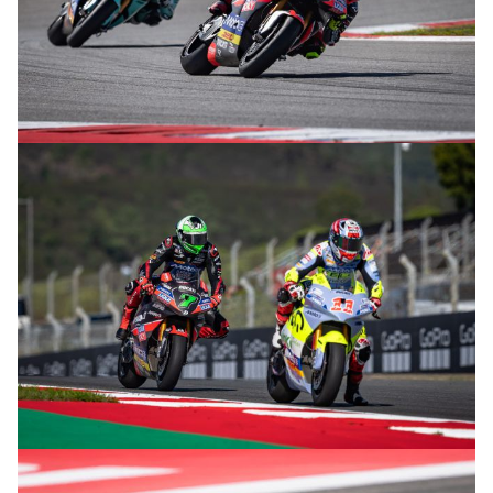
© R.Lekl
© R.Lekl