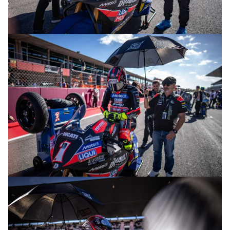
© R.Lekl
© R.Lekl