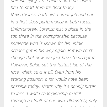
pre-qualifying. As a result, both our riders
had to start from far back today.
Nevertheless, both did a great job and put
in a first-class performance in both races.
Unfortunately, Lorenzo lost a place in the
top three in the championship because
someone who is known for his unfair
actions got in his way again. But we can't
change that now, we just have to accept it.
However, Balda set the fastest lap of the
race, which says it all. Even from his
starting position, a lot would have been
possible today. That's why it's doubly bitter
to lose a world championship medal
through no fault of our own. Ultimately, only