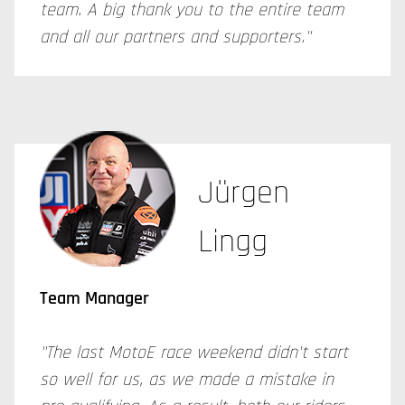
team. A big thank you to the entire team
and all our partners and supporters."
Jürgen
Lingg
Team Manager
"The last MotoE race weekend didn't start
so well for us, as we made a mistake in