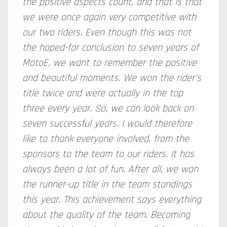
the positive aspects count, and that is that
we were once again very competitive with
our two riders. Even though this was not
the hoped-for conclusion to seven years of
MotoE, we want to remember the positive
and beautiful moments. We won the rider's
title twice and were actually in the top
three every year. So, we can look back on
seven successful years. I would therefore
like to thank everyone involved, from the
sponsors to the team to our riders. It has
always been a lot of fun. After all, we won
the runner-up title in the team standings
this year. This achievement says everything
about the quality of the team. Becoming