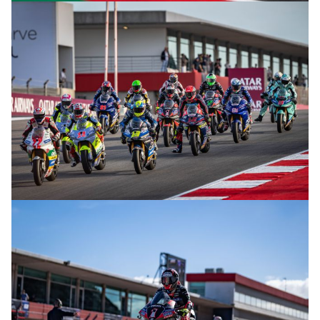
© R.Lekl
© R.Lekl