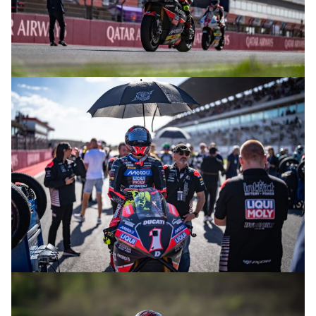
© R.Lekl
© R.Lekl