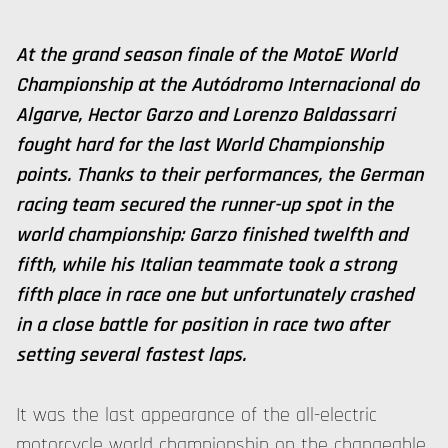
At the grand season finale of the MotoE World
Championship at the Autódromo Internacional do
Algarve, Hector Garzo and Lorenzo Baldassarri
fought hard for the last World Championship
points. Thanks to their performances, the German
racing team secured the runner-up spot in the
world championship: Garzo finished twelfth and
fifth, while his Italian teammate took a strong
fifth place in race one but unfortunately crashed
in a close battle for position in race two after
setting several fastest laps.
It was the last appearance of the all-electric
motorcycle world championship on the changeable