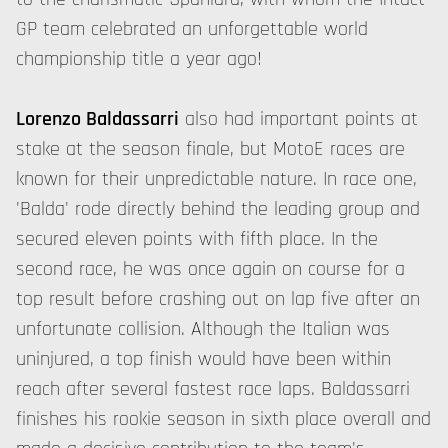
GP team celebrated an unforgettable world
championship title a year ago!
Lorenzo Baldassarri
also had important points at
stake at the season finale, but MotoE races are
known for their unpredictable nature. In race one,
'Balda' rode directly behind the leading group and
secured eleven points with fifth place. In the
second race, he was once again on course for a
top result before crashing out on lap five after an
unfortunate collision. Although the Italian was
uninjured, a top finish would have been within
reach after several fastest race laps. Baldassarri
finishes his rookie season in sixth place overall and