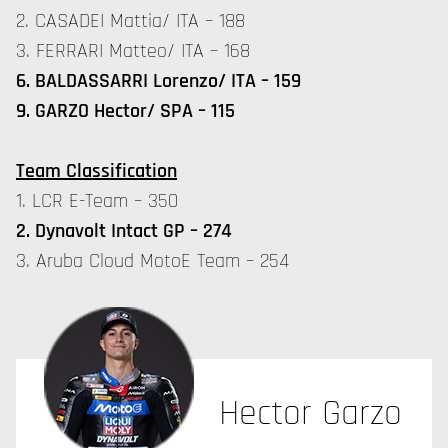
2. CASADEI Mattia/ ITA – 188
3. FERRARI Matteo/ ITA – 168
6. BALDASSARRI Lorenzo/ ITA – 159
9. GARZO Hector/ SPA – 115
Team Classification
1. LCR E-Team – 350
2. Dynavolt Intact GP – 274
3. Aruba Cloud MotoE Team – 254
Hector Garzo