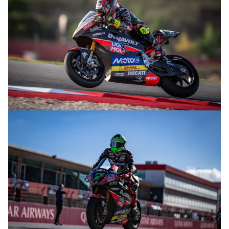
© R.Lekl