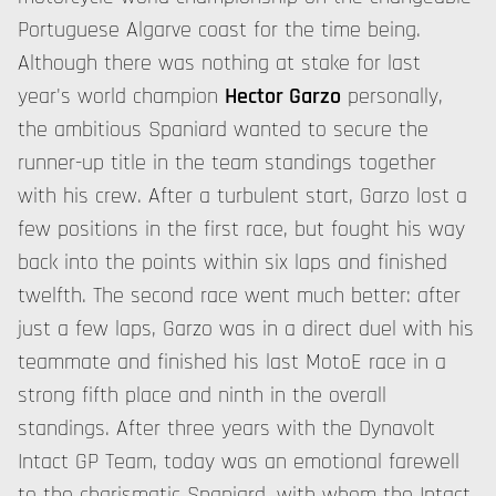
Portuguese Algarve coast for the time being.
Although there was nothing at stake for last
year's world champion
Hector Garzo
personally,
the ambitious Spaniard wanted to secure the
runner-up title in the team standings together
with his crew. After a turbulent start, Garzo lost a
few positions in the first race, but fought his way
back into the points within six laps and finished
twelfth. The second race went much better: after
just a few laps, Garzo was in a direct duel with his
teammate and finished his last MotoE race in a
strong fifth place and ninth in the overall
standings. After three years with the Dynavolt
Intact GP Team, today was an emotional farewell
to the charismatic Spaniard, with whom the Intact