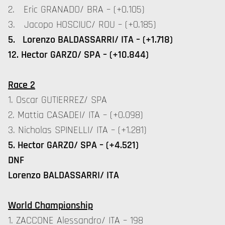
2. Eric GRANADO/ BRA – (+0.105)
3. Jacopo HOSCIUC/ ROU – (+0.185)
5. Lorenzo BALDASSARRI/ ITA – (+1.718)
12. Hector GARZO/ SPA – (+10.844)
Race 2
1. Oscar GUTIERREZ/ SPA
2. Mattia CASADEI/ ITA – (+0.098)
3. Nicholas SPINELLI/ ITA – (+1.281)
5. Hector GARZO/ SPA – (+4.521)
DNF
Lorenzo BALDASSARRI/ ITA
World Championship
1. ZACCONE Alessandro/ ITA – 198