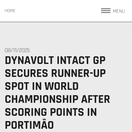
MENU
HOME
08/11/2025
DYNAVOLT INTACT GP
SECURES RUNNER-UP
SPOT IN WORLD
CHAMPIONSHIP AFTER
SCORING POINTS IN
PORTIMÃO