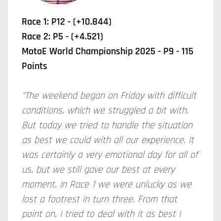
Race 1: P12 - (+10.844)
Race 2: P5 - (+4.521)
MotoE World Championship 2025 - P9 - 115
Points
"The weekend began on Friday with difficult
conditions, which we struggled a bit with.
But today we tried to handle the situation
as best we could with all our experience. It
was certainly a very emotional day for all of
us, but we still gave our best at every
moment. In Race 1 we were unlucky as we
lost a footrest in turn three. From that
point on, I tried to deal with it as best I