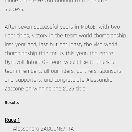
made a decisive contribution to the team's
success.
After seven successful years in MotoE, with two
rider titles, victory in the team world championship
last year and, last but not least, the vice world
championship title for us this year, the entire
Dynavolt Intact GP team would like to thank all
team members, all our riders, partners, sponsors
and supporters, and congratulate Alessandro
Zaccone on winning the 2025 title.
Results
Race 1
1. Alessandro ZACCONE/ ITA