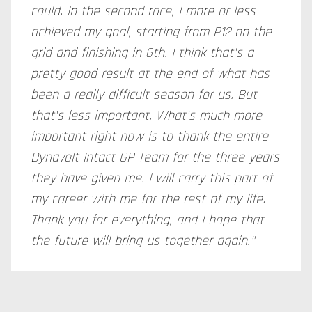
could. In the second race, I more or less
achieved my goal, starting from P12 on the
grid and finishing in 6th. I think that's a
pretty good result at the end of what has
been a really difficult season for us. But
that's less important. What's much more
important right now is to thank the entire
Dynavolt Intact GP Team for the three years
they have given me. I will carry this part of
my career with me for the rest of my life.
Thank you for everything, and I hope that
the future will bring us together again."