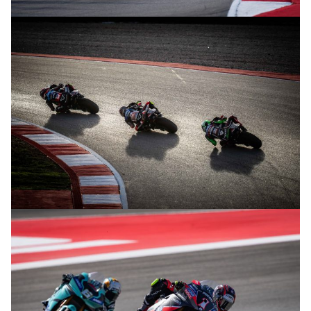
© R.Lekl
© R.Lekl