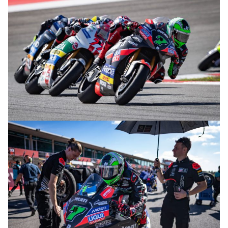
© R.Lekl