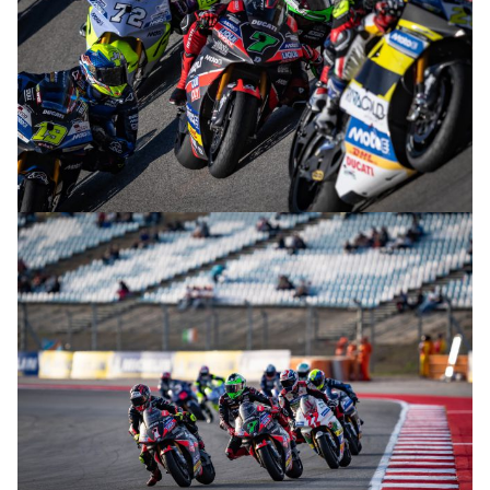
© R.Lekl