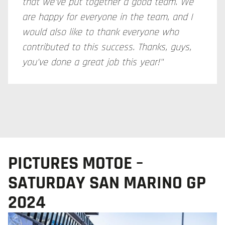
that we've put together a good team. We
are happy for everyone in the team, and I
would also like to thank everyone who
contributed to this success. Thanks, guys,
you've done a great job this year!"
PICTURES MOTOE –
SATURDAY SAN MARINO GP
2024