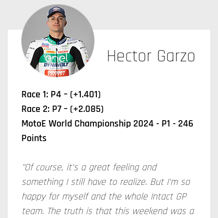
Hector Garzo
Race 1: P4 – (+1.401)
Race 2: P7 – (+2.085)
MotoE World Championship 2024 - P1 - 246
Points
"Of course, it's a great feeling and
something I still have to realize. But I'm so
happy for myself and the whole Intact GP
team. The truth is that this weekend was a