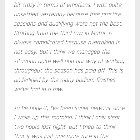
bit crazy in terms of emotions. I was quite
unsettled yesterday because free practice
sessions and qualifying were not the best.
Starting from the third row in MotoE is
always complicated because overtaking is
not easy. But I think we managed the
situation quite well and our way of working
throughout the season has paid off. This is
underlined by the many podium finishes
we've had in a row.
To be honest, I've been super nervous since
I woke up this morning. I think I only slept
two hours last night. But I tried to think
that it was just one more race in the