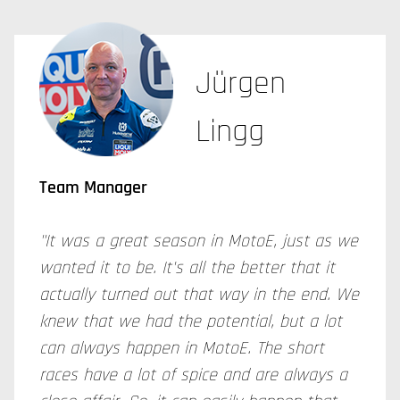
Jürgen
Lingg
Team Manager
"It was a great season in MotoE, just as we
wanted it to be. It's all the better that it
actually turned out that way in the end. We
knew that we had the potential, but a lot
can always happen in MotoE. The short
races have a lot of spice and are always a