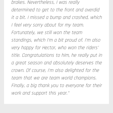
brakes. Nevertheless, I was really
determined to get to the front and overdid
it a bit. I missed a bump and crashed, which
I feel very sorry about for my team.
Fortunately, we still won the team
standings, which I'm a bit proud of. I'm also
very happy for Hector, who won the riders'
title. Congratulations to him, he really put in
a great season and absolutely deserves the
crown. Of course, I'm also delighted for the
team that we are team world champions.
Finally, a big thank you to everyone for their
work and support this year."