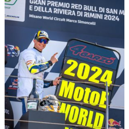
© R.Lekl & S.Wobser