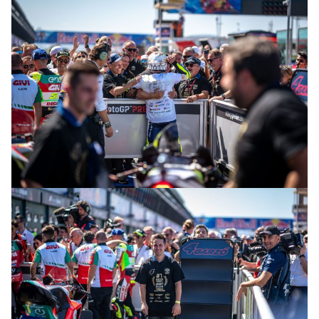
© R.Lekl & S.Wobser
© R.Lekl & S.Wobser