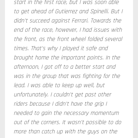
start in the first race, but I was soon able
to get ahead of Gutierrez and Spinelli. But I
didn't succeed against Ferrari. Towards the
end of the race, however, I had issues with
the front, as the front wheel folded several
times. That's why I played it safe and
brought home the important points. In the
afternoon, I got off to a better start and
was in the group that was fighting for the
lead. I was able to keep up well, but
unfortunately. I couldn't get past other
riders because I didn't have the grip I
needed to gain the necessary momentum
out of the corners. It wasn't possible to do
more than catch up with the guys on the