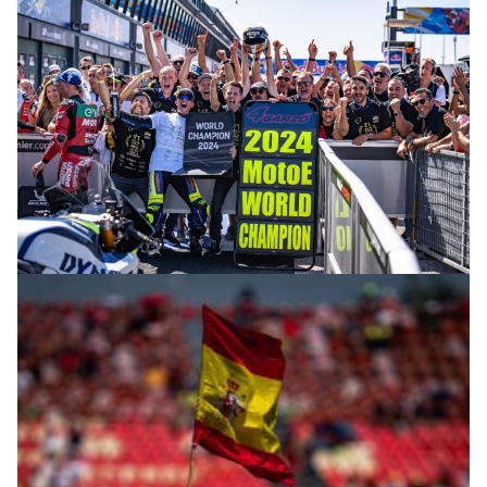
© R.Lekl & S.Wobser