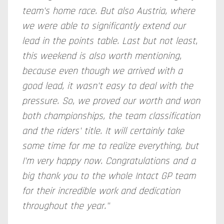
team's home race. But also Austria, where
we were able to significantly extend our
lead in the points table. Last but not least,
this weekend is also worth mentioning,
because even though we arrived with a
good lead, it wasn't easy to deal with the
pressure. So, we proved our worth and won
both championships, the team classification
and the riders' title. It will certainly take
some time for me to realize everything, but
I'm very happy now. Congratulations and a
big thank you to the whole Intact GP team
for their incredible work and dedication
throughout the year."