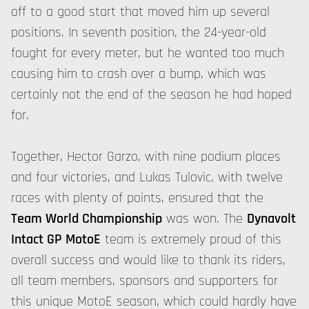
off to a good start that moved him up several
positions. In seventh position, the 24-year-old
fought for every meter, but he wanted too much
causing him to crash over a bump, which was
certainly not the end of the season he had hoped
for.
Together, Hector Garzo, with nine podium places
and four victories, and Lukas Tulovic, with twelve
races with plenty of points, ensured that the
Team World Championship
was won. The
Dynavolt
Intact GP MotoE
team is extremely proud of this
overall success and would like to thank its riders,
all team members, sponsors and supporters for
this unique MotoE season, which could hardly have