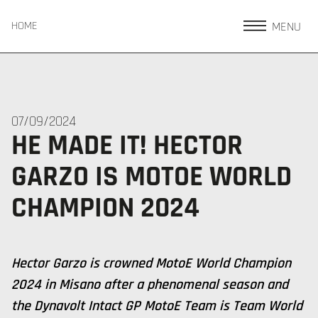
MENU
HOME
07/09/2024
HE MADE IT! HECTOR
GARZO IS MOTOE WORLD
CHAMPION 2024
Hector Garzo is crowned MotoE World Champion
2024 in Misano after a phenomenal season and
the Dynavolt Intact GP MotoE Team is Team World