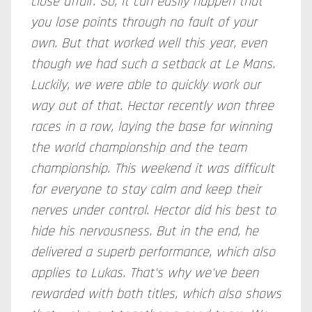
close affair. So, it can easily happen that
you lose points through no fault of your
own. But that worked well this year, even
though we had such a setback at Le Mans.
Luckily, we were able to quickly work our
way out of that. Hector recently won three
races in a row, laying the base for winning
the world championship and the team
championship. This weekend it was difficult
for everyone to stay calm and keep their
nerves under control. Hector did his best to
hide his nervousness. But in the end, he
delivered a superb performance, which also
applies to Lukas. That's why we've been
rewarded with both titles, which also shows