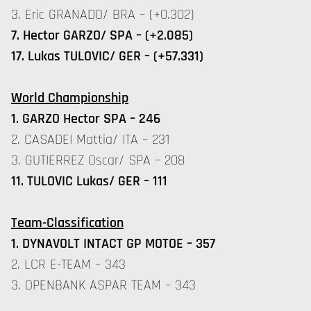
3. Eric GRANADO/ BRA – (+0.302)
7. Hector GARZO/ SPA – (+2.085)
17. Lukas TULOVIC/ GER – (+57.331)
World
Championship
1. GARZO Hector SPA – 246
2. CASADEI Mattia/ ITA – 231
3. GUTIERREZ Oscar/ SPA – 208
11. TULOVIC Lukas/ GER – 111
Team-
Classification
1. DYNAVOLT INTACT GP MOTOE – 357
2. LCR E-TEAM – 343
3. OPENBANK ASPAR TEAM – 343