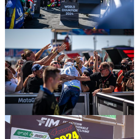
© R.Lekl & S.Wobser
© R.Lekl & S.Wobser