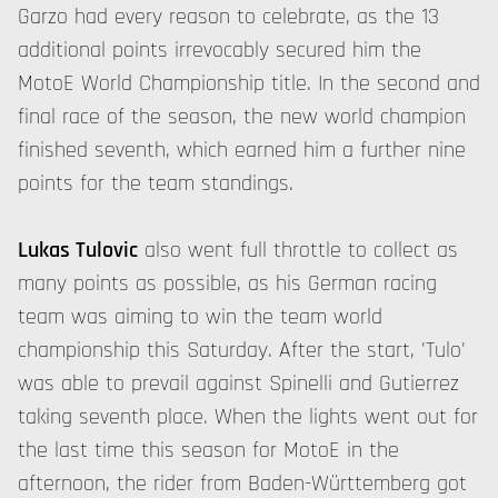
Garzo had every reason to celebrate, as the 13
additional points irrevocably secured him the
MotoE World Championship title. In the second and
final race of the season, the new world champion
finished seventh, which earned him a further nine
points for the team standings.
Lukas Tulovic
also went full throttle to collect as
many points as possible, as his German racing
team was aiming to win the team world
championship this Saturday. After the start, 'Tulo'
was able to prevail against Spinelli and Gutierrez
taking seventh place. When the lights went out for
the last time this season for MotoE in the
afternoon, the rider from Baden-Württemberg got