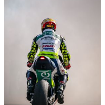
© R.Lekl & S.Wobser