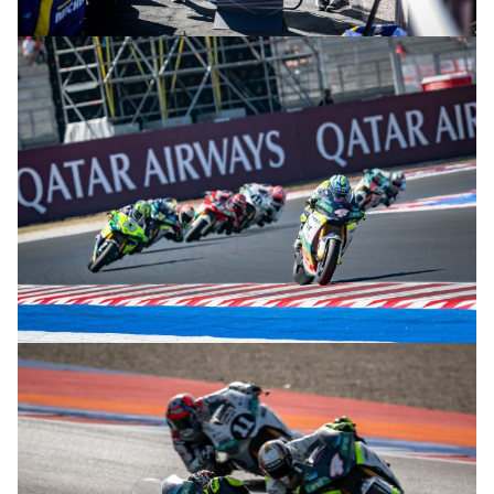
© R.Lekl & S.Wobser
© R.Lekl & S.Wobser