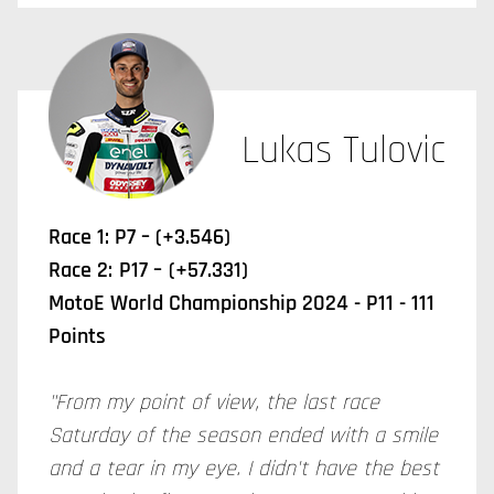
Lukas Tulovic
Race 1: P7 – (+3.546)
Race 2:
P17 –
(+57.331)
MotoE World Championship 2024 - P11 - 111
Points
"From my point of view, the last race
Saturday of the season ended with a smile
and a tear in my eye. I didn't have the best