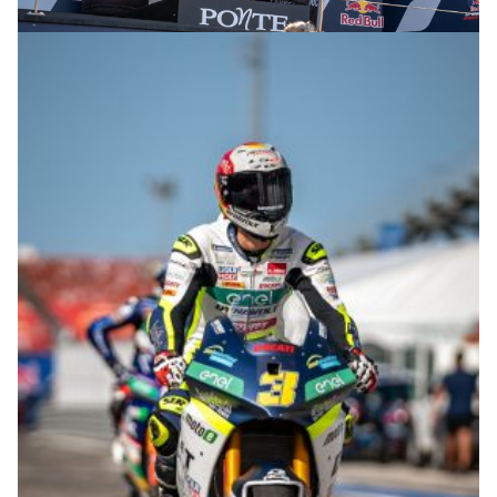
© R.Lekl & S.Wobser