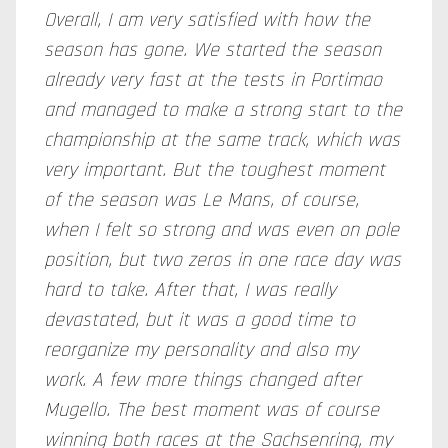
Overall, I am very satisfied with how the
season has gone. We started the season
already very fast at the tests in Portimao
and managed to make a strong start to the
championship at the same track, which was
very important. But the toughest moment
of the season was Le Mans, of course,
when I felt so strong and was even
on
pole
position, but two zeros in one race day was
hard to take. After that, I was really
devastated, but it was a good time to
reorganize my personality and also my
work. A few more things changed after
Mugello. The best moment was of course
winning both races at the Sachsenring, my