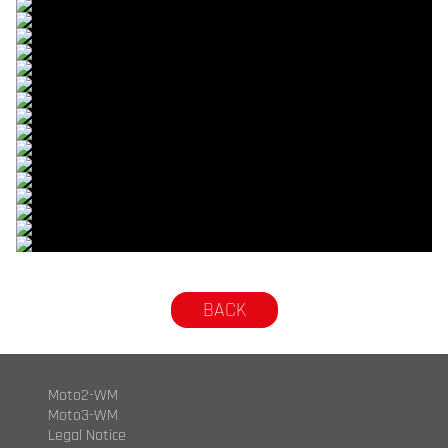
© R.Lekl & S.Wobser
© R.Lekl & S.Wobser
© R.Lekl & S.Wobser
© R.Lekl & S.Wobser
© R.Lekl & S.Wobser
© R.Lekl & S.Wobser
© R.Lekl & S.Wobser
© R.Lekl & S.Wobser
© R.Lekl & S.Wobser
© R.Lekl & S.Wobser
© R.Lekl & S.Wobser
© R.Lekl & S.Wobser
© R.Lekl & S.Wobser
© R.Lekl & S.Wobser
© R.Lekl & S.Wobser
© R.Lekl & S.Wobser
© R.Lekl & S.Wobser
© R.Lekl & S.Wobser
BACK
Moto2-WM
Moto3-WM
Legal Notice