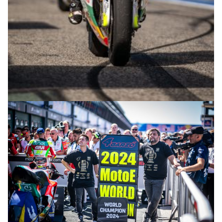
© R.Lekl & S.Wobser