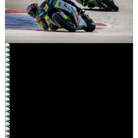
© R.Lekl & S.Wobser
© R.Lekl & S.Wobser
© R.Lekl & S.Wobser
© R.Lekl & S.Wobser
© R.Lekl & S.Wobser
© R.Lekl & S.Wobser
© R.Lekl & S.Wobser
© R.Lekl & S.Wobser
© R.Lekl & S.Wobser
© R.Lekl & S.Wobser
© R.Lekl & S.Wobser
© R.Lekl & S.Wobser
© R.Lekl & S.Wobser
© R.Lekl & S.Wobser
© R.Lekl & S.Wobser
© R.Lekl & S.Wobser
© R.Lekl & S.Wobser
© R.Lekl & S.Wobser