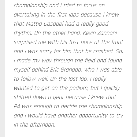
championship and I tried to focus on
overtaking in the first laps because I knew
that Mattia Casadei had a really good
rhythm. On the other hand, Kevin Zannoni
surprised me with his fast pace at the front
and I was sorry for him that he crashed. So,
I made my way through the field and found
myself behind Eric Granado, who I was able
to follow well. On the last lap, I really
wanted to get on the podium, but I quickly
shifted down a gear because I knew that
P4 was enough to decide the championship
and I would have another opportunity to try
in the afternoon.