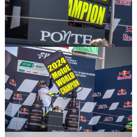
© R.Lekl & S.Wobser