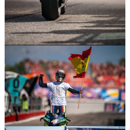
© R.Lekl & S.Wobser