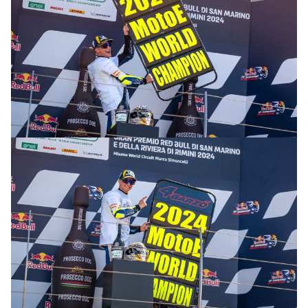
© R.Lekl & S.Wobser