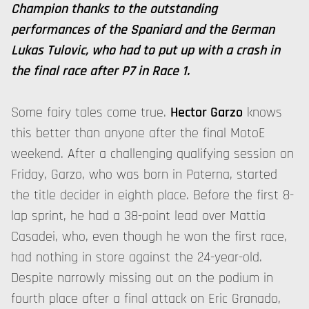
Champion thanks to the outstanding
performances of the Spaniard and the German
Lukas Tulovic, who had to put up with a crash in
the final race after P7 in Race 1.
Some fairy tales come true.
Hector Garzo
knows
this better than anyone after the final MotoE
weekend. After a challenging qualifying session on
Friday, Garzo, who was born in Paterna, started
the title decider in eighth place. Before the first 8-
lap sprint, he had a 38-point lead over Mattia
Casadei, who, even though he won the first race,
had nothing in store against the 24-year-old.
Despite narrowly missing out on the podium in
fourth place after a final attack on Eric Granado,