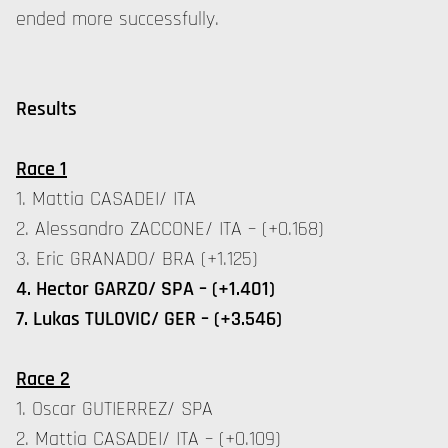
ended more successfully.
Results
Race 1
1. Mattia CASADEI/ ITA
2. Alessandro ZACCONE/ ITA – (+0.168)
3. Eric GRANADO/ BRA (+1.125)
4. Hector GARZO/ SPA – (+1.401)
7. Lukas TULOVIC/ GER – (+3.546)
Race 2
1. Oscar GUTIERREZ/ SPA
2. Mattia CASADEI/ ITA – (+0.109)