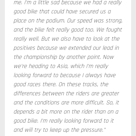
me. I'm a little sad because we had a really
good bike that could have secured us a
place on the podium. Our speed was strong,
and the bike felt really good too. We fought
really well. But we also have to look at the
positives because we extended our lead in
the championship by another point. Now
we're heading to Asia, which I'm really
looking forward to because I always have
good races there. On these tracks, the
differences between the riders are greater
and the conditions are more difficult. So, it
depends a bit more on the rider than on a
good bike. I'm really looking forward to it
and will try to keep up the pressure."