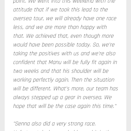
point. We went into this weekend with the
attitude that if we took this lead to the
oversea tour, we will already have one race
less, and we are more than happy with
that. We achieved that, even though more
would have been possible today. So, we're
taking the positives with us and we're also
confident that Manu will be fully fit again in
two weeks and that his shoulder will be
working perfectly again. Then the situation
will be different. What's more, our team has
always stepped up a gear in oversea. We
hope that will be the case again this time."
"Senna also did a very strong race.