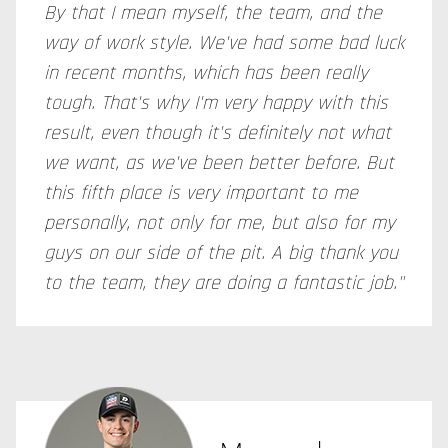
By that I mean myself, the team, and the
way of work style. We've had some bad luck
in recent months, which has been really
tough. That's why I'm very happy with this
result, even though it's definitely not what
we want, as we've been better before. But
this fifth place is very important to me
personally, not only for me, but also for my
guys on our side of the pit. A big thank you
to the team, they are doing a fantastic job."