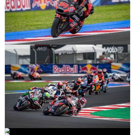
© R.Lekl