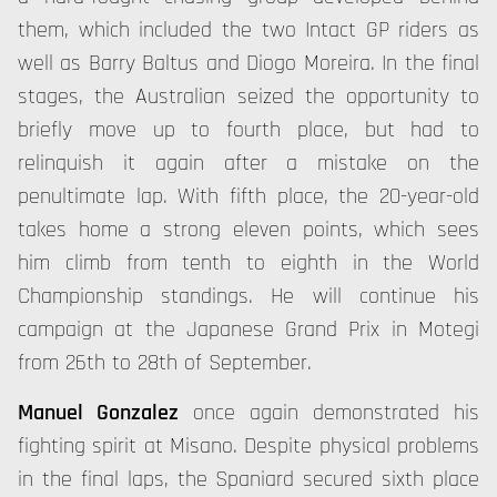
them, which included the two Intact GP riders as
well as Barry Baltus and Diogo Moreira. In the final
stages, the Australian seized the opportunity to
briefly move up to fourth place, but had to
relinquish it again after a mistake on the
penultimate lap. With fifth place, the 20-year-old
takes home a strong eleven points, which sees
him climb from tenth to eighth in the World
Championship standings. He will continue his
campaign at the Japanese Grand Prix in Motegi
from 26th to 28th of September.
Manuel Gonzalez
once again demonstrated his
fighting spirit at Misano. Despite physical problems
in the final laps, the Spaniard secured sixth place