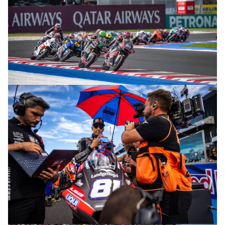
© R.Lekl