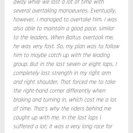
away while we lost a lot of time with
several overtaking manoeuvres. Eventually,
however, I managed to overtake him. I was
also able to maintain a good pace, similar
to the leaders. When Baltus overtook me,
he was very fast. So, my plan was to follow
him to maybe catch up with the leading
group. But in the last seven or eight laps, I
completely lost strength in my right arm
and right shoulder. That forced me to take
the right-hand corner differently when
braking and turning in, which cost me a lot
of time. That's why the riders behind me
caught up with me. In the last laps I
suffered a lot; it was a very long race for