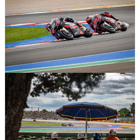
© R.Lekl