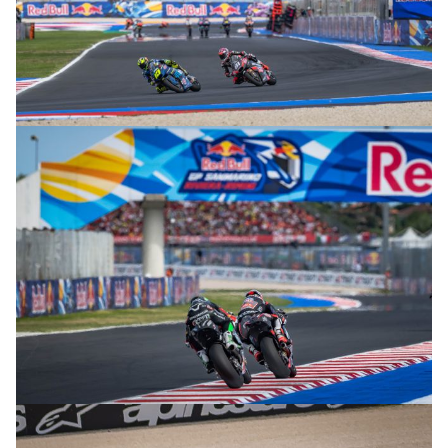
© R.Lekl
© R.Lekl