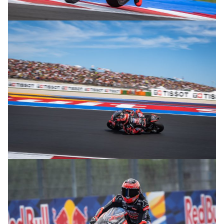
© R.Lekl
© R.Lekl