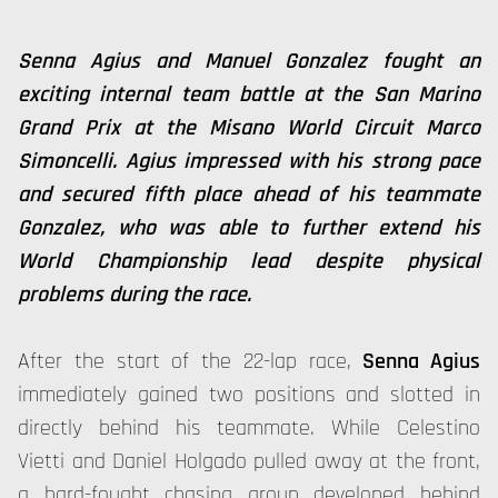
Senna Agius and Manuel Gonzalez fought an
exciting internal team battle at the San Marino
Grand Prix at the Misano World Circuit Marco
Simoncelli. Agius impressed with his strong pace
and secured fifth place ahead of his teammate
Gonzalez, who was able to further extend his
World Championship lead despite physical
problems during the race.
After the start of the 22-lap race,
Senna Agius
immediately gained two positions and slotted in
directly behind his teammate. While Celestino
Vietti and Daniel Holgado pulled away at the front,
a hard-fought chasing group developed behind