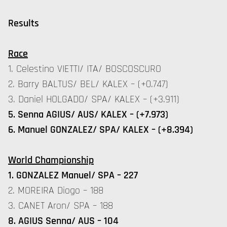
Results
Race
1. Celestino VIETTI/ ITA/ BOSCOSCURO
2. Barry BALTUS/ BEL/ KALEX – (+0.747)
3. Daniel HOLGADO/ SPA/ KALEX – (+3.911)
5. Senna AGIUS/ AUS/ KALEX – (+7.973)
6. Manuel GONZALEZ/ SPA/ KALEX – (+8.394)
World Championship
1. GONZALEZ Manuel/ SPA – 227
2. MOREIRA Diogo – 188
3. CANET Aron/ SPA – 188
8. AGIUS Senna/ AUS – 104