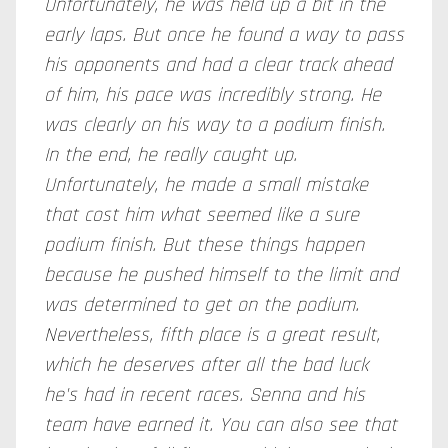
Unfortunately, he was held up a bit in the
early laps. But once he found a way to pass
his opponents and had a clear track ahead
of him, his pace was incredibly strong. He
was clearly on his way to a podium finish.
In the end, he really caught up.
Unfortunately, he made a small mistake
that cost him what seemed like a sure
podium finish. But these things happen
because he pushed himself to the limit and
was determined to get on the podium.
Nevertheless, fifth place is a great result,
which he deserves after all the bad luck
he's had in recent races. Senna and his
team have earned it. You can also see that