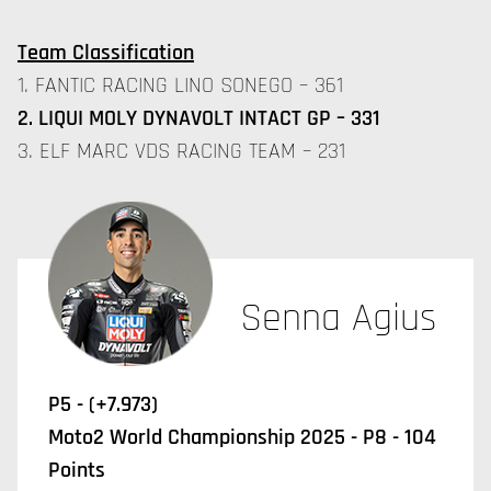
Team Classification
1. FANTIC RACING LINO SONEGO – 361
2. LIQUI MOLY DYNAVOLT INTACT GP – 331
3. ELF MARC VDS RACING TEAM – 231
Senna Agius
P5 - (+7.973)
Moto2 World Championship 2025 - P8 - 104
Points