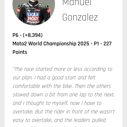
Manuel
Gonzalez
P6 - (+8.394)
Moto2 World Championship 2025 - P1 - 227
Points
"The race started more or less according to
our plan. I had a good start and felt
comfortable with the bike. Then the others
slowed down a bit from one lap to the next,
and I thought to myself, now I have to
overtake. But the rider in front of me wasn't
easy to overtake, and the leaders pulled