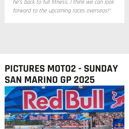
he's back to full fitness. I think we can look
forward to the upcoming races overseas!"
PICTURES MOTO2 - SUNDAY
SAN MARINO GP 2025