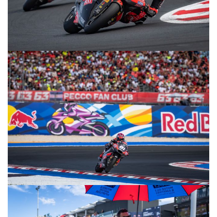
© R.Lekl
© R.Lekl