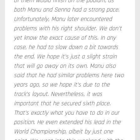
of them would finish on the podium, as
both Manu and Senna had a strong pace.
Unfortunately, Manu later encountered
problems with his right shoulder. We don't
yet know the exact cause of this. In any
case, he had to slow down a bit towards
the end. We hope it's just a slight strain
that will go away on its own. Manu also
said that he had similar problems here two
years ago, so we hope it's due to the
track’s layout. Nevertheless, it was
important that he secured sixth place.
That's exactly what you have to do in our
position. He even extended his lead in the
World Championship, albeit by just one