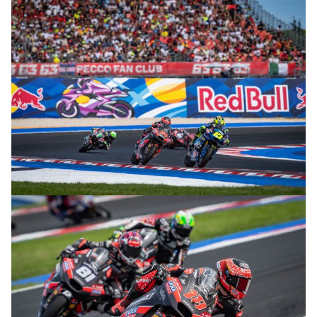
© R.Lekl
© R.Lekl