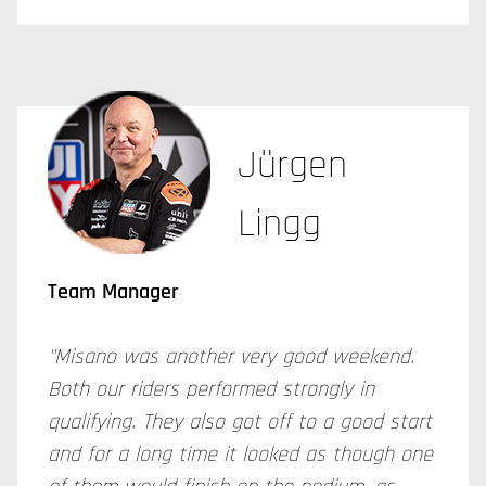
Jürgen
Lingg
Team Manager
"Misano was another very good weekend.
Both our riders performed strongly in
qualifying. They also got off to a good start
and for a long time it looked as though one