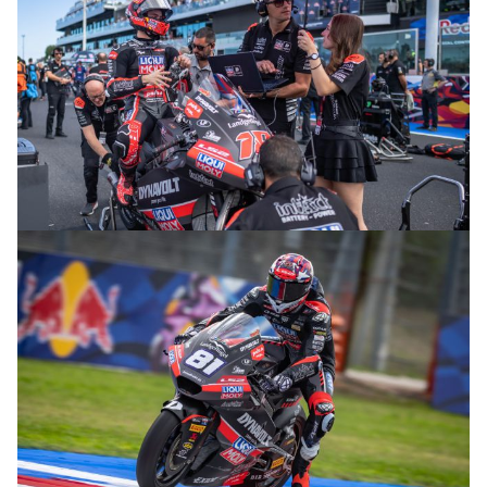
© R.Lekl