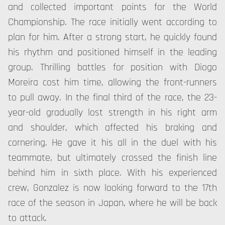
and collected important points for the World
Championship. The race initially went according to
plan for him. After a strong start, he quickly found
his rhythm and positioned himself in the leading
group. Thrilling battles for position with Diogo
Moreira cost him time, allowing the front-runners
to pull away. In the final third of the race, the 23-
year-old gradually lost strength in his right arm
and shoulder, which affected his braking and
cornering. He gave it his all in the duel with his
teammate, but ultimately crossed the finish line
behind him in sixth place. With his experienced
crew, Gonzalez is now looking forward to the 17th
race of the season in Japan, where he will be back
to attack.