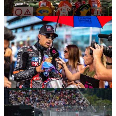
© R.Lekl
© R.Lekl