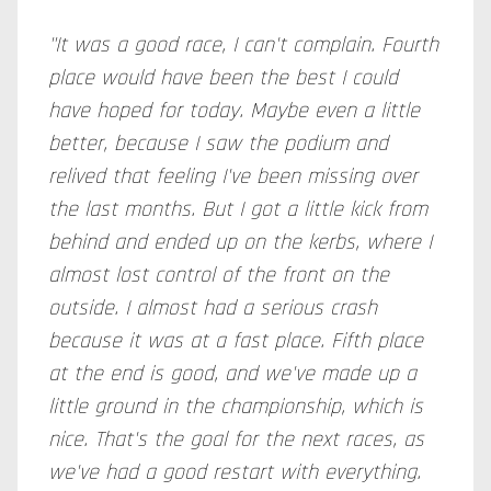
"It was a good race, I can't complain. Fourth
place would have been the best I could
have hoped for today. Maybe even a little
better, because I saw the podium and
relived that feeling I've been missing over
the last months. But I got a little kick from
behind and ended up on the kerbs, where I
almost lost control of the front on the
outside. I almost had a serious crash
because it was at a fast place. Fifth place
at the end is good, and we've made up a
little ground in the championship, which is
nice. That's the goal for the next races, as
we've had a good restart with everything.