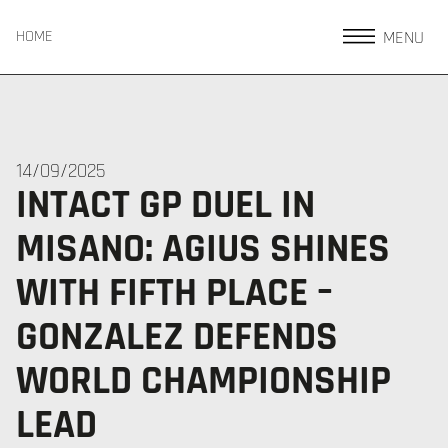
MENU
HOME
14/09/2025
INTACT GP DUEL IN
MISANO: AGIUS SHINES
WITH FIFTH PLACE –
GONZALEZ DEFENDS
WORLD CHAMPIONSHIP
LEAD