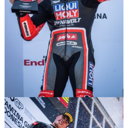
© R. Lekl