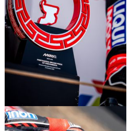
© R. Lekl