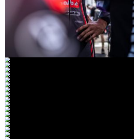
© R. Lekl
© R. Lekl
© R. Lekl
© R. Lekl
© R. Lekl
© R. Lekl
© R. Lekl
© R. Lekl
© R. Lekl
© R. Lekl
© R. Lekl
© R. Lekl
© R. Lekl
© R. Lekl
© R. Lekl