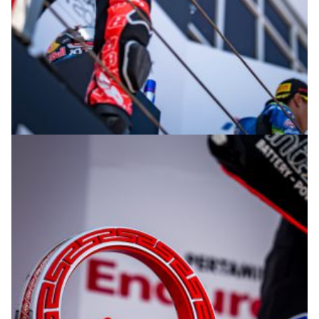
© R. Lekl