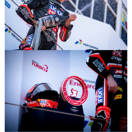
© R. Lekl