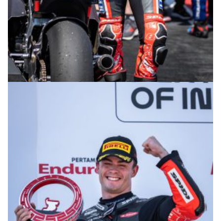
© R. Lekl