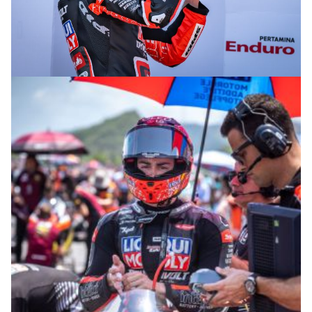
© R. Lekl