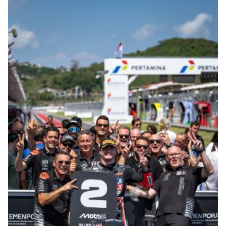
© R. Lekl