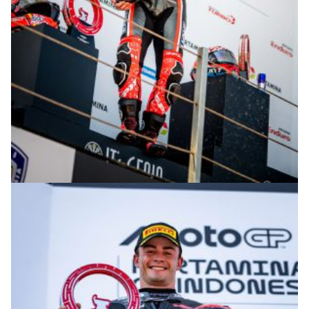
© R. Lekl