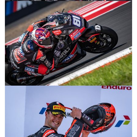
© R. Lekl
© R. Lekl