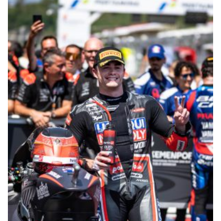
© R. Lekl