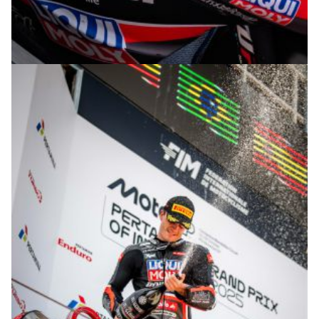
© R. Lekl