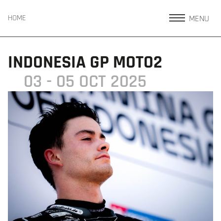
MENU
HOME
INDONESIA GP MOTO2
03 - 05 OCT 2025