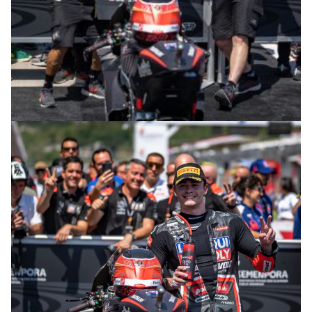
© R. Lekl