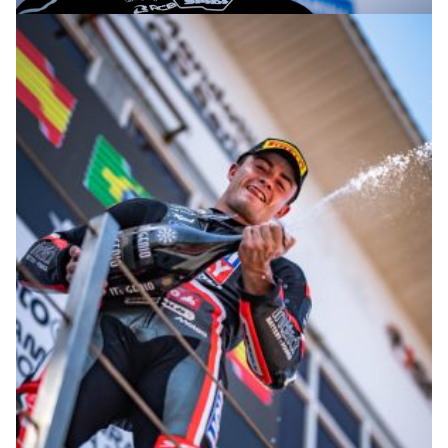
© R. Lekl