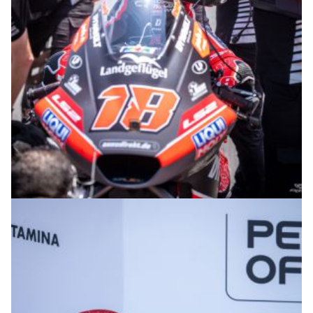
© R. Lekl