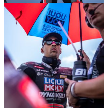
© R. Lekl