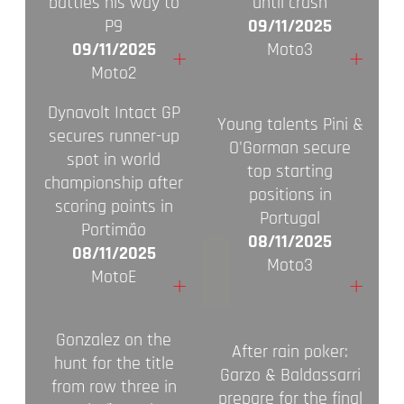
battles his way to
until crash
P9
09/11/2025
09/11/2025
Moto3
+
+
Moto2
Dynavolt Intact GP
Young talents Pini &
secures runner-up
O'Gorman secure
spot in world
top starting
championship after
positions in
scoring points in
Portugal
Portimão
08/11/2025
08/11/2025
Moto3
MotoE
+
+
Gonzalez on the
After rain poker:
hunt for the title
Garzo & Baldassarri
from row three in
prepare for the final