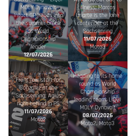
MOLY Dynavolt
illness; Marcos
Intact GP heads into
Uriarte is the lone
the summer break
contender at the
as World
Sachsenring
Championship
11/07/2026
leader
Moto3
+
+
12/07/2026
Moto2
Heading to its home
Front row start for
round as World
Gonzalez at the
Championship
Sachsenring; Agius
leading team: LIQUI
right behind in P5
MOLY Dynavolt
11/07/2026
08/07/2026
Moto2
Moto2, Moto3
+
+