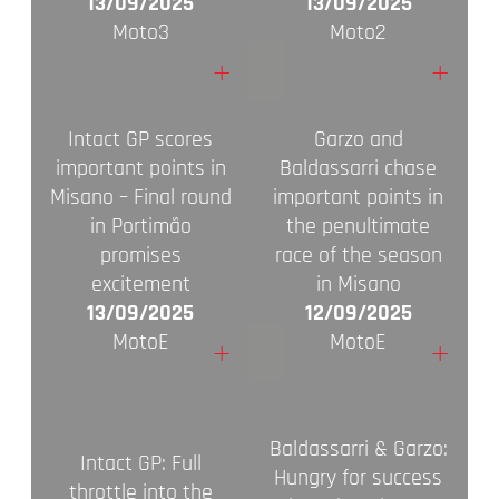
13/09/2025
13/09/2025
Moto3
Moto2
+
+
Intact GP scores
Garzo and
important points in
Baldassarri chase
Misano – Final round
important points in
in Portimão
the penultimate
promises
race of the season
excitement
in Misano
13/09/2025
12/09/2025
MotoE
MotoE
+
+
Baldassarri & Garzo:
Intact GP: Full
Hungry for success
throttle into the