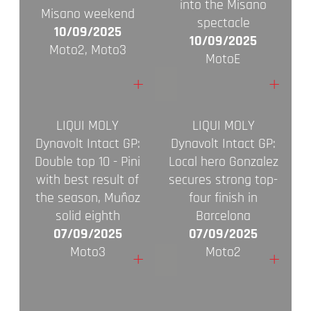
into the Misano
Misano weekend
spectacle
10/09/2025
10/09/2025
Moto2, Moto3
MotoE
+
+
LIQUI MOLY
LIQUI MOLY
Dynavolt Intact GP:
Dynavolt Intact GP:
Double top 10 - Pini
Local hero Gonzalez
with best result of
secures strong top-
the season, Muñoz
four finish in
solid eighth
Barcelona
07/09/2025
07/09/2025
Moto3
Moto2
+
+