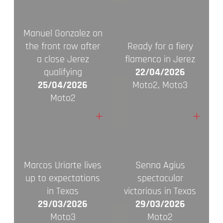
Manuel Gonzalez on
the front row after
Ready for a fiery
a close Jerez
flamenco in Jerez
qualifying
22/04/2026
25/04/2026
Moto2, Moto3
Moto2
+
+
Marcos Uriarte lives
Senna Agius
up to expectations
spectacular
in Texas
victorious in Texas
29/03/2026
29/03/2026
Moto3
Moto2