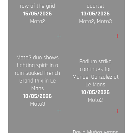
row of the grid
quartet
16/05/2026
13/05/2026
Moto2
Moto2, Moto3
+
+
Moto3 duo shows
Podium strike
fighting spirit in a
continues for
rain-soaked French
Manuel Gonzalez at
Grand Prix in Le
Le Mans
Mans
10/05/2026
10/05/2026
Moto2
Moto3
+
+
David Muñoz wraps