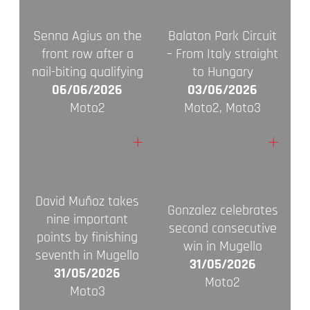
Senna Agius on the
Balaton Park Circuit
front row after a
– From Italy straight
nail-biting qualifying
to Hungary
06/06/2026
03/06/2026
Moto2
Moto2, Moto3
+
+
David Muñoz takes
Gonzalez celebrates
nine important
second consecutive
points by finishing
win in Mugello
seventh in Mugello
31/05/2026
31/05/2026
Moto2
Moto3