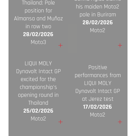
Thailand: Pole
his maiden Moto2
position for
pole in Buriram
Almansa and Muñoz
28/02/2026
in row two
Moto2
28/02/2026
Moto3
+
+
LIQUI MOLY
Positive
Dynavolt Intact GP
performances from
excited for the
LIQUI MOLY
championship's
Dynavolt Intact GP
opening round in
at Jerez test
Thailand
17/02/2026
25/02/2026
Moto2
Moto2
+
+