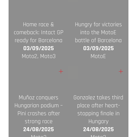
Home race &
Hungry for victories
comeback: Intact GP
into the MotoE
ready for Barcelona
battle of Barcelona
03/09/2025
03/09/2025
Moto2, Moto3
MotoE
+
+
Muñoz conquers
Gonzalez takes third
Hungarian podium –
place after heart-
Pini crashes after
stopping finale in
strong race
Hungary
24/08/2025
24/08/2025