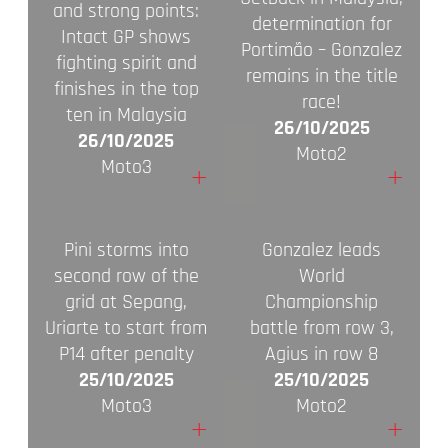
and strong points:
determination for
Intact GP shows
Portimão – Gonzalez
fighting spirit and
remains in the title
finishes in the top
race!
ten in Malaysia
26/10/2025
26/10/2025
Moto2
Moto3
+
+
Pini storms into
Gonzalez leads
second row of the
World
grid at Sepang,
Championship
Uriarte to start from
battle from row 3,
P14 after penalty
Agius in row 8
25/10/2025
25/10/2025
Moto3
Moto2
+
+