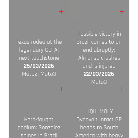
+
+
Possible victory in
Texas rodeo at the
Brazil comes to an
legendary COTA:
end abruptly:
next touchstone
Almansa crashes
25/03/2026
and is injured
Moto2, Moto3
22/03/2026
Moto3
+
+
LIQUI MOLY
Hard-fought
Dynavolt Intact GP
podium: Gonzalez
heads to South
shines in Brazil
America with heavy