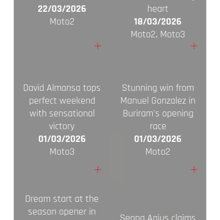
22/03/2026
heart
Moto2
18/03/2026
Moto2, Moto3
+
+
David Almansa tops
Stunning win from
perfect weekend
Manuel Gonzalez in
with sensational
Buriram's opening
victory
race
01/03/2026
01/03/2026
Moto3
Moto2
+
+
Dream start at the
season opener in
Senna Agius claims