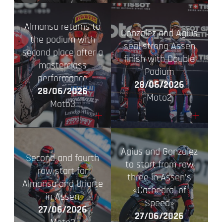
Almansa returns to
Gonzalez and Agius
the podium with
seal strong Assen
second place after a
finish with Double
masterclass
Podium
performance
28/06/2026
28/06/2026
Moto2
Moto3
+
+
Agius and Gonzalez
Second and fourth
to start from row
row start for
three in Assen’s
Almansa and Uriarte
«Cathedral of
in Assen
Speed»
27/06/2026
27/06/2026