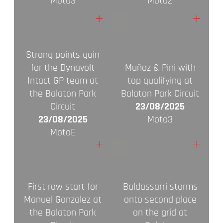
Moto3
Moto2
+
+
Strong points gain
for the Dynavolt
Muñoz & Pini with
Intact GP team at
top qualifying at
the Balaton Park
Balaton Park Circuit
Circuit
23/08/2025
23/08/2025
Moto3
MotoE
+
+
First row start for
Baldassarri storms
Manuel Gonzalez at
onto second place
the Balaton Park
on the grid at