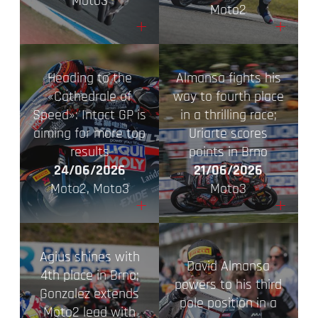
Moto3
Moto2
+
+
Heading to the
Almansa fights his
«Cathedrale of
way to fourth place
Speed»: Intact GP is
in a thrilling race;
aiming for more top
Uriarte scores
results
points in Brno
24/06/2026
21/06/2026
Moto2, Moto3
Moto3
+
+
Agius shines with
David Almansa
4th place in Brno;
powers to his third
Gonzalez extends
pole position in a
Moto2 lead with