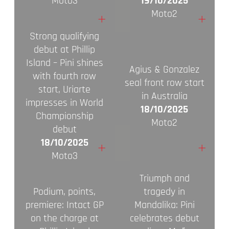
Moto3
19/10/2025
Moto2
+
+
Strong qualifying
debut at Phillip
Island – Pini shines
Agius & Gonzalez
with fourth row
seal front row start
start, Uriarte
in Australia
impresses in World
18/10/2025
Championship
Moto2
debut
18/10/2025
+
+
Moto3
Triumph and
Podium, points,
tragedy in
premiere: Intact GP
Mandalika: Pini
on the charge at
celebrates debut