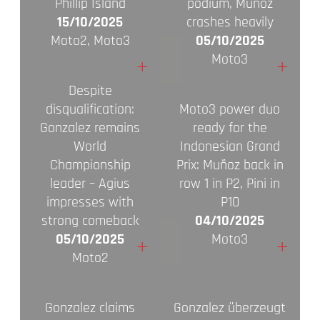
Phillip Island
podium, Muñoz
15/10/2025
crashes heavily
Moto2, Moto3
05/10/2025
Moto3
+
+
Despite
disqualification:
Moto3 power duo
Gonzalez remains
ready for the
World
Indonesian Grand
Championship
Prix: Muñoz back in
leader – Agius
row 1 in P2, Pini in
impresses with
P10
strong comeback
04/10/2025
05/10/2025
Moto3
+
+
Moto2
Gonzalez claims
Gonzalez überzeugt