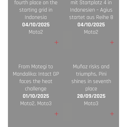
fourth place on the
mit Startplatz 4 in
starting grid in
Indonesien – Agius
Indonesia
startet aus Reihe 8
04/10/2025
04/10/2025
Moto2
Moto2
+
+
From Motegi to
Muñoz risks and
Mandalika: Intact GP
triumphs, Pini
faces the heat
shines in seventh
challenge
place
01/10/2025
28/09/2025
Moto2, Moto3
Moto3
+
+