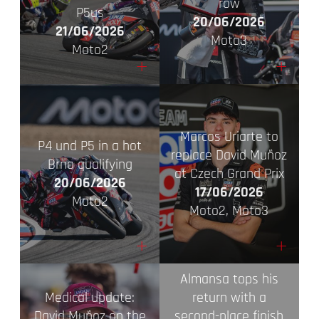
row
P5us
20/06/2026
21/06/2026
Moto3
Moto2
+
+
Marcos Uriarte to
P4 und P5 in a hot
replace David Muñoz
Brno qualifying
at Czech Grand Prix
20/06/2026
17/06/2026
Moto2
Moto2, Moto3
+
+
Almansa tops his
Medical update:
return with a
David Muñoz on the
second-place finish