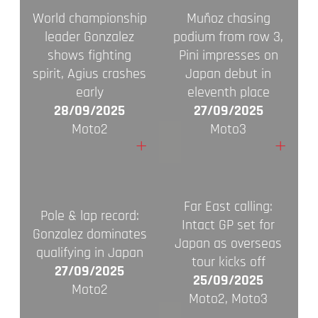
World championship
Muñoz chasing
leader Gonzalez
podium from row 3,
shows fighting
Pini impresses on
spirit, Agius crashes
Japan debut in
early
eleventh place
28/09/2025
27/09/2025
Moto2
Moto3
+
+
Far East calling:
Pole & lap record:
Intact GP set for
Gonzalez dominates
Japan as overseas
qualifying in Japan
tour kicks off
27/09/2025
25/09/2025
Moto2
Moto2, Moto3