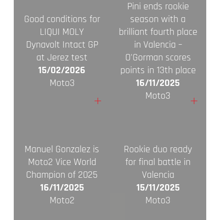
Pini ends rookie
Good conditions for
season with a
LIQUI MOLY
brilliant fourth place
Dynavolt Intact GP
in Valencia –
at Jerez test
O'Gorman scores
15/02/2026
points in 13th place
Moto3
16/11/2025
Moto3
+
+
Manuel Gonzalez is
Rookie duo ready
Moto2 Vice World
for final battle in
Champion of 2025
Valencia
16/11/2025
15/11/2025
Moto2
Moto3