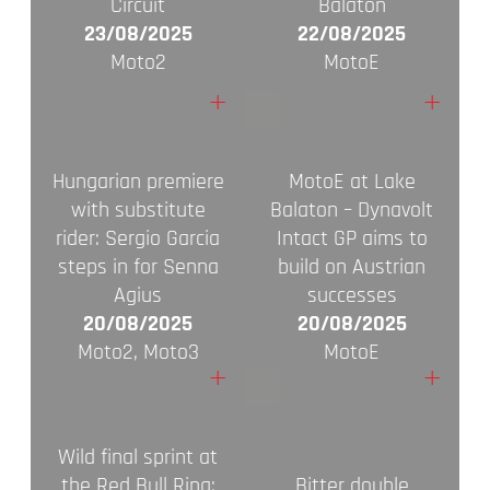
Circuit
Balaton
23/08/2025
22/08/2025
Moto2
MotoE
+
+
Hungarian premiere
MotoE at Lake
with substitute
Balaton – Dynavolt
rider: Sergio Garcia
Intact GP aims to
steps in for Senna
build on Austrian
Agius
successes
20/08/2025
20/08/2025
Moto2, Moto3
MotoE
+
+
Wild final sprint at
the Red Bull Ring:
Bitter double