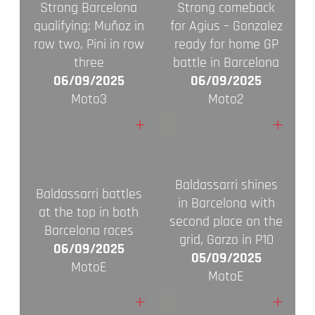
Strong Barcelona
Strong comeback
qualifying: Muñoz in
for Agius – Gonzalez
row two, Pini in row
ready for home GP
three
battle in Barcelona
06/09/2025
06/09/2025
Moto3
Moto2
+
+
Baldassarri shines
Baldassarri battles
in Barcelona with
at the top in both
second place on the
Barcelona races
grid, Garzo in P10
06/09/2025
05/09/2025
MotoE
MotoE
+
+