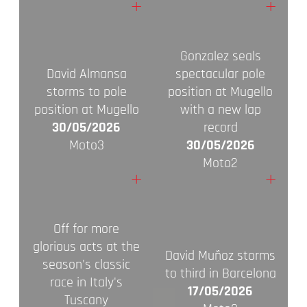
+
+
Gonzalez seals
David Almansa
spectacular pole
storms to pole
position at Mugello
position at Mugello
with a new lap
30/05/2026
record
Moto3
30/05/2026
Moto2
+
+
Off for more
glorious acts at the
David Muñoz storms
season's classic
to third in Barcelona
race in Italy's
17/05/2026
Tuscany