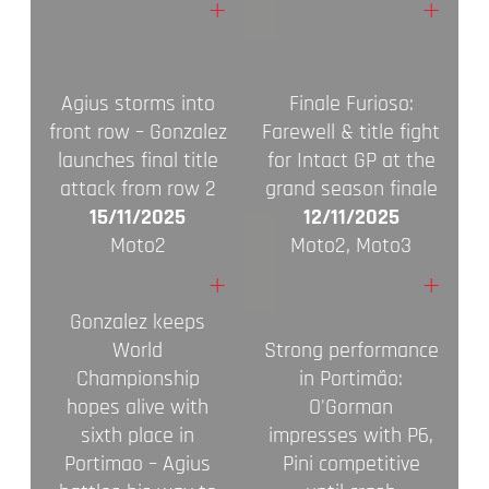
+
+
Agius storms into
Finale Furioso:
front row – Gonzalez
Farewell & title fight
launches final title
for Intact GP at the
attack from row 2
grand season finale
15/11/2025
12/11/2025
Moto2
Moto2, Moto3
+
+
Gonzalez keeps
World
Strong performance
Championship
in Portimão:
hopes alive with
O'Gorman
sixth place in
impresses with P6,
Portimao – Agius
Pini competitive