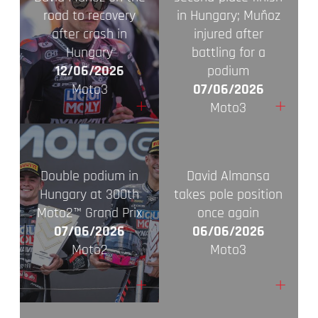
road to recovery
in Hungary; Muñoz
after crash in
injured after
Hungary
battling for a
12/06/2026
podium
Moto3
07/06/2026
+
+
Moto3
Double podium in
David Almansa
Hungary at 300th
takes pole position
Moto2™ Grand Prix
once again
07/06/2026
06/06/2026
Moto2
Moto3
+
+