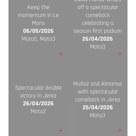
Keep the
off a spectacular
momentum in Le
comeback
Mans
celebrating a
06/05/2026
season first podium
Moto2, Moto3
26/04/2026
Moto3
+
+
Muñoz and Almansa
Spectacular double
with spectacular
victory in Jerez
comeback in Jerez
26/04/2026
25/04/2026
Moto2
Moto3
+
+