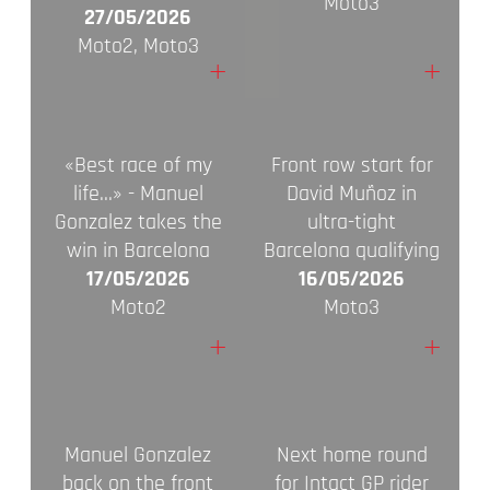
Moto3
27/05/2026
Moto2, Moto3
+
+
«Best race of my
Front row start for
life…» - Manuel
David Muñoz in
Gonzalez takes the
ultra-tight
win in Barcelona
Barcelona qualifying
17/05/2026
16/05/2026
Moto2
Moto3
+
+
Manuel Gonzalez
Next home round
back on the front
for Intact GP rider