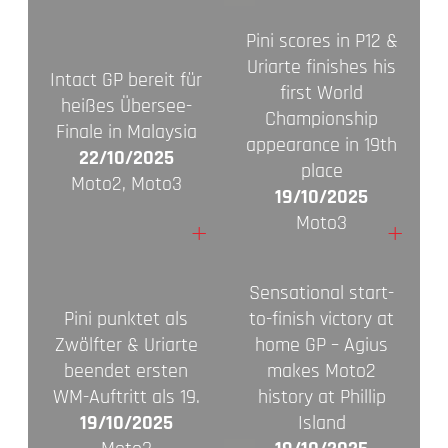
Pini scores in P12 &
Uriarte finishes his
Intact GP bereit für
first World
heißes Übersee-
Championship
Finale in Malaysia
appearance in 19th
22/10/2025
place
Moto2, Moto3
19/10/2025
Moto3
+
+
Sensational start-
Pini punktet als
to-finish victory at
Zwölfter & Uriarte
home GP – Agius
beendet ersten
makes Moto2
WM-Auftritt als 19.
history at Phillip
19/10/2025
Island