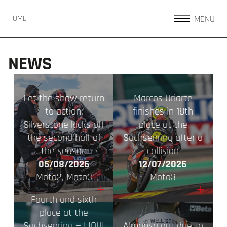
MENU
HOME
NEWS
Let the show return
Marcos Uriarte
to action:
finishes in 18th
Silverstone kicks off
place at the
the second half of
Sachsenring after a
the season
collision
05/08/2026
12/07/2026
Moto2, Moto3
Moto3
+
+
Fourth and sixth
place at the
Sachsenring — LIQUI
Almansa out due to