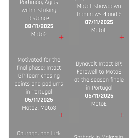
Portimão, Agius
MotoE showdown
within striking
from rows 4 and 5
distance
07/11/2025
08/11/2025
MotoE
Moto2
+
+
Motivated for the
Dynavolt Intact GP:
final phase: Intact
Farewell to MotoE
GP Team chasing
at the season finale
points and podiums
in Portugal
in Portugal
05/11/2025
05/11/2025
MotoE
Moto2, Moto3
+
+
Courage, bad luck
Setback in Malaysia,