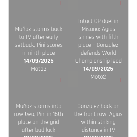
+
+
Intact GP duel in
Muñoz storms back
Misano: Agius
to P7 after early
shines with fifth
setback, Pini scores
place – Gonzalez
in ninth place
defends World
14/09/2025
Championship lead
Moto3
14/09/2025
Moto2
+
+
Muñoz storms into
Gonzalez back on
row two, Pini in 16th
the front row, Agius
place on the grid
within striking
after bad luck
distance in P7