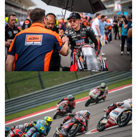
© R.Lekl