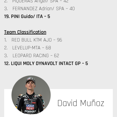
2. PIQUERAS Angel/ SPA – 42
3. FERNANDEZ Adrian/ SPA – 40
19. PINI Guido/ ITA – 5
Team Classification
1. RED BULL KTM AJO – 96
2. LEVELUP-MTA – 68
3. LEOPARD RACING – 62
12. LIQUI MOLY DYNAVOLT INTACT GP – 5
David Muñoz