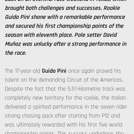
brought both challenges and successes. Rookie
Guido Pini shone with a remarkable performance
and secured his first championship points of the
season with eleventh place. Pole setter David
Muñoz was unlucky after a strong performance in
the race.
The 17-year-old
Guido Pini
once again proved his
talent on the demanding Circuit of the Americas.
Despite the fact that the 5.51-kilometre track was
completely new territory for the rookie, the Italian
delivered a spirited performance in the seven rider
strong chasing pack after starting from P12 and
was ultimately rewarded with his first five world
championship points. This success underlines the