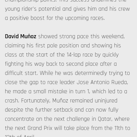
young rider's potential and gives him and his crew
a positive boost for the upcoming races.
David Muñoz
showed strong pace this weekend,
claiming his first pole position and showing his
class at the start of the 14-lap race by quickly
fighting his way back to second place after a
difficult start. While he was determinedly trying to
close the gap to race leader Jose Antonio Rueda,
he made a small mistake in turn 1, which led to a
crash. Fortunately, Muñoz remained uninjured
despite the further setback and can now fully
concentrate on the next challenge in Qatar, where
the next Grand Prix will take place from the 11th to