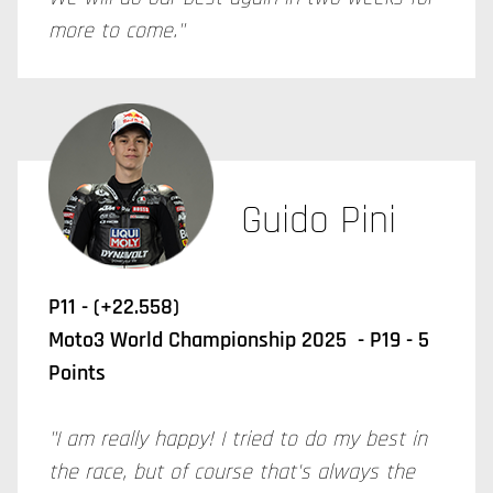
more to come."
Guido Pini
P11 - (+22.558)
Moto3 World Championship 2025 - P19 - 5
Points
"I am really happy! I tried to do my best in
the race, but of course that's always the