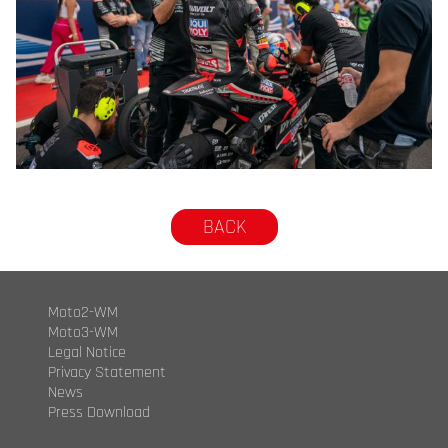
© R.Lekl
BACK
Moto2-WM
Moto3-WM
Legal Notice
Privacy Statement
News
Press Download