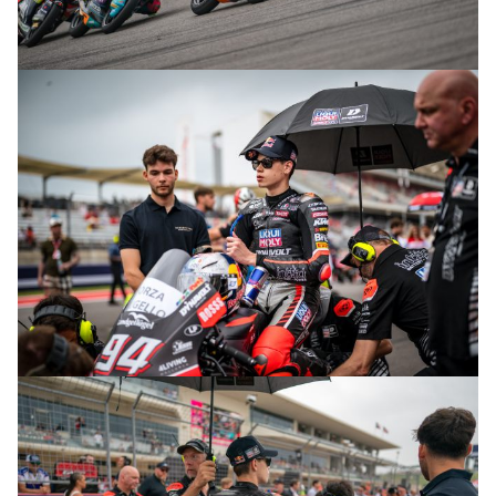
© R.Lekl
© R.Lekl