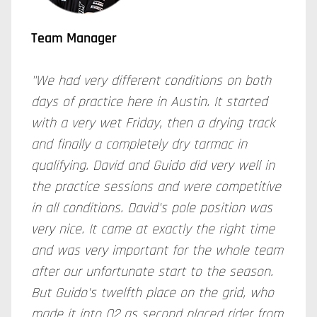
Team Manager
"We had very different conditions on both
days of practice here in Austin. It started
with a very wet Friday, then a drying track
and finally a completely dry tarmac in
qualifying. David and Guido did very well in
the practice sessions and were competitive
in all conditions. David's pole position was
very nice. It came at exactly the right time
and was very important for the whole team
after our unfortunate start to the season.
But Guido's twelfth place on the grid, who
made it into Q2 as second placed rider from