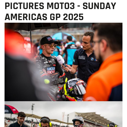
PICTURES MOTO3 - SUNDAY
AMERICAS GP 2025
© R.Lekl