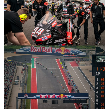
© R.Lekl