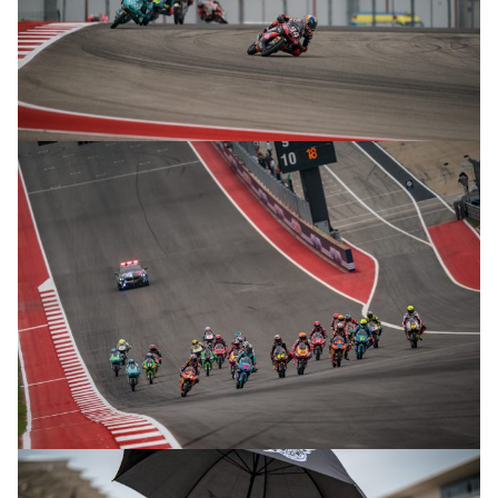
© R.Lekl
© R.Lekl