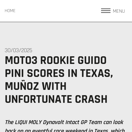
MENU
HOME
30/03/2025
MOTO3 ROOKIE GUIDO
PINI SCORES IN TEXAS,
MUÑOZ WITH
UNFORTUNATE CRASH
The LIQUI MOLY Dynavolt Intact GP Team can look
back on an eventful race weekend in Texas, which