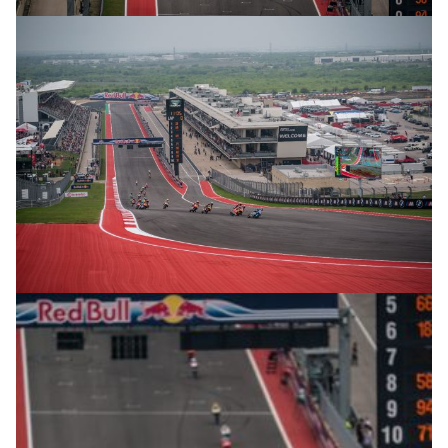
© R.Lekl
© R.Lekl