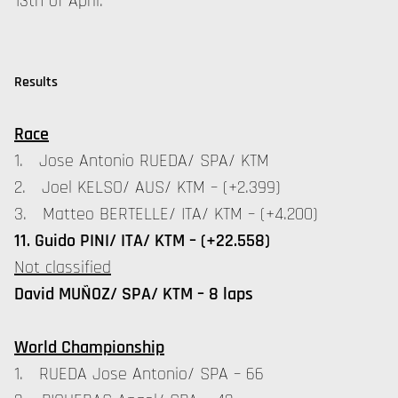
13th of April.
Results
Race
1. Jose Antonio RUEDA/ SPA/ KTM
2. Joel KELSO/ AUS/ KTM – (+2.399)
3. Matteo BERTELLE/ ITA/ KTM – (+4.200)
11. Guido PINI/ ITA/ KTM – (+22.558)
Not classified
David MUÑOZ/ SPA/ KTM – 8 laps
World Championship
1. RUEDA Jose Antonio/ SPA – 66