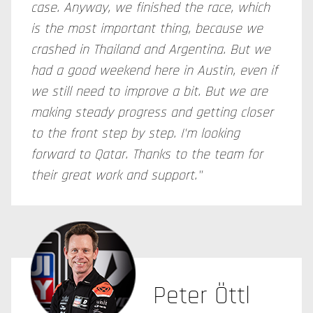
case. Anyway, we finished the race, which
is the most important thing, because we
crashed in Thailand and Argentina. But we
had a good weekend here in Austin, even if
we still need to improve a bit. But we are
making steady progress and getting closer
to the front step by step. I'm looking
forward to Qatar. Thanks to the team for
their great work and support."
Peter Öttl