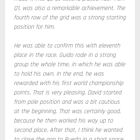
Q1, was also a remarkable achievement. The
fourth row of the grid was a strong starting
position for him.
He was able to confirm this with eleventh
place in the race. Guido rode in a strong
group the whole time, in which he was able
to hold his own. In the end, he was
rewarded with his first world championship
points. That is very pleasing. David started
from pole position and was a bit cautious
at the beginning. That was certainly good,
because he then worked his way up to
second place. After that, I think he wanted
to close the gap to Rueda in a short space