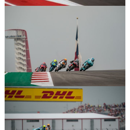
© R.Lekl
© R.Lekl