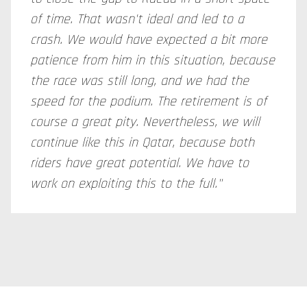
of time. That wasn't ideal and led to a
crash. We would have expected a bit more
patience from him in this situation, because
the race was still long, and we had the
speed for the podium. The retirement is of
course a great pity. Nevertheless, we will
continue like this in Qatar, because both
riders have great potential. We have to
work on exploiting this to the full."