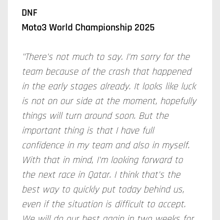
DNF
Moto3 World Championship 2025
"There's not much to say. I'm sorry for the
team because of the crash that happened
in the early stages already. It looks like luck
is not on our side at the moment, hopefully
things will turn around soon. But the
important thing is that I have full
confidence in my team and also in myself.
With that in mind, I'm looking forward to
the next race in Qatar. I think that's the
best way to quickly put today behind us,
even if the situation is difficult to accept.
We will do our best again in two weeks for