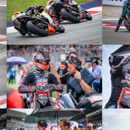
© R.Lekl
© R.Lekl
© R.Lekl
© R.Lekl