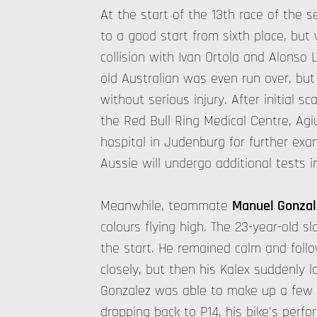
At the start of the 13th race of the 
to a good start from sixth place, but 
collision with Ivan Ortola and Alonso 
old Australian was even run over, but
without serious injury. After initial 
the Red Bull Ring Medical Centre, Ag
hospital in Judenburg for further ex
Aussie will undergo additional tests i
Meanwhile, teammate
Manuel Gonzal
colours flying high. The 23-year-old sl
the start. He remained calm and foll
closely, but then his Kalex suddenly 
Gonzalez was able to make up a few p
dropping back to P14, his bike's perfo