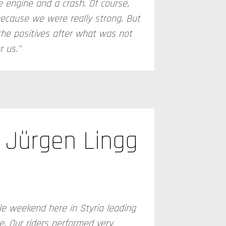
 engine and a crash. Of course,
because we were really strong. But
the positives after what was not
 us."
Jürgen Lingg
le weekend here in Styria leading
e. Our riders performed very