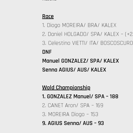
Race
1. Diogo MOREIRA/ BRA/ KALEX
2. Daniel HOLGADO/ SPA/ KALEX – (+2
3. Celestino VIETTI/ ITA/ BOSCOSCURO 
DNF
Manuel GONZALEZ/ SPA/ KALEX
Senna AGIUS/ AUS/ KALEX
Wold Championship
1. GONZALEZ Manuel/ SPA – 188
2. CANET Aron/ SPA – 169
3. MOREIRA Diogo – 153
9. AGIUS Senna/ AUS – 93