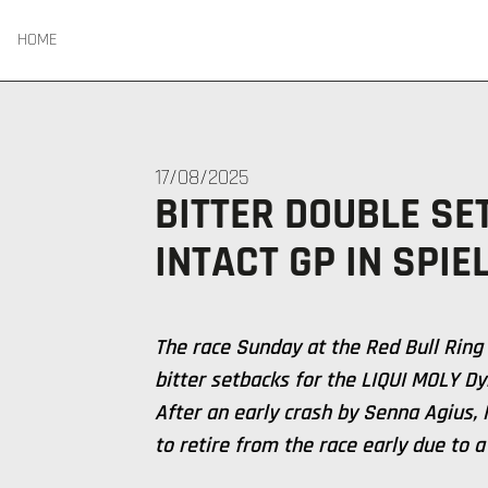
HOME
17/08/2025
BITTER DOUBLE SE
INTACT GP IN SPIE
The race Sunday at the Red Bull Ring
bitter setbacks for the LIQUI MOLY D
After an early crash by Senna Agius,
to retire from the race early due to a 