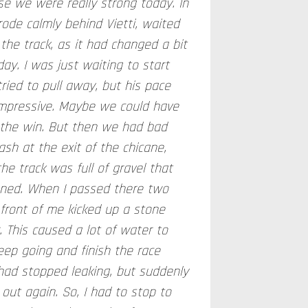
se we were really strong today. In
 rode calmly behind Vietti, waited
the track, as it had changed a bit
y. I was just waiting to start
tried to pull away, but his pace
 impressive. Maybe we could have
 the win. But then we had bad
ash at the exit of the chicane,
he track was full of gravel that
aned. When I passed there two
n front of me kicked up a stone
r. This caused a lot of water to
keep going and finish the race
ad stopped leaking, but suddenly
out again. So, I had to stop to