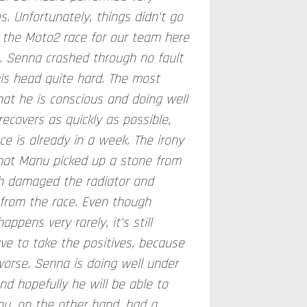
es. Unfortunately, things didn't go
the Moto2 race for our team here
g. Senna crashed through no fault
his head quite hard. The most
hat he is conscious and doing well
ecovers as quickly as possible,
e is already in a week. The irony
 that Manu picked up a stone from
h damaged the radiator and
 from the race. Even though
appens very rarely, it's still
ve to take the positives, because
worse. Senna is doing well under
d hopefully he will be able to
nu, on the other hand, had a