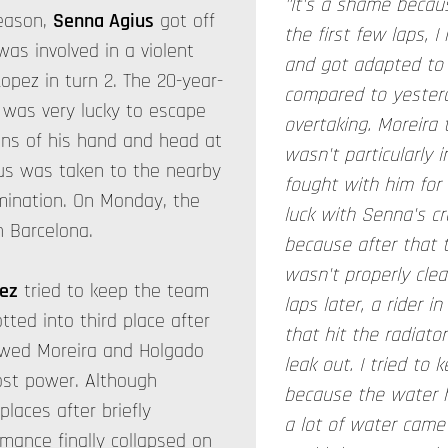
"It's a shame becau
season,
Senna Agius
got off
the first few laps, I
was involved in a violent
and got adapted to 
Lopez in turn 2. The 20-year-
compared to yesterda
 was very lucky to escape
overtaking. Moreira 
scans of his hand and head at
wasn't particularly
ius was taken to the nearby
fought with him for
amination. On Monday, the
luck with Senna's cr
n Barcelona.
because after that t
wasn't properly cle
ez
tried to keep the team
laps later, a rider i
otted into third place after
that hit the radiato
owed Moreira and Holgado
leak out. I tried to 
lost power. Although
because the water h
laces after briefly
a lot of water came 
rmance finally collapsed on