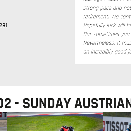
strong pace and not
retirement. We cont
281
Hopefully luck will 
But sometimes you c
Nevertheless, it mu
an incredibly good j
2 - SUNDAY AUSTRIAN