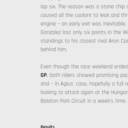
lap six. The reason was a stone chip 
caused all the coolant to leak and t
engine – an early exit was inevitable.
Gonzalez lost only six points in the 
standings to his closest rival Aron C
behind him.
Even though the race weekend ended 
GP
, both riders showed promising pa
and – in Agius' case, hopefully a full 
looking to attack again at the Hungar
Balaton Park Circuit in a week's time.
Results