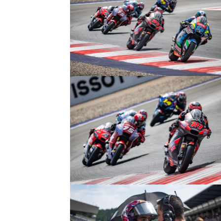
© R.Lekl
© R.Lekl