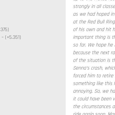
strongly in all class
as we had hoped in 
at the Red Bull Rin
.375)
of his own and hit 
– (+5.351)
important thing is t
so far. We hope he r
because the next rac
of the situation is
Senna's crash, whic
forced him to retire
something like this h
annoying. So, we ha
it could have been 
the circumstances an
ride again soon. Ma