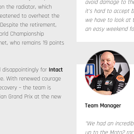
avoid damage to the
on the radiator, which
it's hard to accept 
hreatened to overheat the
we have to look at 
 Despite the retirement,
an easy weekend for
World Championship
anet, who remains 19 points
disappointingly for
Intact
ce. With renewed courage
recovery – the team is
ian Grand Prix at the new
Team Manager
"We had an incredib
up to the Moto2 rac