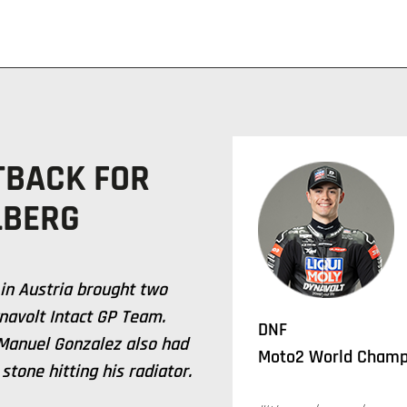
TBACK FOR
LBERG
 in Austria brought two
ynavolt Intact GP Team.
DNF
 Manuel Gonzalez also had
Moto2 World Champi
stone hitting his radiator.