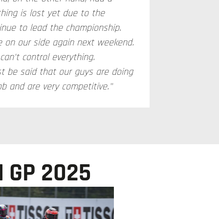
hing is lost yet due to the
inue to lead the championship.
be on our side again next weekend.
an't control everything.
st be said that our guys are doing
ob and are very competitive."
 GP 2025