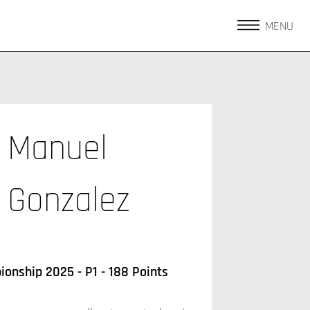
MENU
Manuel
Gonzalez
onship 2025 - P1 - 188 Points