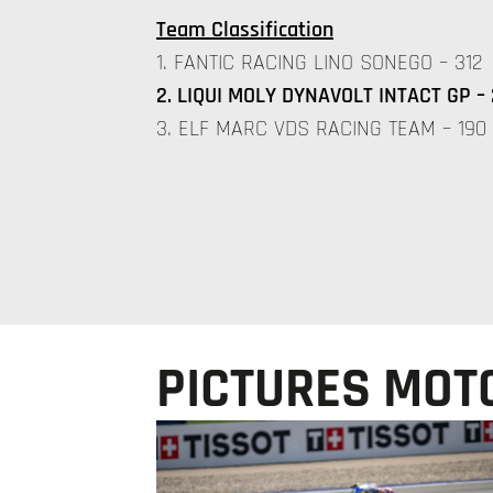
Team Classification
1. FANTIC RACING LINO SONEGO – 312
2. LIQUI MOLY DYNAVOLT INTACT GP – 
3. ELF MARC VDS RACING TEAM – 190
PICTURES MOTO