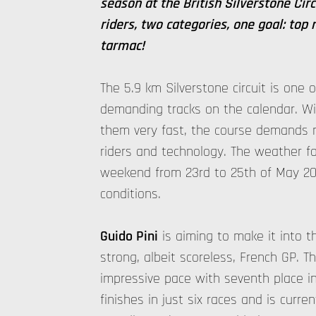
season at the British Silverstone Cir
riders, two categories, one goal: top 
tarmac!
The 5.9 km Silverstone circuit is one
demanding tracks on the calendar. Wi
them very fast, the course demands 
riders and technology. The weather fo
weekend from 23rd to 25th of May 202
conditions.
Guido Pini
is aiming to make it into t
strong, albeit scoreless, French GP. T
impressive pace with seventh place i
finishes in just six races and is curren