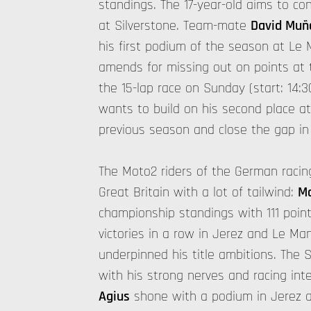
standings. The 17-year-old aims to con
at Silverstone. Team-mate
David Muñ
his first podium of the season at Le 
amends for missing out on points at 
the 15-lap race on Sunday (start: 14:3
wants to build on his second place at
previous season and close the gap in
The Moto2 riders of the German racing
Great Britain with a lot of tailwind:
Ma
championship standings with 111 poin
victories in a row in Jerez and Le Ma
underpinned his title ambitions. The 
with his strong nerves and racing in
Agius
shone with a podium in Jerez a