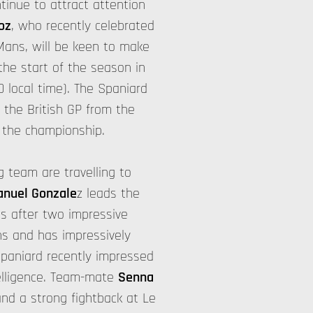
tinue to attract attention
oz
, who recently celebrated
Mans, will be keen to make
the start of the season in
0 local time). The Spaniard
 the British GP from the
 the championship.
 team are travelling to
nuel Gonzale
z leads the
ts after two impressive
ns and has impressively
Spaniard recently impressed
telligence. Team-mate
Senna
nd a strong fightback at Le