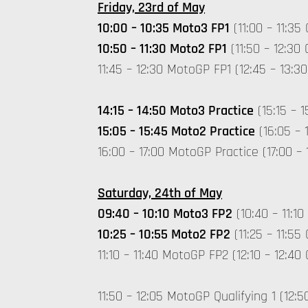
Friday, 23rd of May
10:00 – 10:35 Moto3 FP1
(11:00 – 11:35
10:50 – 11:30 Moto2 FP1
(11:50 – 12:30
11:45 – 12:30 MotoGP FP1 (12:45 – 13:
14:15 – 14:50 Moto3 Practice
(15:15 – 
15:05 – 15:45 Moto2 Practice
(16:05 – 
16:00 – 17:00 MotoGP Practice (17:00 –
Saturday, 24th of May
09:40 – 10:10 Moto3 FP2
(10:40 – 11:10
10:25 – 10:55 Moto2 FP2
(11:25 – 11:55
11:10 – 11:40 MotoGP FP2 (12:10 – 12:4
11:50 – 12:05 MotoGP Qualifying 1 (12:5