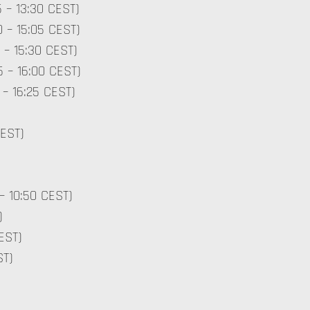
5 – 13:30 CEST)
0 – 15:05 CEST)
 – 15:30 CEST)
5 – 16:00 CEST)
 – 16:25 CEST)
CEST)
– 10:50 CEST)
)
EST)
ST)