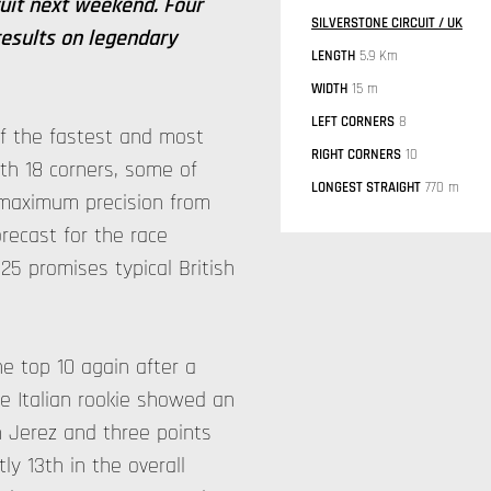
cuit next weekend. Four
SILVERSTONE CIRCUIT / UK
results on legendary
LENGTH
5.9 Km
WIDTH
15 m
LEFT CORNERS
8
 of the fastest and most
RIGHT CORNERS
10
th 18 corners, some of
LONGEST STRAIGHT
770 m
maximum precision from
recast for the race
5 promises typical British
he top 10 again after a
he Italian rookie showed an
n Jerez and three points
tly 13th in the overall