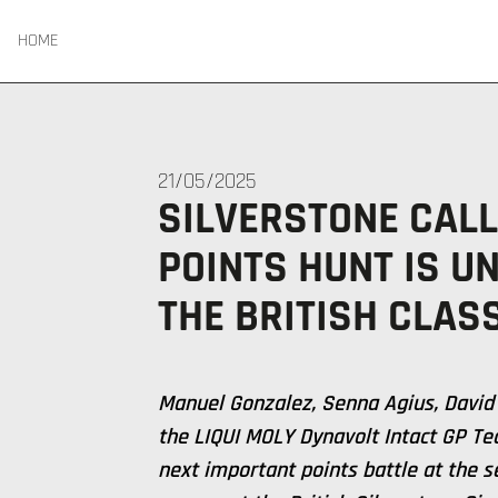
HOME
21/05/2025
SILVERSTONE CALL
POINTS HUNT IS U
THE BRITISH CLASS
Manuel Gonzalez, Senna Agius, David
the LIQUI MOLY Dynavolt Intact GP Te
next important points battle at the 