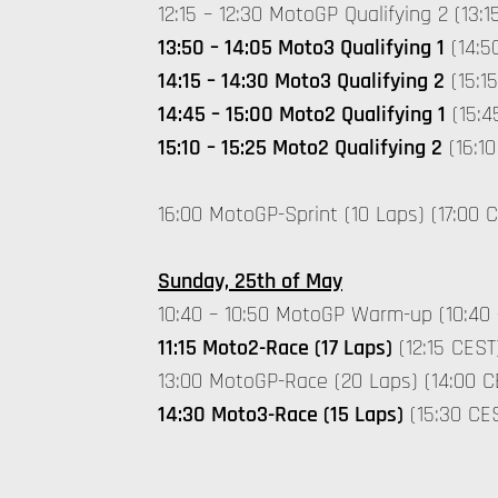
12:15 – 12:30 MotoGP Qualifying 2 (13:1
13:50 – 14:05 Moto3 Qualifying 1
(14:5
14:15 – 14:30 Moto3 Qualifying 2
(15:15
14:45 – 15:00 Moto2 Qualifying 1
(15:4
15:10 – 15:25 Moto2 Qualifying 2
(16:10
16:00 MotoGP-Sprint (10 Laps) (17:00 
Sunday, 25th of May
10:40 – 10:50 MotoGP Warm-up (10:40 
11:15 Moto2-Race (17 Laps)
(12:15 CEST
13:00 MotoGP-Race (20 Laps) (14:00 C
14:30 Moto3-Race (15 Laps)
(15:30 CE