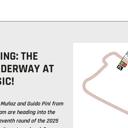
ING: THE
NDERWAY AT
IC!
 Muñoz and Guido Pini from
am are heading into the
seventh round of the 2025