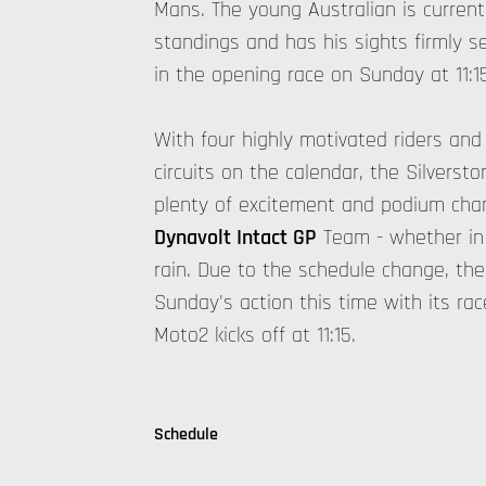
Mans. The young Australian is currentl
standings and has his sights firmly s
in the opening race on Sunday at 11:1
With four highly motivated riders and
circuits on the calendar, the Silvers
plenty of excitement and podium cha
Dynavolt Intact GP
Team - whether in s
rain. Due to the schedule change, the
Sunday's action this time with its rac
Moto2 kicks off at 11:15.
Schedule