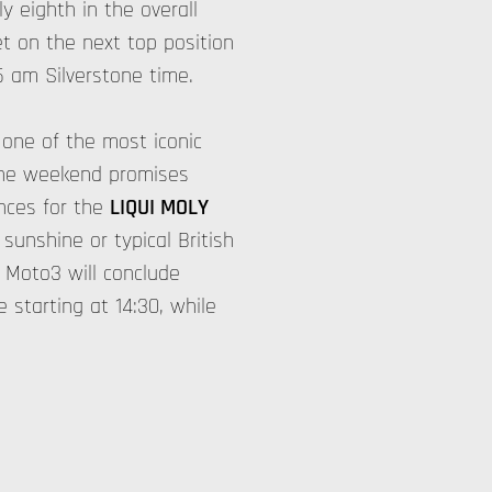
y eighth in the overall
et on the next top position
5 am Silverstone time.
 one of the most iconic
tone weekend promises
nces for the
LIQUI MOLY
unshine or typical British
 Moto3 will conclude
e starting at 14:30, while