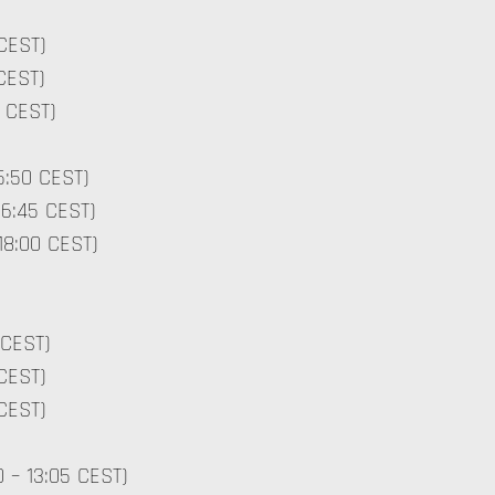
 CEST)
 CEST)
30 CEST)
15:50 CEST)
16:45 CEST)
 18:00 CEST)
 CEST)
 CEST)
0 CEST)
0 – 13:05 CEST)