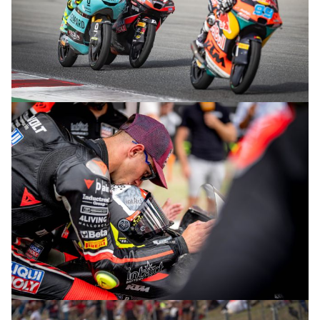
© R.Lekl
© R.Lekl