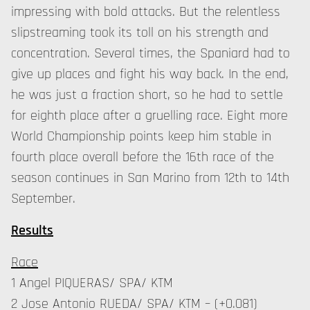
impressing with bold attacks. But the relentless
slipstreaming took its toll on his strength and
concentration. Several times, the Spaniard had to
give up places and fight his way back. In the end,
he was just a fraction short, so he had to settle
for eighth place after a gruelling race. Eight more
World Championship points keep him stable in
fourth place overall before the 16th race of the
season continues in San Marino from 12th to 14th
September.
Results
Race
1 Angel PIQUERAS/ SPA/ KTM
2 Jose Antonio RUEDA/ SPA/ KTM – (+0.081)