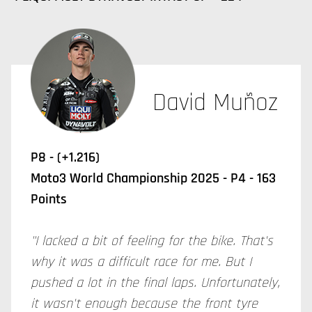
David Muñoz
P8 - (+1.216)
Moto3 World Championship 2025 - P4 - 163
Points
"I lacked a bit of feeling for the bike. That's
why it was a difficult race for me. But I
pushed a lot in the final laps. Unfortunately,
it wasn't enough because the front tyre