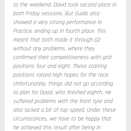
to the weekend. David took second place in
both Friday sessions. But Guido also
showed a very strong performance in
Practice, ending up in fourth place. This
meant that both made it through Q2
without any problems, where they
confirmed their competitiveness with grid
positions four and eight. These starting
positions raised high hopes for the race.
Unfortunately, things did not go according
to plan for David, who finished eighth. He
suffered problems with the front tyre and
also lacked a bit of top speed. Under these
circumstances, we have to be happy that
he achieved this result after being in