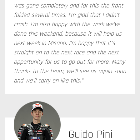
was gone completely and for this the front
folded several times. I'm glad that I didn't
crash. I'm also happy with the work we've
done this weekend, because it will help us
next week in Misano. I'm happy that it's
straight on to the next race and the next
opportunity for us to go out for more. Many
thanks to the team, we'll see us again soon
and we'll carry on like this."
Guido Pini