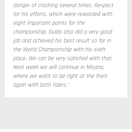
danger of crashing several times. Respect
for his efforts, which were rewarded with
eight important points for the
championship. Guido also did a very good
job and achieved his best result so far in
the World Championship with his sixth
place. We can be very satisfied with that.
Next week we will continue in Misano,
where we want to be right at the front
again with both riders."