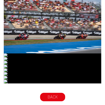
© R.Lekl
© R.Lekl
© R.Lekl
© R.Lekl
© R.Lekl
© R.Lekl
© R.Lekl
© R.Lekl
© R.Lekl
BACK