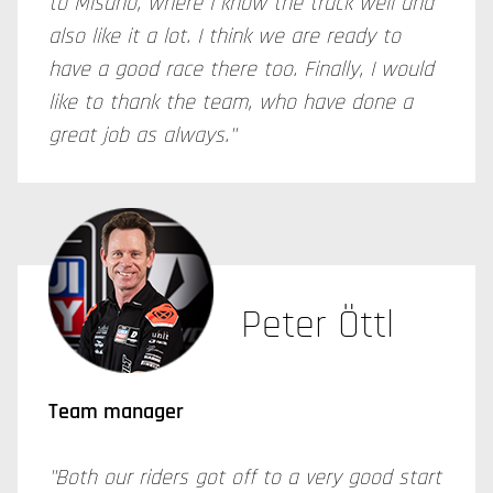
to Misano, where I know the track well and
also like it a lot. I think we are ready to
have a good race there too. Finally, I would
like to thank the team, who have done a
great job as always."
Peter Öttl
Team manager
"Both our riders got off to a very good start