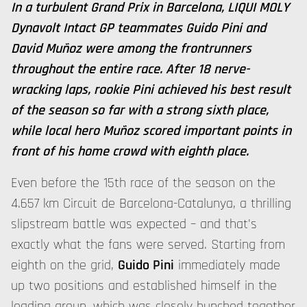
In a turbulent Grand Prix in Barcelona, LIQUI MOLY
Dynavolt Intact GP teammates Guido Pini and
David Muñoz were among the frontrunners
throughout the entire race. After 18 nerve-
wracking laps, rookie Pini achieved his best result
of the season so far with a strong sixth place,
while local hero Muñoz scored important points in
front of his home crowd with eighth place.
Even before the 15th race of the season on the
4.657 km Circuit de Barcelona-Catalunya, a thrilling
slipstream battle was expected – and that's
exactly what the fans were served. Starting from
eighth on the grid,
Guido Pini
immediately made
up two positions and established himself in the
leading group, which was closely bunched together