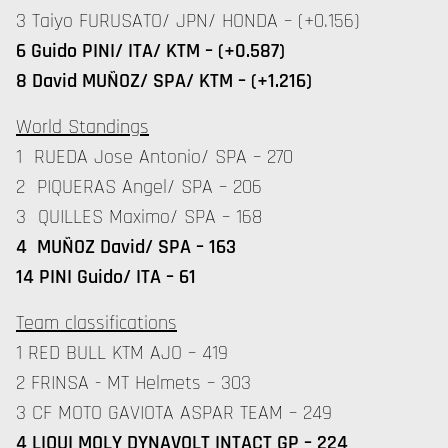
3 Taiyo FURUSATO/ JPN/ HONDA – (+0.156)
6 Guido PINI/ ITA/ KTM – (+0.587)
8 David MUÑOZ/ SPA/ KTM – (+1.216)
World Standings
1 RUEDA Jose Antonio/ SPA – 270
2 PIQUERAS Angel/ SPA – 206
3 QUILLES Maximo/ SPA – 168
4 MUÑOZ David/ SPA – 163
14 PINI Guido/ ITA – 61
Team classifications
1 RED BULL KTM AJO – 419
2 FRINSA - MT Helmets – 303
3 CF MOTO GAVIOTA ASPAR TEAM – 249
4 LIQUI MOLY DYNAVOLT INTACT GP – 224