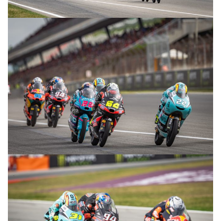
© R.Lekl
© R.Lekl