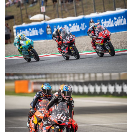
© R.Lekl