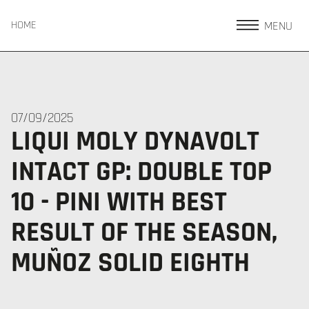
MENU
HOME
07/09/2025
LIQUI MOLY DYNAVOLT
INTACT GP: DOUBLE TOP
10 - PINI WITH BEST
RESULT OF THE SEASON,
MUÑOZ SOLID EIGHTH