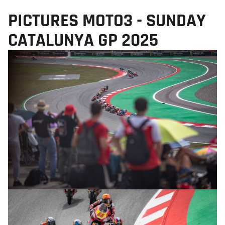
PICTURES MOTO3 - SUNDAY
CATALUNYA GP 2025
© R.Lekl