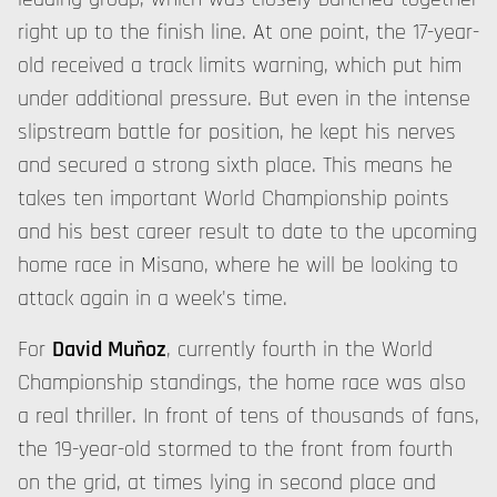
right up to the finish line. At one point, the 17-year-
old received a track limits warning, which put him
under additional pressure. But even in the intense
slipstream battle for position, he kept his nerves
and secured a strong sixth place. This means he
takes ten important World Championship points
and his best career result to date to the upcoming
home race in Misano, where he will be looking to
attack again in a week's time.
For
David Muñoz
, currently fourth in the World
Championship standings, the home race was also
a real thriller. In front of tens of thousands of fans,
the 19-year-old stormed to the front from fourth
on the grid, at times lying in second place and