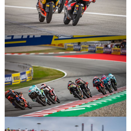
© R.Lekl
© R.Lekl