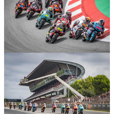
© R.Lekl