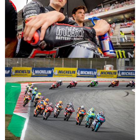
© R.Lekl