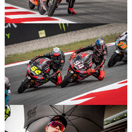
© R.Lekl
© R.Lekl