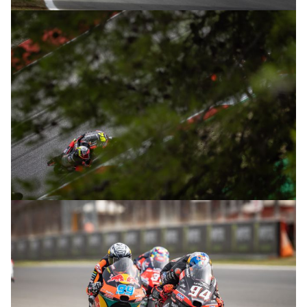
© R.Lekl
© R.Lekl