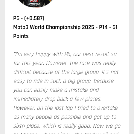
P6 - (+0.587)
Moto3 World Championship 2025 - P14 - 61
Points
"I'm very happy with P6, our best result so
far this year. However, the race was really
difficult because of the large group. It's not
easy to ride in such a big group, because
you can easily make a mistake and
immediately drop back a few places.
However, on the last lap I tried to overtake
as many people as possible and got up to
sixth place, which is really good. Now we go