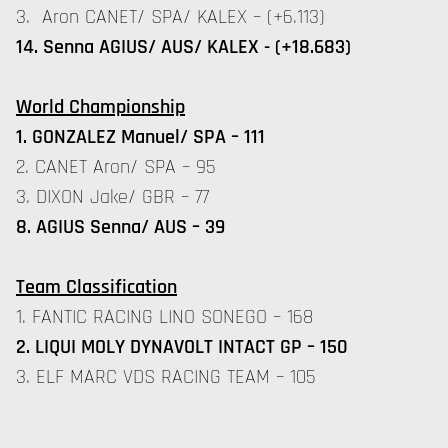
3. Aron CANET/ SPA/ KALEX – (+6.113)
14. Senna AGIUS/ AUS/ KALEX - (+18.683)
World Championship
1. GONZALEZ Manuel/ SPA – 111
2. CANET Aron/ SPA – 95
3. DIXON Jake/ GBR – 77
8. AGIUS Senna/ AUS – 39
Team Classification
1. FANTIC RACING LINO SONEGO – 168
2. LIQUI MOLY DYNAVOLT INTACT GP – 150
3. ELF MARC VDS RACING TEAM – 105