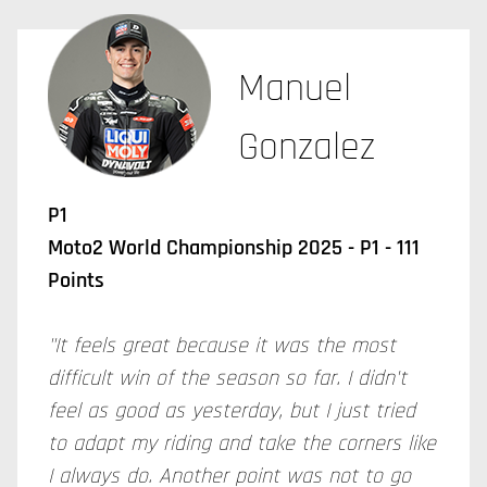
Manuel
Gonzalez
P1
Moto2 World Championship 2025 - P1 - 111
Points
"It feels great because it was the most
difficult win of the season so far. I didn't
feel as good as yesterday, but I just tried
to adapt my riding and take the corners like
I always do. Another point was not to go