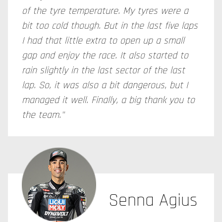
of the tyre temperature. My tyres were a
bit too cold though. But in the last five laps
I had that little extra to open up a small
gap and enjoy the race. It also started to
rain slightly in the last sector of the last
lap. So, it was also a bit dangerous, but I
managed it well. Finally, a big thank you to
the team."
Senna Agius