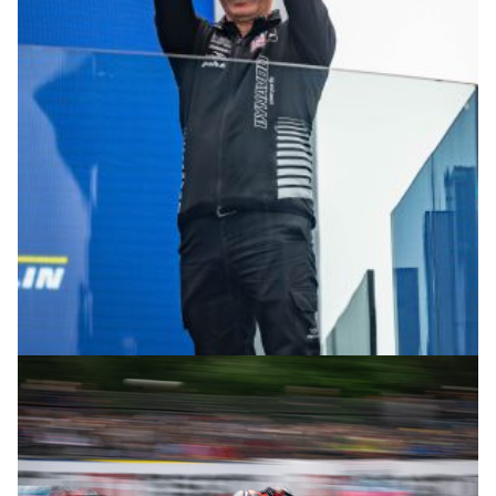
© R.Lekl