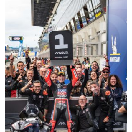
© R.Lekl