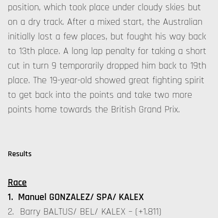
position, which took place under cloudy skies but
on a dry track. After a mixed start, the Australian
initially lost a few places, but fought his way back
to 13th place. A long lap penalty for taking a short
cut in turn 9 temporarily dropped him back to 19th
place. The 19-year-old showed great fighting spirit
to get back into the points and take two more
points home towards the British Grand Prix.
Results
Race
1. Manuel GONZALEZ/ SPA/ KALEX
2. Barry BALTUS/ BEL/ KALEX – (+1.811)