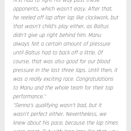
first had to fight his way past these
opponents, which wasn't easy. After that,
he reeled off lap after lap like clockwork, but
that wasn't child's play either, as Baltus
didn't give up right behind him. Manu
always felt a certain amount of pressure
until Baltus had to back off a little. Of
course, that was also good for our blood
pressure in the last three laps. Until then, it
was a really exciting race. Congratulations
to Manu and the whole team for their top
performance."
"Senna's qualifying wasn't bad, but it
wasn't perfect either. Nevertheless, we
knew about his pace, because the lap times