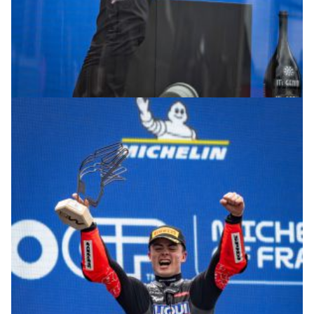
© R.Lekl