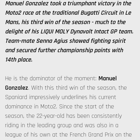
Manuel Gonzalez took a triumphant victory in the
Moto2 race at the traditional Bugatti Circuit in Le
Mans, his third win of the season - much to the
delight of his LIQUI MOLY Dynavolt Intact GP team.
Team-mate Senna Agius showed fighting spirit
and secured further championship points with
14th place.
He is the dominator of the moment:
Manuel
Gonzalez
. With this third win of the season, the
Spaniard impressively underlines his current
dominance in Moto2. Since the start of the
season, the 22-year-old has been consistently
riding in the leading group and was also in a
league of his own at the French Grand Prix on the