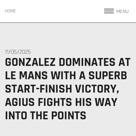
MENU
HOME
11/05/2025
GONZALEZ DOMINATES AT
LE MANS WITH A SUPERB
START-FINISH VICTORY,
AGIUS FIGHTS HIS WAY
INTO THE POINTS