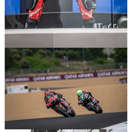
© R.Lekl