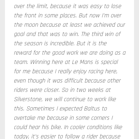
over the limit, because it was easy to lose
the front in some places. But now I'm over
the moon because at least we achieved our
goal and that was to win. The third win of
the season is incredible. But it is the
reward for the good work we are doing as a
team. Winning here at Le Mans is special
for me because I really enjoy racing here,
even though it was difficult because other
riders were closer. So in two weeks at
Silverstone, we will continue to work like
this. Sometimes I expected Baltus to
overtake me because in some corners I
could hear his bike. In cooler conditions like
today, it's easier to follow a rider because