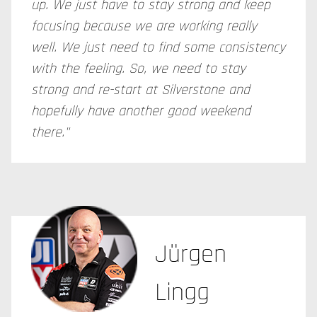
up. We just have to stay strong and keep
focusing because we are working really
well. We just need to find some consistency
with the feeling. So, we need to stay
strong and re-start at Silverstone and
hopefully have another good weekend
there."
Jürgen
Lingg