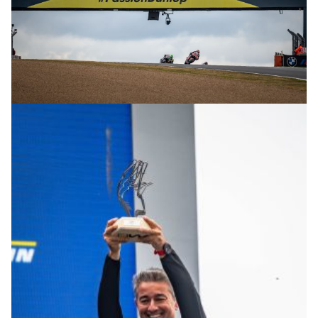
© R.Lekl