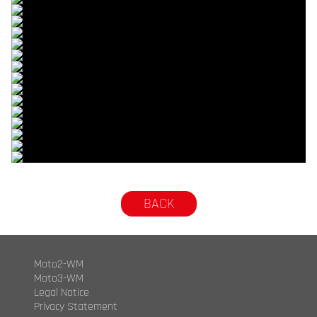
© R.Lekl
© R.Lekl
© R.Lekl
© R.Lekl
© R.Lekl
© R.Lekl
© R.Lekl
© R.Lekl
© R.Lekl
© R.Lekl
© R.Lekl
© R.Lekl
© R.Lekl
© R.Lekl
© R.Lekl
© R.Lekl
© R.Lekl
BACK
Moto2-WM
Moto3-WM
Legal Notice
Privacy Statement