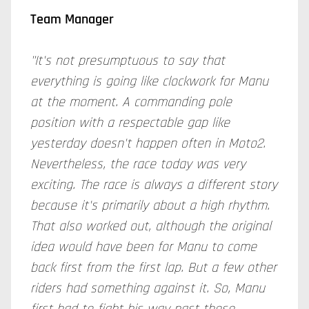
Team Manager
"It's not presumptuous to say that
everything is going like clockwork for Manu
at the moment. A commanding pole
position with a respectable gap like
yesterday doesn't happen often in Moto2.
Nevertheless, the race today was very
exciting. The race is always a different story
because it's primarily about a high rhythm.
That also worked out, although the original
idea would have been for Manu to come
back first from the first lap. But a few other
riders had something against it. So, Manu