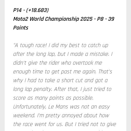
P14 - (+18.683)
Moto2 World Championship 2025 - P8 - 39
Points
"A tough race! I did my best to catch up
after the long lap, but I made a mistake. I
didn't give the rider who overtook me
enough time to get past me again. That's
why I had to take a short cut and got a
long lap penalty. After that, I just tried to
score as many points as possible.
Unfortunately, Le Mans was not an easy
weekend. I'm pretty annoyed about how
the race went for us. But I tried not to give