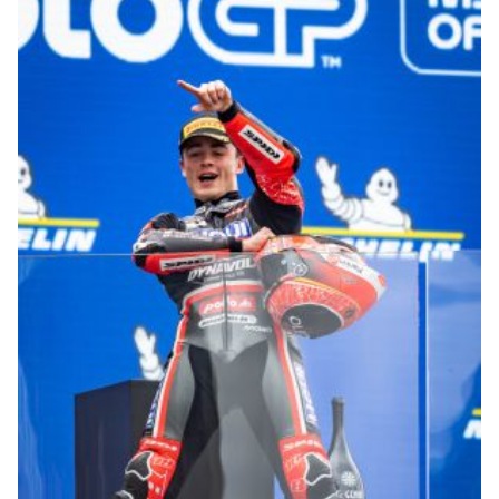
© R.Lekl