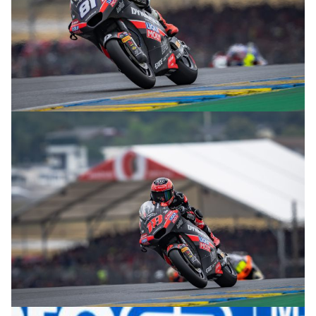
© R.Lekl