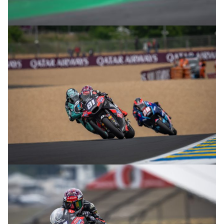
© R.Lekl
© R.Lekl