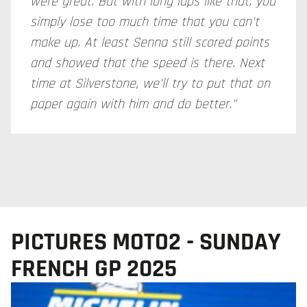
were great. But with long laps like that, you
simply lose too much time that you can't
make up. At least Senna still scored points
and showed that the speed is there. Next
time at Silverstone, we'll try to put that on
paper again with him and do better."
PICTURES MOTO2 - SUNDAY
FRENCH GP 2025