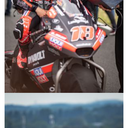
© R.Lekl