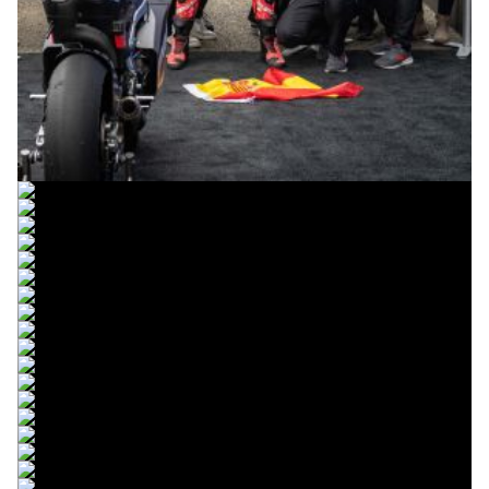
© R.Lekl
© R.Lekl
© R.Lekl
© R.Lekl
© R.Lekl
© R.Lekl
© R.Lekl
© R.Lekl
© R.Lekl
© R.Lekl
© R.Lekl
© R.Lekl
© R.Lekl
© R.Lekl
© R.Lekl
© R.Lekl