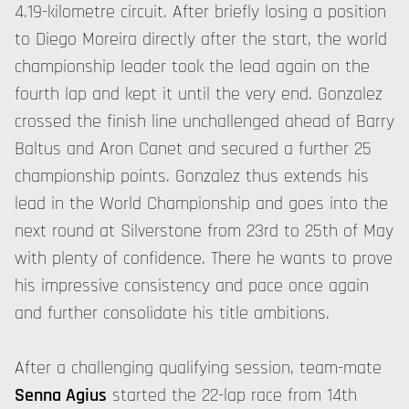
4.19-kilometre circuit. After briefly losing a position
to Diego Moreira directly after the start, the world
championship leader took the lead again on the
fourth lap and kept it until the very end. Gonzalez
crossed the finish line unchallenged ahead of Barry
Baltus and Aron Canet and secured a further 25
championship points. Gonzalez thus extends his
lead in the World Championship and goes into the
next round at Silverstone from 23rd to 25th of May
with plenty of confidence. There he wants to prove
his impressive consistency and pace once again
and further consolidate his title ambitions.
After a challenging qualifying session, team-mate
Senna Agius
started the 22-lap race from 14th