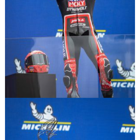
© R.Lekl