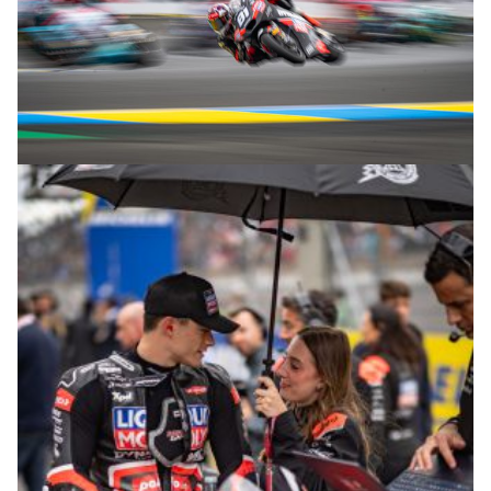
© R.Lekl