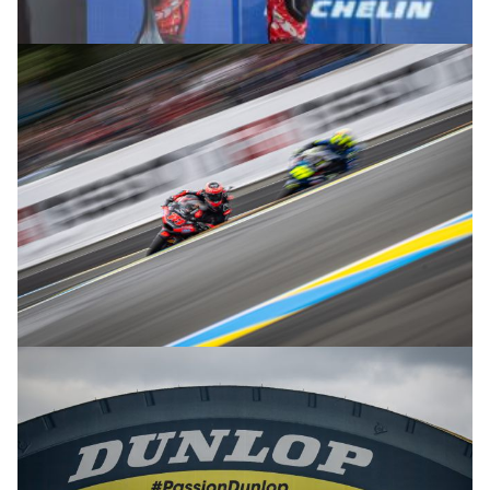
© R.Lekl
© R.Lekl