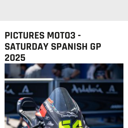
PICTURES MOTO3 -
SATURDAY SPANISH GP
2025