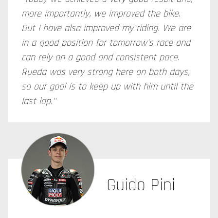
more importantly, we improved the bike.
But I have also improved my riding. We are
in a good position for tomorrow's race and
can rely on a good and consistent pace.
Rueda was very strong here on both days,
so our goal is to keep up with him until the
last lap."
Guido Pini