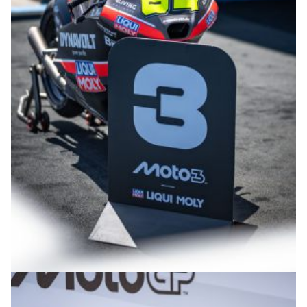
© R.Lekl