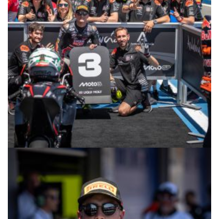
© R.Lekl