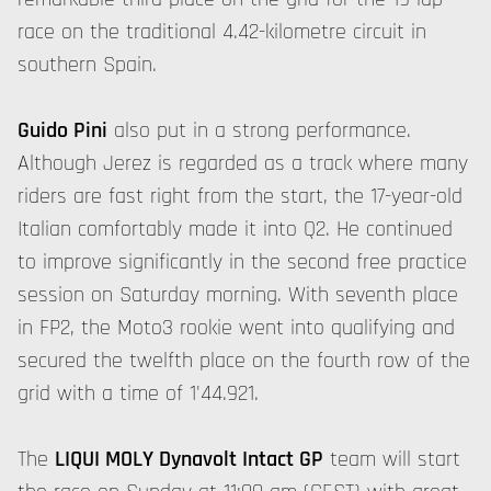
race on the traditional 4.42-kilometre circuit in
southern Spain.
Guido Pini
also put in a strong performance.
Although Jerez is regarded as a track where many
riders are fast right from the start, the 17-year-old
Italian comfortably made it into Q2. He continued
to improve significantly in the second free practice
session on Saturday morning. With seventh place
in FP2, the Moto3 rookie went into qualifying and
secured the twelfth place on the fourth row of the
grid with a time of 1'44.921.
The
LIQUI MOLY Dynavolt Intact GP
team will start