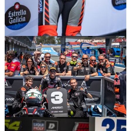
© R.Lekl
© R.Lekl