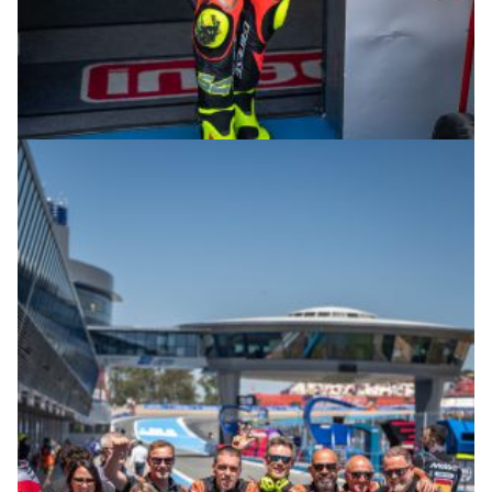
© R.Lekl