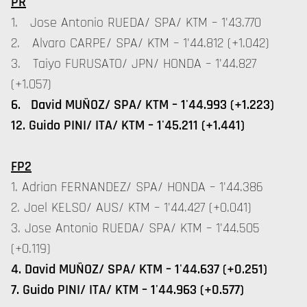
PR
1. Jose Antonio RUEDA/ SPA/ KTM – 1'43.770
2. Alvaro CARPE/ SPA/ KTM – 1'44.812 (+1.042)
3. Taiyo FURUSATO/ JPN/ HONDA – 1'44.827
(+1.057)
6. David MUÑOZ/ SPA/ KTM – 1'44.993 (+1.223)
12. Guido PINI/ ITA/ KTM – 1'45.211 (+1.441)
FP2
1. Adrian FERNANDEZ/ SPA/ HONDA – 1'44.386
2. Joel KELSO/ AUS/ KTM – 1'44.427 (+0.041)
3. Jose Antonio RUEDA/ SPA/ KTM – 1'44.505
(+0.119)
4. David MUÑOZ/ SPA/ KTM – 1'44.637 (+0.251)
7. Guido PINI/ ITA/ KTM – 1'44.963 (+0.577)