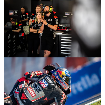
© R.Lekl