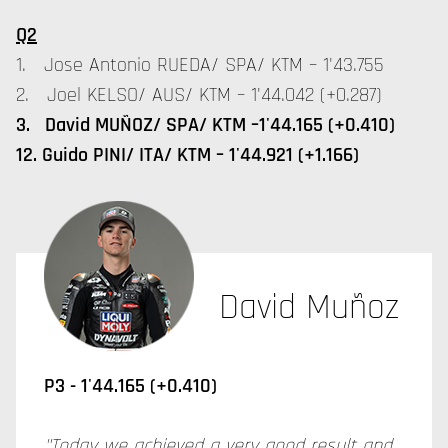
Q2
1. Jose Antonio RUEDA/ SPA/ KTM – 1'43.755
2. Joel KELSO/ AUS/ KTM – 1'44.042 (+0.287)
3. David MUÑOZ/ SPA/ KTM –1'44.165 (+0.410)
12. Guido PINI/ ITA/ KTM – 1'44.921 (+1.166)
David Muñoz
P3 -
1'44.165 (+0.410)
"Today we achieved a very good result and,