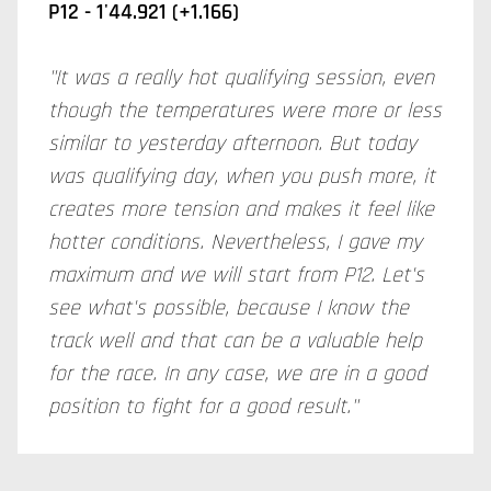
P12 -
1'44.921 (+1.166)
"It was a really hot qualifying session, even
though the temperatures were more or less
similar to yesterday afternoon. But today
was qualifying day, when you push more, it
creates more tension and makes it feel like
hotter conditions. Nevertheless, I gave my
maximum and we will start from P12. Let's
see what's possible, because I know the
track well and that can be a valuable help
for the race. In any case, we are in a good
position to fight for a good result."