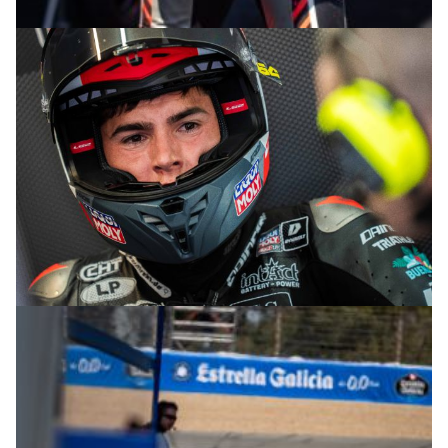
© R.Lekl
© R.Lekl