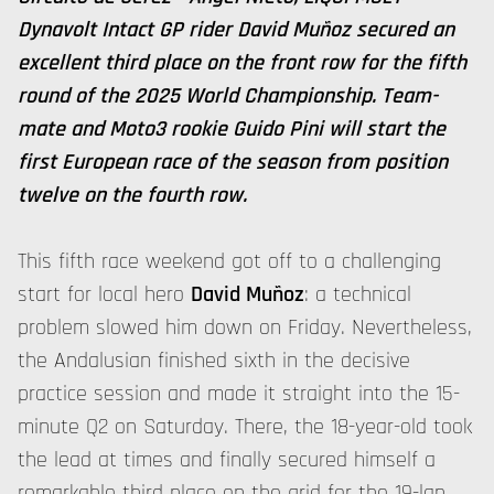
Dynavolt Intact GP rider David Muñoz secured an
excellent third place on the front row for the fifth
round of the 2025 World Championship. Team-
mate and Moto3 rookie Guido Pini will start the
first European race of the season from position
twelve on the fourth row.
This fifth race weekend got off to a challenging
start for local hero
David Muñoz
: a technical
problem slowed him down on Friday. Nevertheless,
the Andalusian finished sixth in the decisive
practice session and made it straight into the 15-
minute Q2 on Saturday. There, the 18-year-old took
the lead at times and finally secured himself a
remarkable third place on the grid for the 19-lap