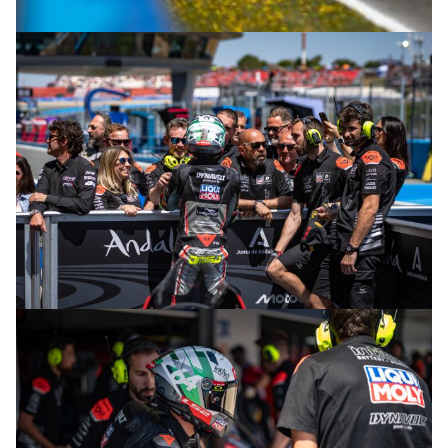
© R.Lekl
© R.Lekl