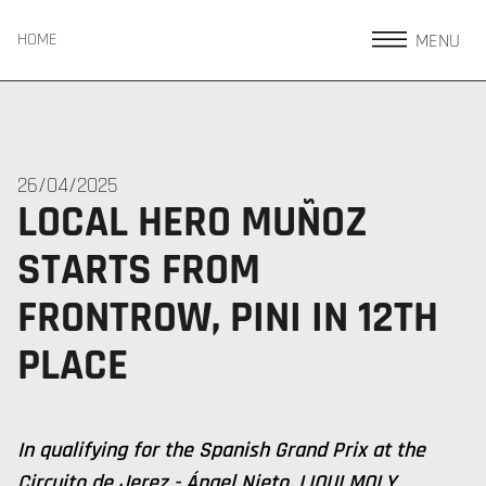
MENU
HOME
26/04/2025
LOCAL HERO MUÑOZ
STARTS FROM
FRONTROW, PINI IN 12TH
PLACE
In qualifying for the Spanish Grand Prix at the
Circuito de Jerez - Ángel Nieto, LIQUI MOLY