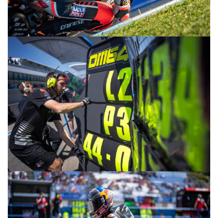
© R.Lekl
© R.Lekl