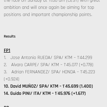
the race on Sunday at 11:00 am (CEST) with great
ambition and will once again be aiming for top
positions and important championship points.
Results
FP1
1. Jose Antonio RUEDA/ SPA/ KTM – 1'44.299
2. Alvaro CARPE/ SPA/ KTM – 1'45.077 (+0.778)
3. Adrian FERNANDEZ/ SPA/ HONDA – 1'45.223
(+0.924)
10. David MUÑOZ/ SPA/ KTM – 1'45.699 (1.400)
14. Guido PINI/ ITA/ KTM – 1'45.976 (+1.677)