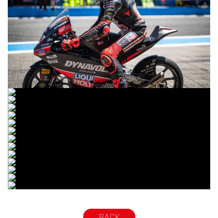
© R.Lekl
© R.Lekl
© R.Lekl
© R.Lekl
© R.Lekl
© R.Lekl
© R.Lekl
© R.Lekl
© R.Lekl
© R.Lekl
© R.Lekl
© R.Lekl
© R.Lekl
© R.Lekl
BACK