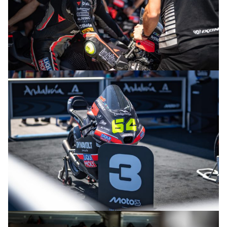
© R.Lekl
© R.Lekl