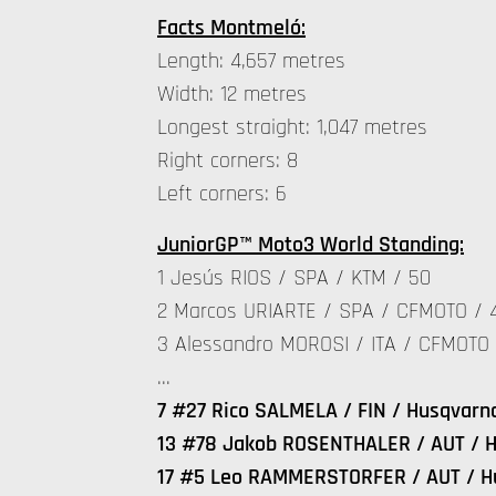
Facts Montmeló:
Length: 4,657 metres
Width: 12 metres
Longest straight: 1,047 metres
Right corners: 8
Left corners: 6
JuniorGP™ Moto3 World Standing:
1 Jesús RIOS / SPA / KTM / 50
2 Marcos URIARTE / SPA / CFMOTO / 
3 Alessandro MOROSI / ITA / CFMOTO 
…
7 #27 Rico SALMELA / FIN / Husqvarn
13 #78 Jakob ROSENTHALER / AUT / H
17 #5 Leo RAMMERSTORFER / AUT / H