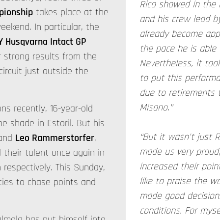
Rico showed in the 
pionship
takes place at the
and his crew lead by
eekend. In particular, the
already become app
Y Husqvarna Intact GP
the pace he is able t
r strong results from the
Nevertheless, it took
ircuit just outside the
to put this perform
due to retirements 
Misano.”
ons recently, 16-year-old
e shade in Estoril. But his
“But it wasn't just
and
Leo Rammerstorfer
,
made us very proud; 
their talent once again in
increased their point
h respectively. This Sunday,
like to praise the w
ties to chase points and
made good decisions
conditions. For myse
almela has put himself into