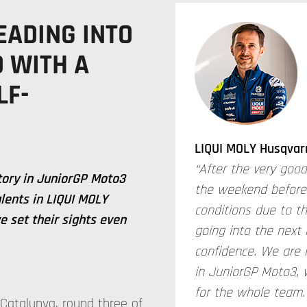
EADING INTO
 WITH A
LF-
LIQUI MOLY Husqvar
“After the very good
ctory in JuniorGP Moto3
the weekend before la
lents in LIQUI MOLY
conditions due to t
 set their sights even
going into the next
confidence. We are 
in JuniorGP Moto3, 
for the whole team.
Catalunya, round three of