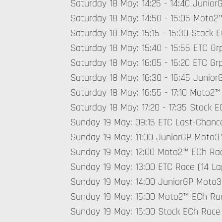
Saturday 18 May: 14:25 - 14:40 Junior
Saturday 18 May: 14:50 - 15:05 Moto2™
Saturday 18 May: 15:15 - 15:30 Stock E
Saturday 18 May: 15:40 - 15:55 ETC Grp
Saturday 18 May: 16:05 - 16:20 ETC Grp
Saturday 18 May: 16:30 - 16:45 Junio
Saturday 18 May: 16:55 - 17:10 Moto2™
Saturday 18 May: 17:20 - 17:35 Stock E
Sunday 19 May: 09:15 ETC Last-Chanc
Sunday 19 May: 11:00 JuniorGP Moto3™
Sunday 19 May: 12:00 Moto2™ ECh Rac
Sunday 19 May: 13:00 ETC Race (14 La
Sunday 19 May: 14:00 JuniorGP Moto3
Sunday 19 May: 15:00 Moto2™ ECh Rac
Sunday 19 May: 16:00 Stock ECh Race 