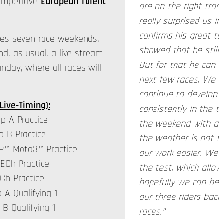
ompetitive
European Talent
are on the right trac
really surprised us i
confirms his great t
ses seven race weekends.
showed that he still
nd, as usual, a live stream
But for that he can 
day, where all races will
next few races. We 
continue to develop
Live-Timing
):
consistently in the 
p A Practice
the weekend with a 
p B Practice
the weather is not
rGP™ Moto3™ Practice
our work easier. We
 ECh Practice
the test, which all
ECh Practice
hopefully we can be
 A Qualifying 1
our three riders bac
 B Qualifying 1
races.”