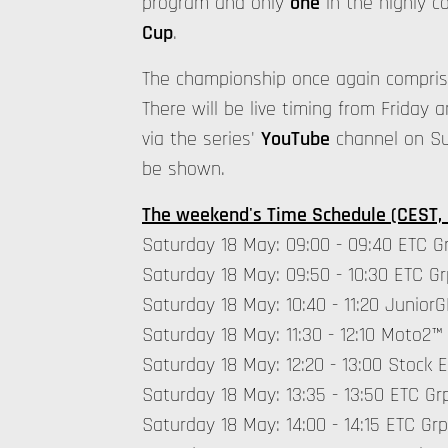
program and only
one
in the highly c
Cup
.
The championship once again compri
There will be live timing from Friday a
via the series'
YouTube
channel on Sun
be shown.
The weekend's Time Schedule (CEST,
Saturday 18 May: 09:00 - 09:40 ETC Gr
Saturday 18 May: 09:50 - 10:30 ETC Gr
Saturday 18 May: 10:40 - 11:20 Junio
Saturday 18 May: 11:30 - 12:10 Moto2™
Saturday 18 May: 12:20 - 13:00 Stock 
Saturday 18 May: 13:35 - 13:50 ETC Grp
Saturday 18 May: 14:00 - 14:15 ETC Grp