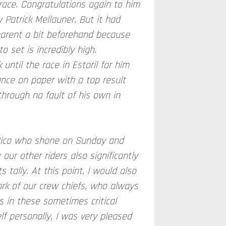
race. Congratulations again to him
 Patrick Mellauner. But it had
arent a bit beforehand because
o set is incredibly high.
 until the race in Estoril for him
ance on paper with a top result
through no fault of his own in
 Rico who shone on Sunday and
our other riders also significantly
s tally. At this point, I would also
ork of our crew chiefs, who always
 in these sometimes critical
lf personally, I was very pleased