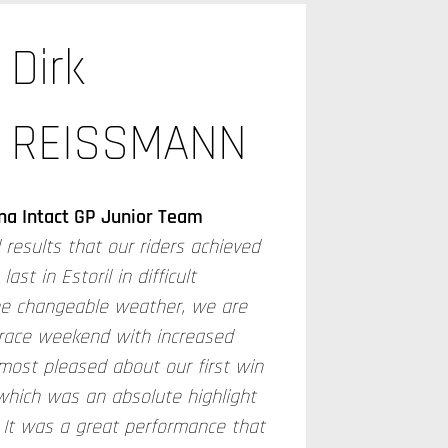
Dirk
REISSMANN
na Intact GP Junior Team
 results that our riders achieved
st in Estoril in difficult
he changeable weather, we are
 race weekend with increased
most pleased about our first win
which was an absolute highlight
 It was a great performance that