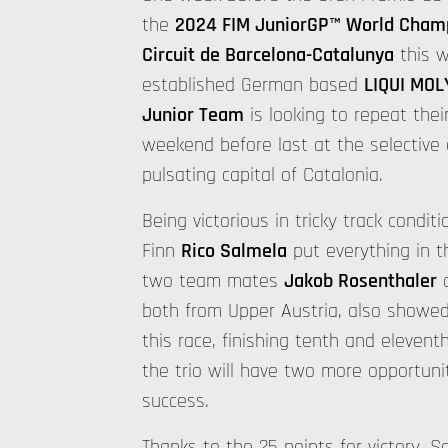
the
2024 FIM JuniorGP™ World Cham
Circuit de Barcelona-Catalunya
this w
established German based
LIQUI MOL
Junior Team
is looking to repeat thei
weekend before last at the selective c
pulsating capital of Catalonia.
Being victorious in tricky track conditi
Finn
Rico Salmela
put everything in th
two team mates
Jakob Rosenthaler
both from Upper Austria, also showed 
this race, finishing tenth and elevent
the trio will have two more opportuni
success.
Thanks to the 25 points for victory, S