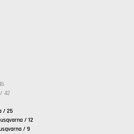
46
/ 42
a / 25
usqvarna / 12
usqvarna / 9