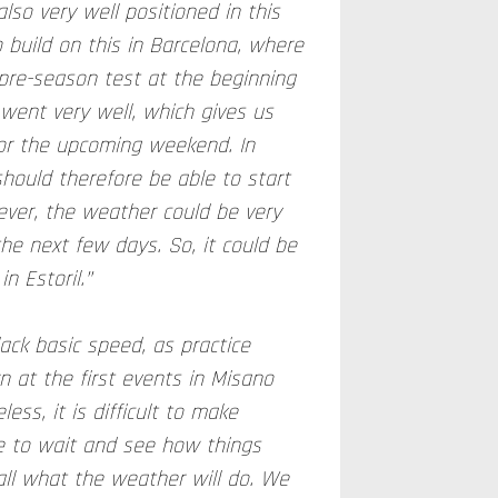
lso very well positioned in this
 build on this in Barcelona, where
re-season test at the beginning
 went very well, which gives us
for the upcoming weekend. In
hould therefore be able to start
ever, the weather could be very
the next few days. So, it could be
n Estoril.”
lack basic speed, as practice
 at the first events in Misano
less, it is difficult to make
e to wait and see how things
all what the weather will do. We