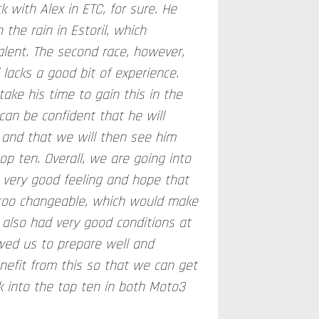
k with Alex in ETC, for sure. He
n the rain in Estoril, which
alent. The second race, however,
 lacks a good bit of experience.
take his time to gain this in the
can be confident that he will
 and that we will then see him
top ten. Overall, we are going into
very good feeling and hope that
 too changeable, which would make
 also had very good conditions at
owed us to prepare well and
nefit from this so that we can get
k into the top ten in both Moto3