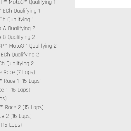
GP™ Moto3™ Qualifying 1
 ECh Qualifying 1
Ch Qualifying 1
 A Qualifying 2
 B Qualifying 2
rGP™ Moto3™ Qualifying 2
 ECh Qualifying 2
Ch Qualifying 2
e-Race (7 Laps)
 Race 1 (15 Laps)
e 1 (16 Laps)
ps)
™ Race 2 (15 Laps)
e 2 (16 Laps)
(16 Laps)