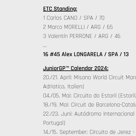
ETC Standing:
1 Carlos CANO / SPA / 70
2 Marco MORELLI / ARG / 65
3 Valentín PERRONE / ARG / 46
…
16 #45 Alex LONGARELA / SPA / 13
JuniorGP™ Calendar 2024:
20./21. April: Misano World Circuit Ma
Adriatico, Italien)
04./05. Mai: Circuito do Estoril (Estoril
18./19. Mai: Circuit de Barcelona-Cat
22./23. Juni: Autódromo Internacional
Portugal)
14./15. September: Circuito de Jerez -