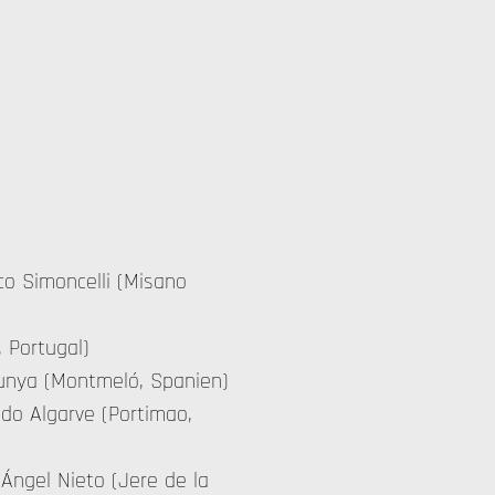
rco Simoncelli (Misano
, Portugal)
alunya (Montmeló, Spanien)
 do Algarve (Portimao,
 Ángel Nieto (Jere de la