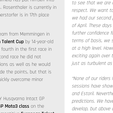
to see that we are a
. Rosenthaler is currently in
respect. We want to
rstorfer is in 17th place
we had our second p
of April. These days
further confidence 
 team from Memmingen in
terms of basis, we s
 Talent Cup
by 14-year-old
at a high level. How
fourth in the first race in
exciting again over 
econd race he did not
just as turbulent as i
ions as well as he would
ide the points, but that is
“None of our riders 
quickly overcome minor
sessions have shown
and Estoril. Neverthe
Y Husqvarna Intact GP
predictions. We hav
GP Moto3 class
on the
develop, but above 