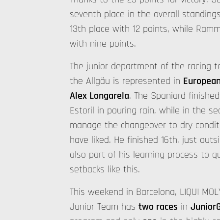
seventh place in the overall standings
13th place with 12 points, while Ramme
with nine points.
The junior department of the racing
the Allgäu is represented in
European
Alex Longarela
. The Spaniard finished 
Estoril in pouring rain, while in the s
manage the changeover to dry condit
have liked. He finished 16th, just outs
also part of his learning process to 
setbacks like this.
This weekend in Barcelona, LIQUI MOL
Junior Team has
two races
in
Junior