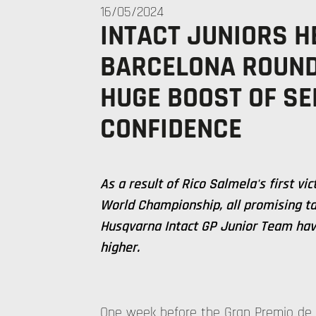
16/05/2024
INTACT JUNIORS H
BARCELONA ROUND
HUGE BOOST OF SE
CONFIDENCE
As a result of Rico Salmela's first vi
World Championship, all promising ta
Husqvarna Intact GP Junior Team have
higher.
One week before the Gran Premio de 