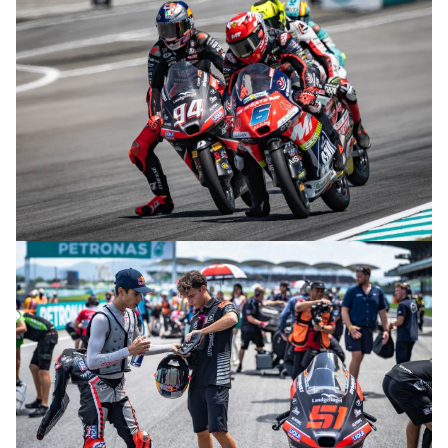
© R.Lekl