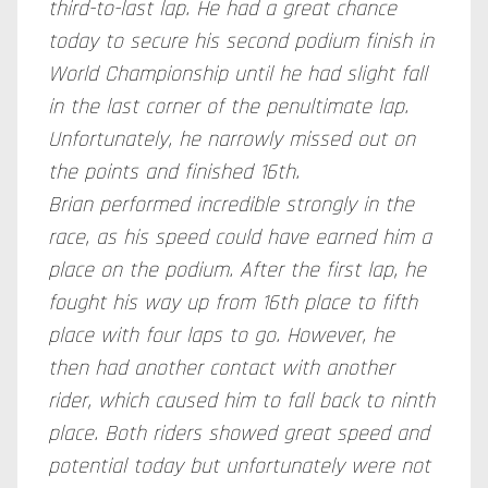
third-to-last lap. He had a great chance
today to secure his second podium finish in
World Championship until he had slight fall
in the last corner of the penultimate lap.
Unfortunately, he narrowly missed out on
the points and finished 16th.
Brian performed incredible strongly in the
race, as his speed could have earned him a
place on the podium. After the first lap, he
fought his way up from 16th place to fifth
place with four laps to go. However, he
then had another contact with another
rider, which caused him to fall back to ninth
place. Both riders showed great speed and
potential today but unfortunately were not