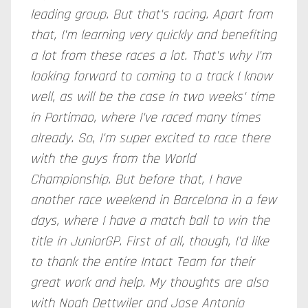
leading group. But that's racing. Apart from
that, I'm learning very quickly and benefiting
a lot from these races a lot. That's why I'm
looking forward to coming to a track I know
well, as will be the case in two weeks' time
in Portimao, where I've raced many times
already. So, I'm super excited to race there
with the guys from the World
Championship. But before that, I have
another race weekend in Barcelona in a few
days, where I have a match ball to win the
title in JuniorGP. First of all, though, I'd like
to thank the entire Intact Team for their
great work and help. My thoughts are also
with Noah Dettwiler and Jose Antonio