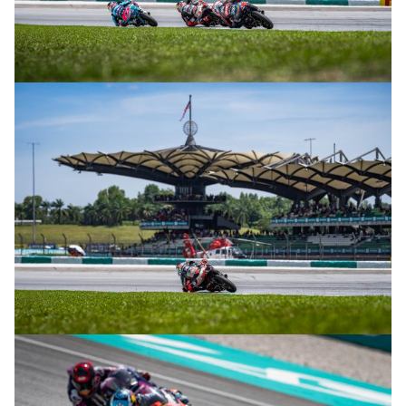
© R.Lekl
© R.Lekl