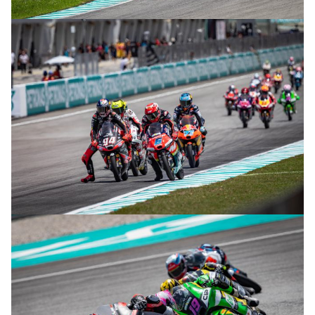
© R.Lekl
© R.Lekl