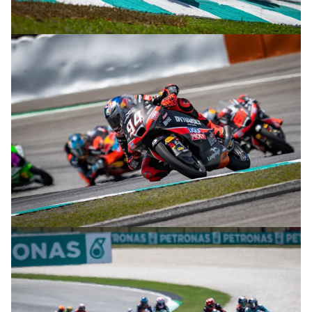
© R.Lekl
© R.Lekl