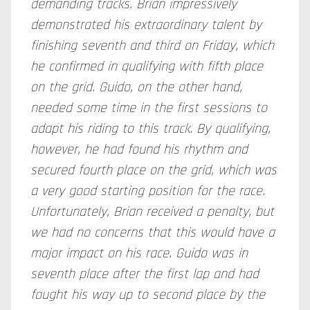
demanding tracks. Brian impressively
demonstrated his extraordinary talent by
finishing seventh and third on Friday, which
he confirmed in qualifying with fifth place
on the grid. Guido, on the other hand,
needed some time in the first sessions to
adapt his riding to this track. By qualifying,
however, he had found his rhythm and
secured fourth place on the grid, which was
a very good starting position for the race.
Unfortunately, Brian received a penalty, but
we had no concerns that this would have a
major impact on his race.
Guido was in
seventh place after the first lap and had
fought his way up to second place by the