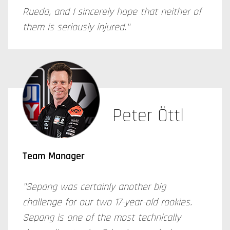
Rueda, and I sincerely hope that neither of
them is seriously injured."
Peter Öttl
Team Manager
"Sepang was certainly another big
challenge for our two 17-year-old rookies.
Sepang is one of the most technically