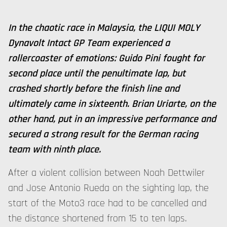
In the chaotic race in Malaysia, the LIQUI MOLY
Dynavolt Intact GP Team experienced a
rollercoaster of emotions: Guido Pini fought for
second place until the penultimate lap, but
crashed shortly before the finish line and
ultimately came in sixteenth. Brian Uriarte, on the
other hand, put in an impressive performance and
secured a strong result for the German racing
team with ninth place.
After a violent collision between Noah Dettwiler
and Jose Antonio Rueda on the sighting lap, the
start of the Moto3 race had to be cancelled and
the distance shortened from 15 to ten laps.