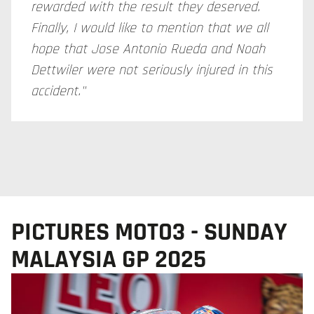
rewarded with the result they deserved.
Finally, I would like to mention that we all
hope that Jose Antonio Rueda and Noah
Dettwiler were not seriously injured in this
accident."
PICTURES MOTO3 - SUNDAY
MALAYSIA GP 2025