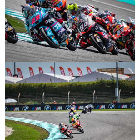
© R.Lekl