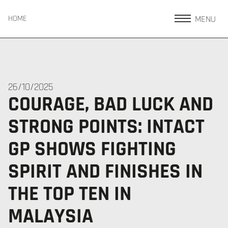
MENU
HOME
26/10/2025
COURAGE, BAD LUCK AND
STRONG POINTS: INTACT
GP SHOWS FIGHTING
SPIRIT AND FINISHES IN
THE TOP TEN IN
MALAYSIA