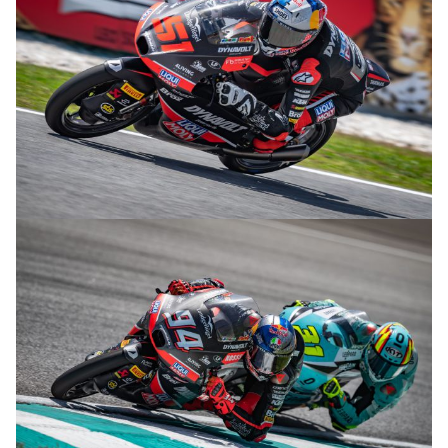
© R.Lekl