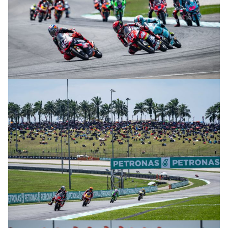
© R.Lekl