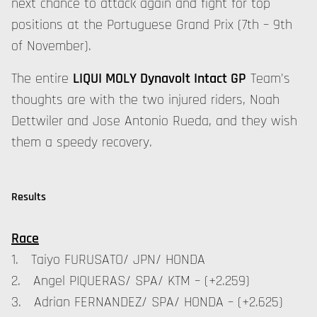
next chance to attack again and fight for top
positions at the Portuguese Grand Prix (7th – 9th
of November).
The entire
LIQUI MOLY Dynavolt Intact GP
Team's
thoughts are with the two injured riders, Noah
Dettwiler and Jose Antonio Rueda, and they wish
them a speedy recovery.
Results
Race
1. Taiyo FURUSATO/ JPN/ HONDA
2. Angel PIQUERAS/ SPA/ KTM – (+2.259)
3. Adrian FERNANDEZ/ SPA/ HONDA – (+2.625)