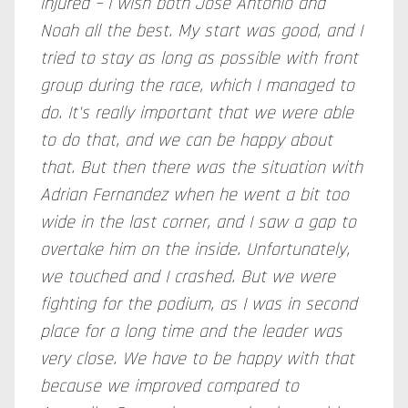
injured – I wish both Jose Antonio and
Noah all the best. My start was good, and I
tried to stay as long as possible with front
group during the race, which I managed to
do. It's really important that we were able
to do that, and we can be happy about
that. But then there was the situation with
Adrian Fernandez when he went a bit too
wide in the last corner, and I saw a gap to
overtake him on the inside. Unfortunately,
we touched and I crashed. But we were
fighting for the podium, as I was in second
place for a long time and the leader was
very close. We have to be happy with that
because we improved compared to