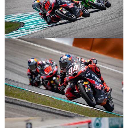
© R.Lekl
© R.Lekl