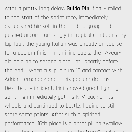
After a pretty long delay,
Guido Pini
finally rolled
to the start of the sprint race, immediately
established himself in the leading group and
pushed uncompromisingly in tropical conditions. By
lap four, the young Italian was already on course
for a podium finish. In thrilling duels, the 17-year-
old held on to second place until shortly before
the end – when a slip in turn 15 and contact with
Adrian Fernandez ended his podium dreams.
Despite the incident, Pini showed great fighting
spirit: he immediately got his KTM back on its
wheels and continued to battle, hoping to still
score some points. After such a spirited
performance, 16th place is a bitter pill to swallow,