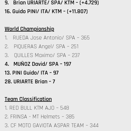
9. Brian URIARTE/ SPA/ KTM – (+4.729)
16. Guido PINI/ ITA/ KTM – (+11.807)
World Championship
1. RUEDA Jose Antonio/ SPA – 365
2. PIQUERAS Angel/ SPA – 251
3. QUILLES Maximo/ SPA – 237
4. MUÑOZ David/ SPA – 197
13. PINI Guido/ ITA – 97
28. URIARTE Brian – 7
Team Classification
1. RED BULL KTM AJO – 548
2. FRINSA - MT Helmets – 385
3. CF MOTO GAVIOTA ASPAR TEAM – 344