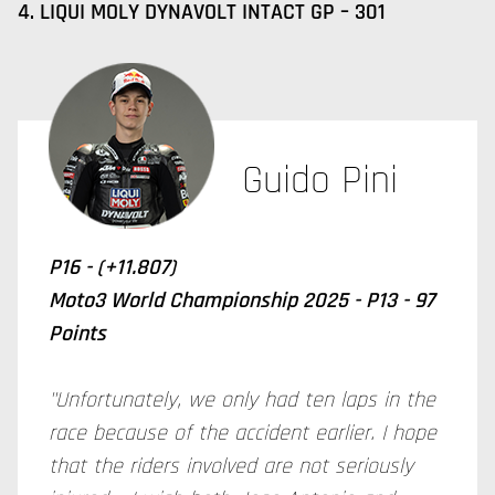
4. LIQUI MOLY DYNAVOLT INTACT GP – 301
Guido Pini
P16 - (+11.807)
Moto3 World Championship 2025 - P13 - 97
Points
"Unfortunately, we only had ten laps in the
race because of the accident earlier. I hope
that the riders involved are not seriously