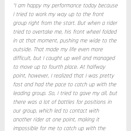
"I am happy my performance today because
I tried to work my way up to the front
group right from the start. But when a rider
tried to overtake me, his front wheel folded
in at that moment, pushing me wide to the
outside. That made my life even more
difficult, but I caught up well and managed
to move up to fourth place. At halfway
point, however, I realized that I was pretty
fast and had the pace to catch up with the
leading group. So, I tried to gave my all, but
there was a lot of battles for positions in
our group, which led to contact with
another rider at one point, making it
impossible for me to catch up with the