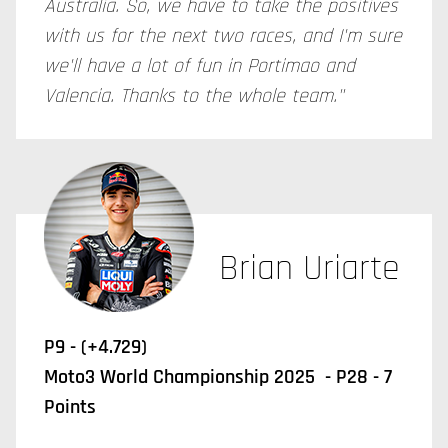
Australia. So, we have to take the positives
with us for the next two races, and I'm sure
we'll have a lot of fun in Portimao and
Valencia. Thanks to the whole team."
Brian Uriarte
P9 - (+4.729)
Moto3 World Championship 2025 - P28 - 7
Points