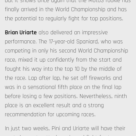
but it shows once again that the Moto3 rookie has
finally arrived in the World Championship and has
the potential to regularly fight for top positions.
Brian Uriarte
also delivered an impressive
performance. The 17-year-old Spaniard, who was
competing in only his second World Championship
race, mixed it up confidently from the start and
fought his way into the top 10 by the middle of
the race. Lap after lap, he set off fireworks and
was in a sensational fifth place on the final lap
before losing a few positions. Nevertheless, ninth
place is an excellent result and a strong
recommendation for upcoming races.
In just two weeks, Pini and Uriarte will have their