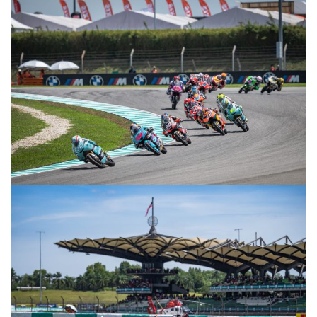
© R.Lekl
© R.Lekl