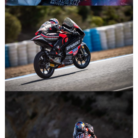
© R.Lekl
© R.Lekl