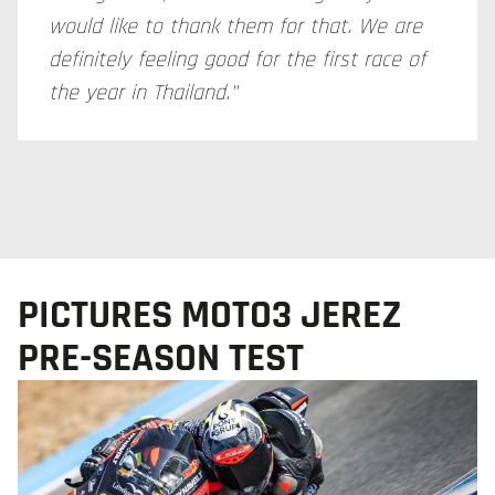
would like to thank them for that. We are
definitely feeling good for the first race of
the year in Thailand."
PICTURES MOTO3 JEREZ
PRE-SEASON TEST