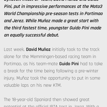
Pini, put in impressive performances at the Moto3
World Championship pre-season tests in Portimao
and Jerez. While Muñoz made a great start with
the third fastest time, youngster Guido Pini made
an equally successful debut.
Last week,
David Muñoz
initially took to the track
alone for the Memmingen-based racing team in
Portimao, as his team-mate
Guido Pini
had to take
a break for the time being following a pre-winter
injury. Muñoz took the opportunity to put in some
valuable laps on his new KTM.
The 18-year-old Spaniard then showed great
potential at the official IRTA test in Jerez. With a