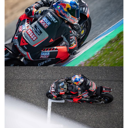
© R.Lekl