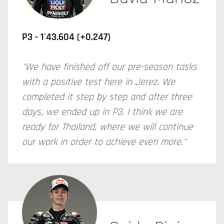
P3 - 1'43.604 (+0.247)
"We have finished off our pre-season tasks
with a positive test here in Jerez. We
completed it step by step and after three
days, we ended up in P3. I think we are
ready for Thailand, where we will continue
our work in order to achieve even more."