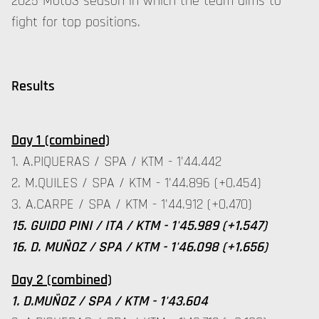
2025 Moto3 season in which the team aims to
fight for top positions.
Results
Day 1 (combined)
1. A.PIQUERAS / SPA / KTM - 1'44.442
2. M.QUILES / SPA / KTM - 1'44.896 (+0.454)
3. A.CARPE / SPA / KTM - 1'44.912 (+0.470)
15. GUIDO PINI / ITA / KTM - 1'45.989 (+1.547)
16. D. MUÑOZ / SPA / KTM - 1'46.098 (+1.656)
Day 2 (combined)
1. D.MUÑOZ / SPA / KTM - 1'43.604