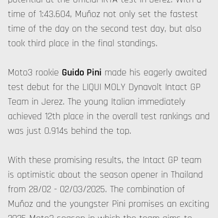
time of 1:43.604, Muñoz not only set the fastest
time of the day on the second test day, but also
took third place in the final standings.
Moto3 rookie
Guido Pini
made his eagerly awaited
test debut for the LIQUI MOLY Dynavolt Intact GP
Team in Jerez. The young Italian immediately
achieved 12th place in the overall test rankings and
was just 0.914s behind the top.
With these promising results, the Intact GP team
is optimistic about the season opener in Thailand
from 28/02 - 02/03/2025. The combination of
Muñoz and the youngster Pini promises an exciting