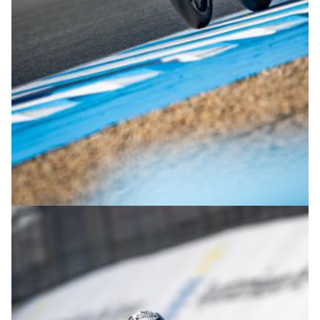
© R.Lekl