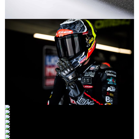
© R.Lekl
© R.Lekl
© R.Lekl
© R.Lekl
© R.Lekl
© R.Lekl
© R.Lekl