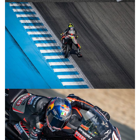
© R.Lekl
© R.Lekl