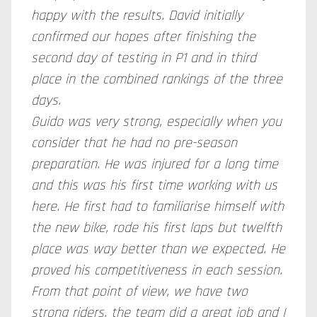
happy with the results. David initially
confirmed our hopes after finishing the
second day of testing in P1 and in third
place in the combined rankings of the three
days.
Guido was very strong, especially when you
consider that he had no pre-season
preparation. He was injured for a long time
and this was his first time working with us
here. He first had to familiarise himself with
the new bike, rode his first laps but twelfth
place was way better than we expected. He
proved his competitiveness in each session.
From that point of view, we have two
strong riders, the team did a great job and I