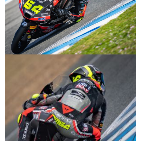
© R.Lekl