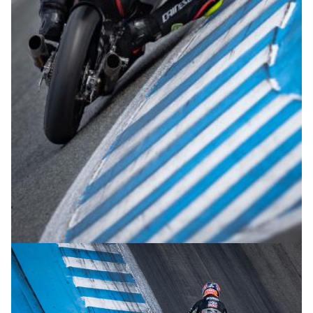
© R.Lekl