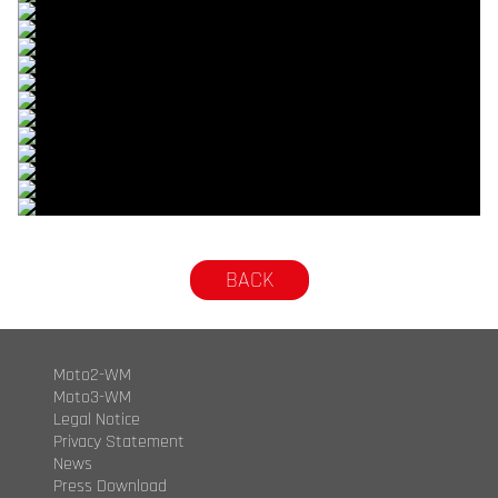
© R.Lekl
© R.Lekl
© R.Lekl
© R.Lekl
© R.Lekl
© R.Lekl
© R.Lekl
© R.Lekl
© R.Lekl
© R.Lekl
© R.Lekl
© R.Lekl
© R.Lekl
© R.Lekl
BACK
Moto2-WM
Moto3-WM
Legal Notice
Privacy Statement
News
Press Download