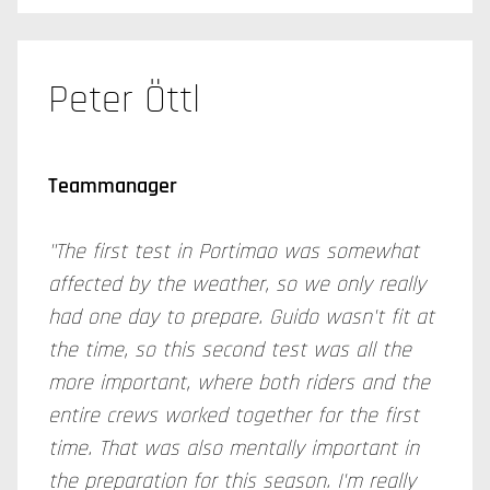
Peter Öttl
Teammanager
"The first test in Portimao was somewhat
affected by the weather, so we only really
had one day to prepare. Guido wasn't fit at
the time, so this second test was all the
more important, where both riders and the
entire crews worked together for the first
time. That was also mentally important in
the preparation for this season. I'm really