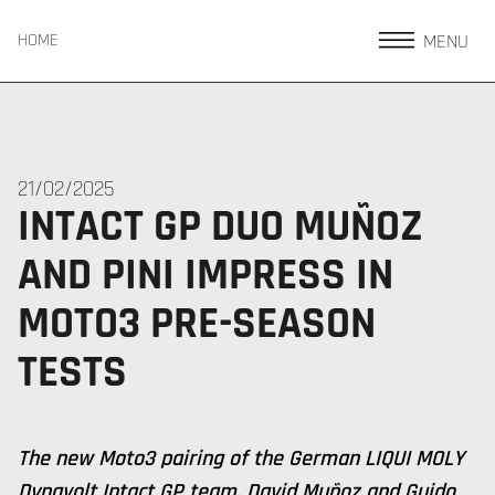
MENU
HOME
21/02/2025
INTACT GP DUO MUÑOZ
AND PINI IMPRESS IN
MOTO3 PRE-SEASON
TESTS
The new Moto3 pairing of the German LIQUI MOLY
Dynavolt Intact GP team, David Muñoz and Guido