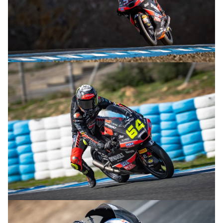
© R.Lekl
© R.Lekl