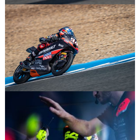
© R.Lekl
© R.Lekl