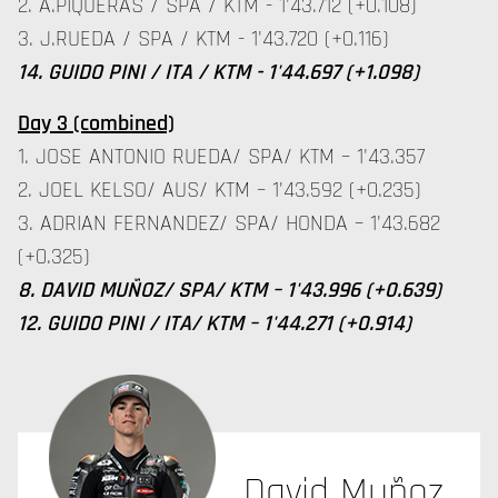
2. A.PIQUERAS / SPA / KTM - 1'43.712 (+0.108)
3. J.RUEDA / SPA / KTM - 1'43.720 (+0.116)
14. GUIDO PINI / ITA / KTM - 1'44.697 (+1.098)
Day 3 (combined)
1. JOSE ANTONIO RUEDA/ SPA/ KTM – 1'43.357
2. JOEL KELSO/ AUS/ KTM – 1'43.592 (+0.235)
3. ADRIAN FERNANDEZ/ SPA/ HONDA – 1'43.682
(+0.325)
8. DAVID MUÑOZ/ SPA/ KTM – 1'43.996 (+0.639)
12. GUIDO PINI / ITA/ KTM – 1'44.271 (+0.914)
David Muñoz