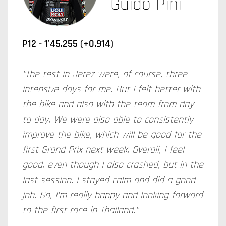
Guido Pini
P12 - 1'45.255 (+0.914)
"The test in Jerez were, of course, three
intensive days for me. But I felt better with
the bike and also with the team from day
to day. We were also able to consistently
improve the bike, which will be good for the
first Grand Prix next week. Overall, I feel
good, even though I also crashed, but in the
last session, I stayed calm and did a good
job. So, I'm really happy and looking forward
to the first race in Thailand."