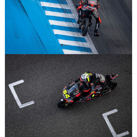
© R.Lekl