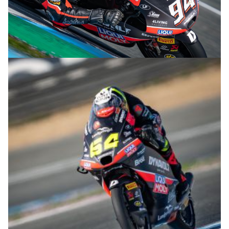
© R.Lekl