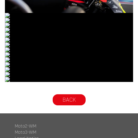
© R.Lekl
© R.Lekl
© R.Lekl
© R.Lekl
© R.Lekl
© R.Lekl
© R.Lekl
© R.Lekl
© R.Lekl
© R.Lekl
© R.Lekl
© R.Lekl
© R.Lekl
© R.Lekl
© R.Lekl
BACK
Moto2-WM
Moto3-WM