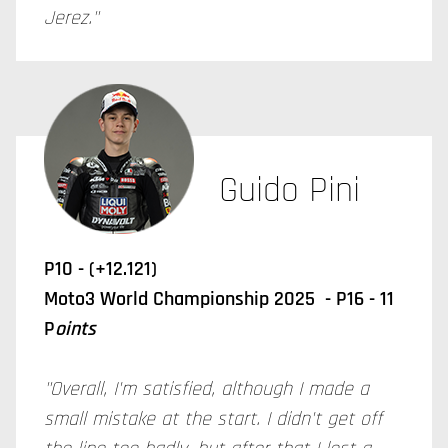
Jerez."
Guido Pini
P10 - (+12.121)
Moto3 World Championship 2025 - P16 - 11
P
oints
"Overall, I'm satisfied, although I made a
small mistake at the start. I didn't get off