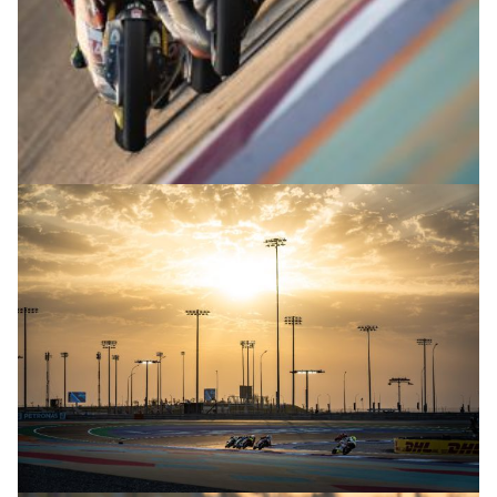
© R.Lekl