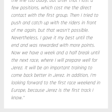
the line too badly, but after that I lost a
few positions, which cost me the direct
contact with the first group. Then I tried to
push and catch up with the riders in front
of me again, but that wasn't possible.
Nevertheless, I gave it my best until the
end and was rewarded with more points.
Now we have a week and a half break until
the next race, where I will prepare well for
Jerez. It will be an important training to
come back better in Jerez. In addition, I'm
looking forward to the first race weekend in
Europe, because Jerez is the first track I
know."