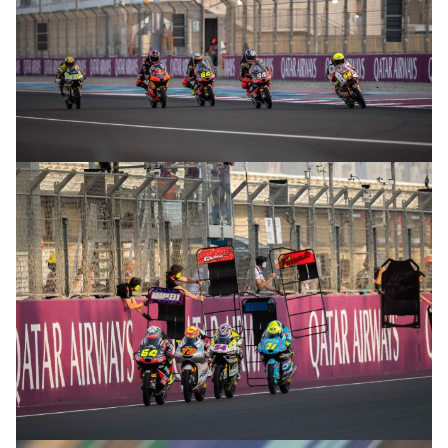
© R.Lekl