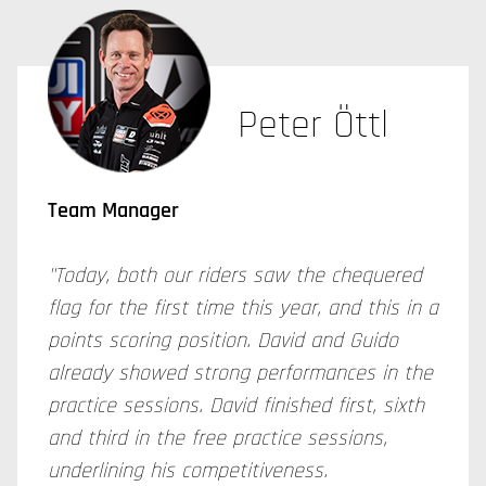
Peter Öttl
Team Manager
"Today, both our riders saw the chequered
flag for the first time this year, and this in a
points scoring position. David and Guido
already showed strong performances in the
practice sessions. David finished first, sixth
and third in the free practice sessions,
underlining his competitiveness.