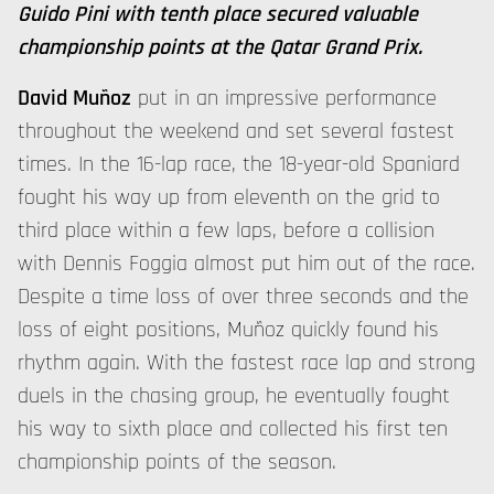
Guido Pini with tenth place secured valuable
championship points at the Qatar Grand Prix.
David Muñoz
put in an impressive performance
throughout the weekend and set several fastest
times. In the 16-lap race, the 18-year-old Spaniard
fought his way up from eleventh on the grid to
third place within a few laps, before a collision
with Dennis Foggia almost put him out of the race.
Despite a time loss of over three seconds and the
loss of eight positions, Muñoz quickly found his
rhythm again. With the fastest race lap and strong
duels in the chasing group, he eventually fought
his way to sixth place and collected his first ten
championship points of the season.