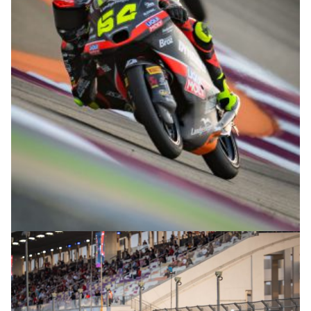
© R.Lekl