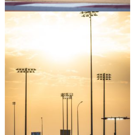
© R.Lekl