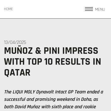
MENU
HOME
13/04/2025
MUÑOZ & PINI IMPRESS
WITH TOP 10 RESULTS IN
QATAR
The LIQUI MOLY Dynavolt Intact GP Team ended a
successful and promising weekend in Doha, as
both David Muñoz with sixth place and rookie