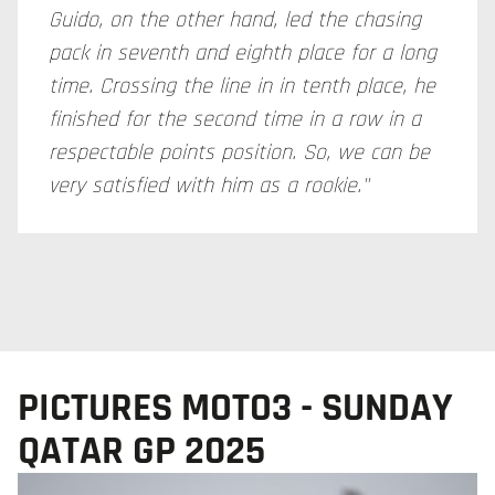
Guido, on the other hand, led the chasing
pack in seventh and eighth place for a long
time. Crossing the line in in tenth place, he
finished for the second time in a row in a
respectable points position. So, we can be
very satisfied with him as a rookie."
PICTURES MOTO3 - SUNDAY
QATAR GP 2025