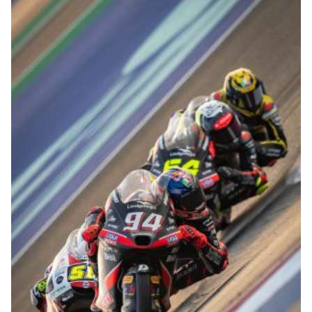
© R.Lekl