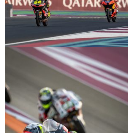
© R.Lekl