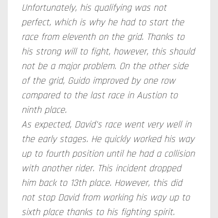
Unfortunately, his qualifying was not
perfect, which is why he had to start the
race from eleventh on the grid. Thanks to
his strong will to fight, however, this should
not be a major problem. On the other side
of the grid, Guido improved by one row
compared to the last race in Austion to
ninth place.
As expected, David's race went very well in
the early stages. He quickly worked his way
up to fourth position until he had a collision
with another rider. This incident dropped
him back to 13th place. However, this did
not stop David from working his way up to
sixth place thanks to his fighting spirit.