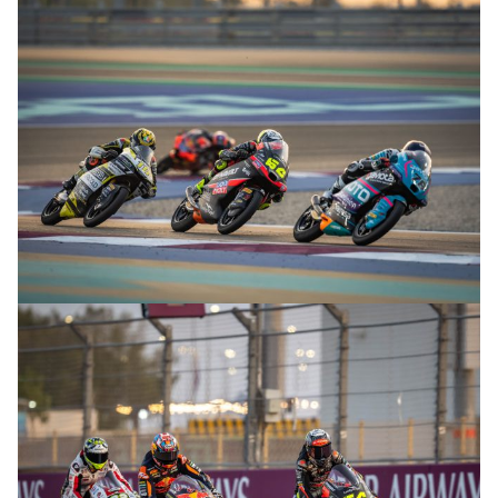
© R.Lekl
© R.Lekl