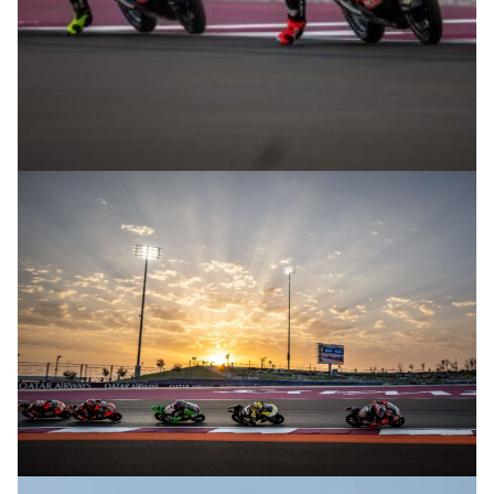
© R.Lekl