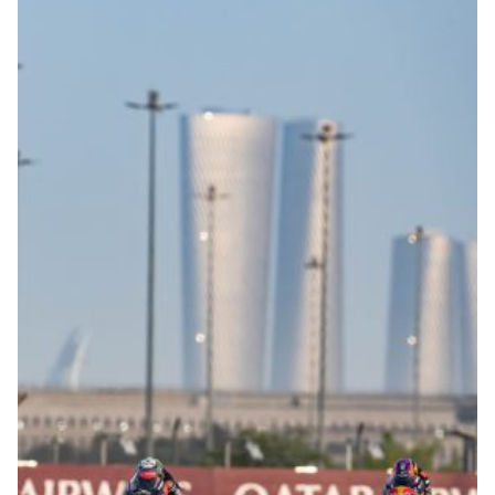
© R.Lekl