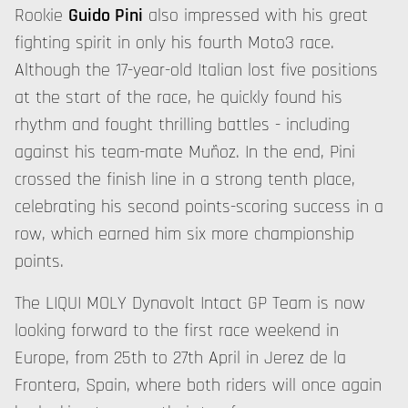
Rookie
Guido Pini
also impressed with his great
fighting spirit in only his fourth Moto3 race.
Although the 17-year-old Italian lost five positions
at the start of the race, he quickly found his
rhythm and fought thrilling battles - including
against his team-mate Muñoz. In the end, Pini
crossed the finish line in a strong tenth place,
celebrating his second points-scoring success in a
row, which earned him six more championship
points.
The LIQUI MOLY Dynavolt Intact GP Team is now
looking forward to the first race weekend in
Europe, from 25th to 27th April in Jerez de la
Frontera, Spain, where both riders will once again