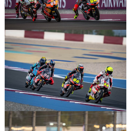
© R.Lekl
© R.Lekl