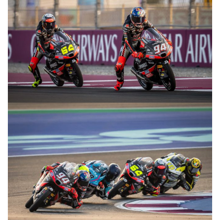
© R.Lekl