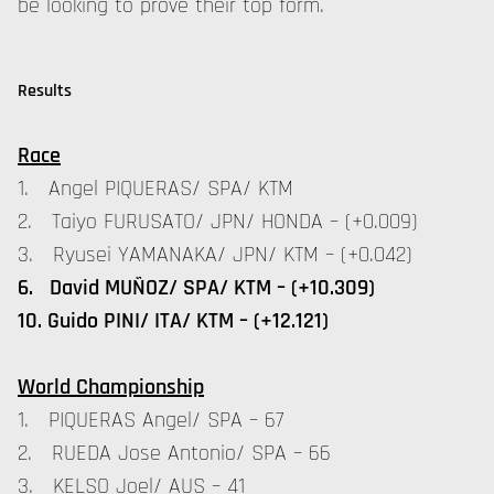
be looking to prove their top form.
Results
Race
1. Angel PIQUERAS/ SPA/ KTM
2. Taiyo FURUSATO/ JPN/ HONDA – (+0.009)
3. Ryusei YAMANAKA/ JPN/ KTM – (+0.042)
6. David MUÑOZ/ SPA/ KTM – (+10.309)
10. Guido PINI/ ITA/ KTM – (+12.121)
World Championship
1. PIQUERAS Angel/ SPA – 67
2. RUEDA Jose Antonio/ SPA – 66
3. KELSO Joel/ AUS – 41