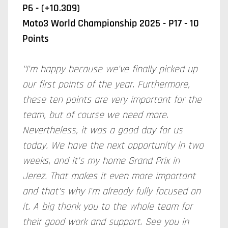
P6 - (+10.309)
Moto3 World Championship 2025 - P17 - 10
Points
"I'm happy because we've finally picked up
our first points of the year. Furthermore,
these ten points are very important for the
team, but of course we need more.
Nevertheless, it was a good day for us
today. We have the next opportunity in two
weeks, and it's my home Grand Prix in
Jerez. That makes it even more important
and that's why I'm already fully focused on
it. A big thank you to the whole team for
their good work and support. See you in