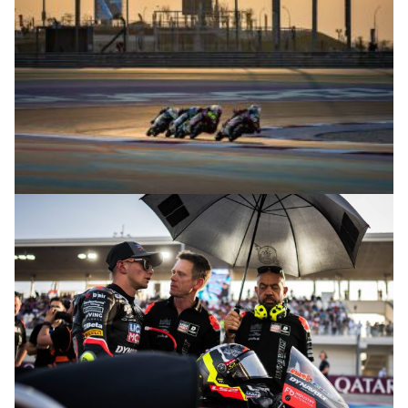
© R.Lekl