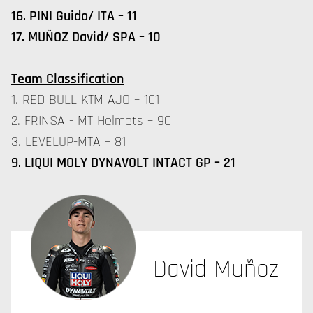
16. PINI Guido/ ITA – 11
17. MUÑOZ David/ SPA – 10
Team Classification
1. RED BULL KTM AJO – 101
2. FRINSA - MT Helmets – 90
3. LEVELUP-MTA – 81
9. LIQUI MOLY DYNAVOLT INTACT GP – 21
David Muñoz