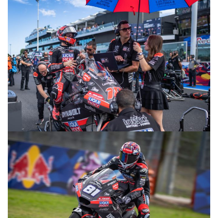
© R. Lekl
© R. Lekl