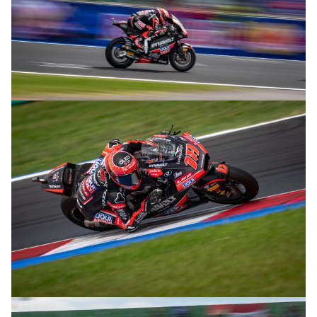
© R. Lekl
© R. Lekl