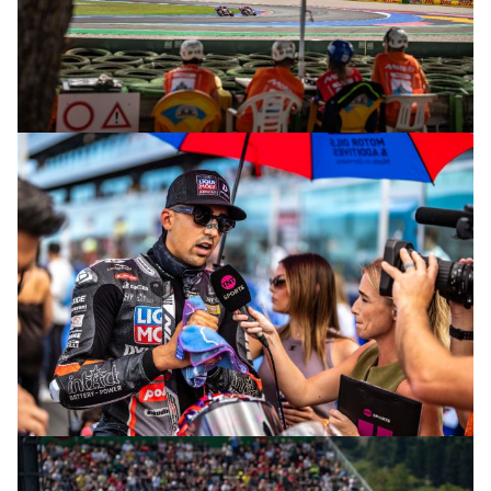
© R. Lekl
© R. Lekl