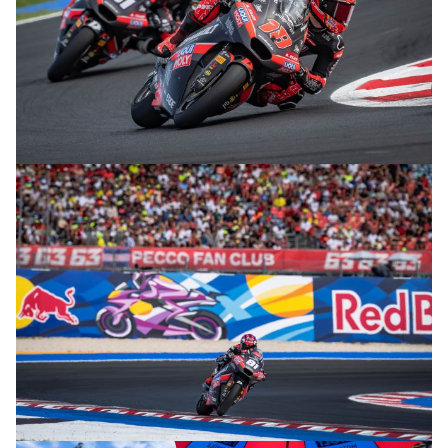
© R. Lekl