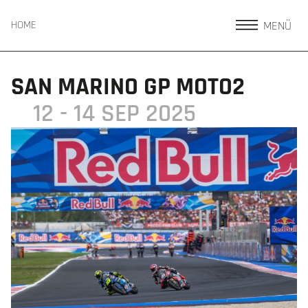
MENÜ
HOME
SAN MARINO GP MOTO2
12 - 14 SEP 2025