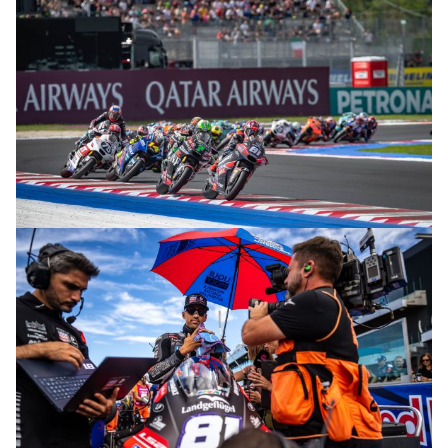
© R. Lekl