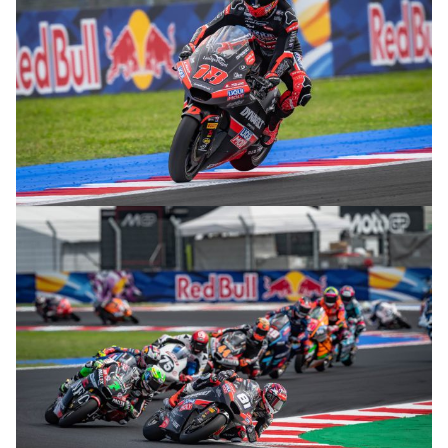
© R. Lekl