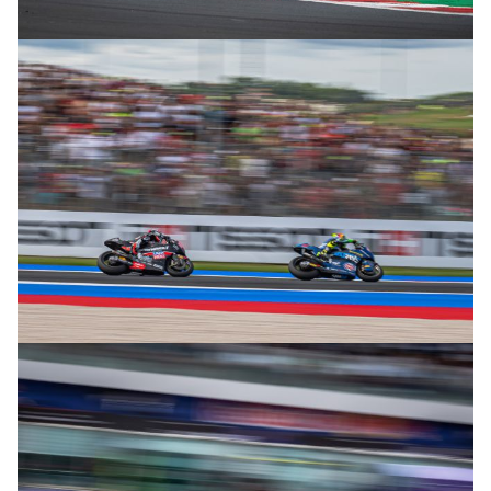
© R. Lekl
© R. Lekl