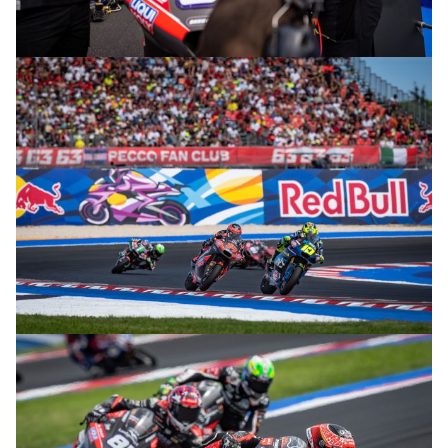
© R. Lekl
© R. Lekl