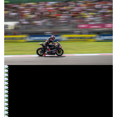
© R. Lekl
© R. Lekl
© R. Lekl
© R. Lekl
© R. Lekl
© R. Lekl
© R. Lekl
© R. Lekl
© R. Lekl
© R. Lekl
© R. Lekl