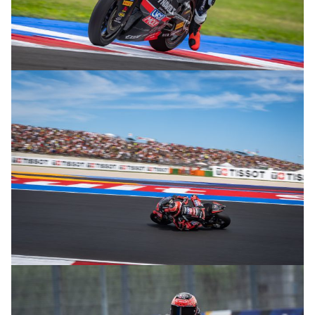
© R. Lekl
© R. Lekl