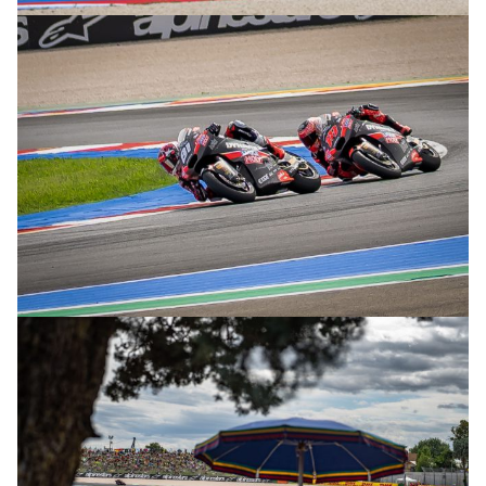
© R. Lekl
© R. Lekl