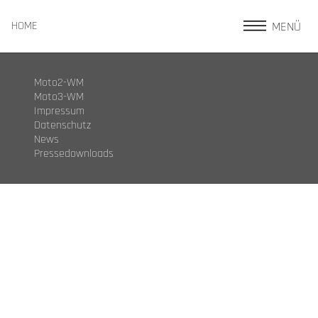
MENÜ
HOME
Moto2-WM
Moto3-WM
Impressum
Datenschutz
News
Pressedownloads