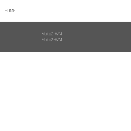
HOME
Moto2-WM
Moto3-WM