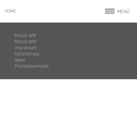
MENÜ
HOME
Moto2-WM
Moto3-WM
Impressum
Datenschutz
News
Pressedownloads