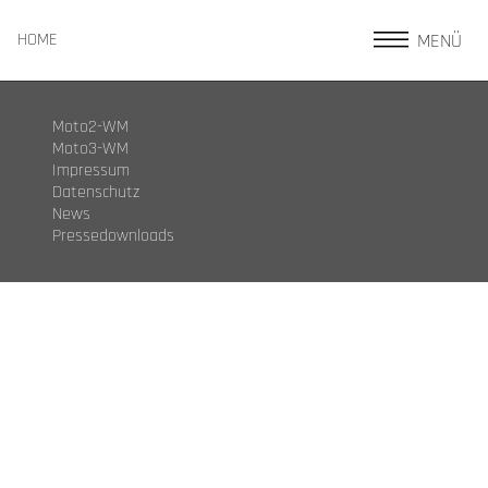
MENÜ
HOME
Moto2-WM
Moto3-WM
Impressum
Datenschutz
News
Pressedownloads