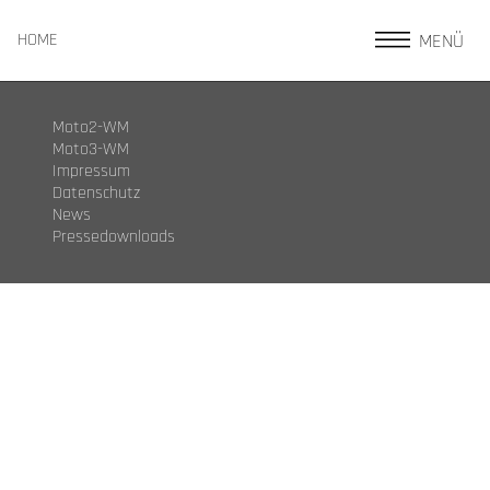
MENÜ
HOME
Moto2-WM
Moto3-WM
Impressum
Datenschutz
News
Pressedownloads