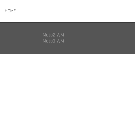
HOME
Moto2-WM
Moto3-WM