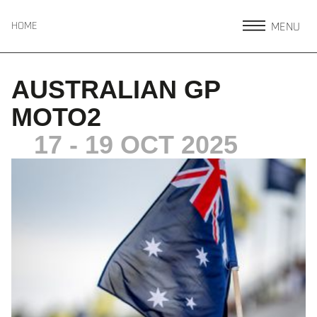
MENU
HOME
AUSTRALIAN GP
MOTO2
17 - 19 OCT 2025