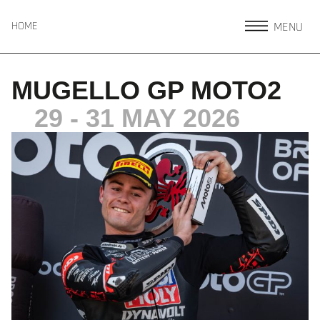
MENU
HOME
MUGELLO GP MOTO2
29 - 31 MAY 2026