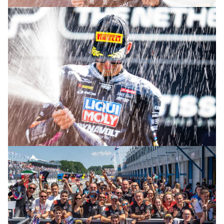
© R. Lekl
© R. Lekl