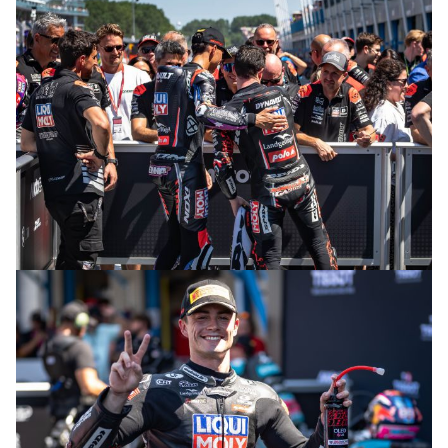
© R. Lekl
© R. Lekl