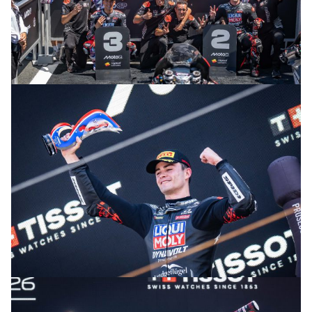
© R. Lekl
© R. Lekl