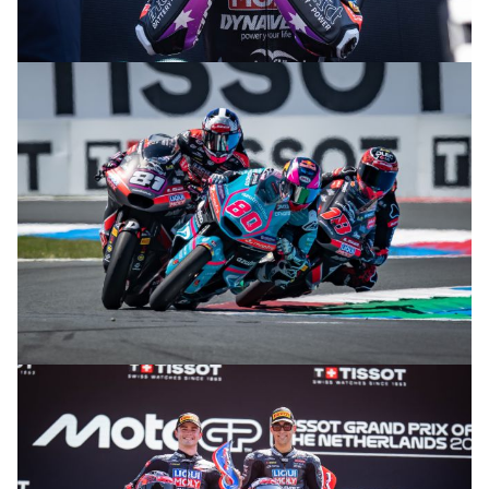
© R. Lekl
© R. Lekl