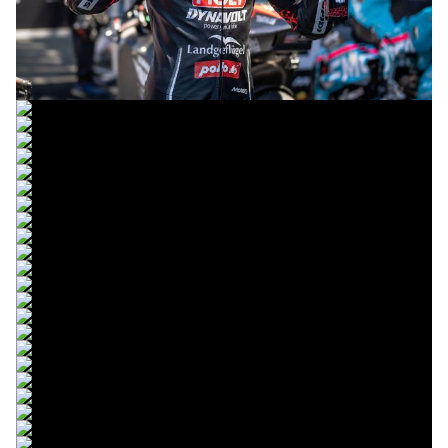
© R. Lekl
© R. Lekl
© R. Lekl
© R. Lekl
© R. Lekl
© R. Lekl
© R. Lekl
© R. Lekl
© R. Lekl
© R. Lekl
© R. Lekl
© R. Lekl
© R. Lekl
© R. Lekl
© R. Lekl
© R. Lekl
© R. Lekl
© R. Lekl
© R. Lekl
© R. Lekl
© R. Lekl