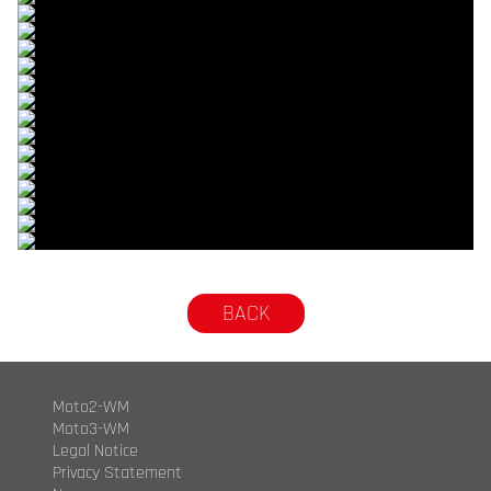
© R. Lekl
© R. Lekl
© R. Lekl
© R. Lekl
© R. Lekl
© R. Lekl
© R. Lekl
© R. Lekl
© R. Lekl
© R. Lekl
© R. Lekl
© R. Lekl
© R. Lekl
© R. Lekl
© R. Lekl
© R. Lekl
BACK
Moto2-WM
Moto3-WM
Legal Notice
Privacy Statement