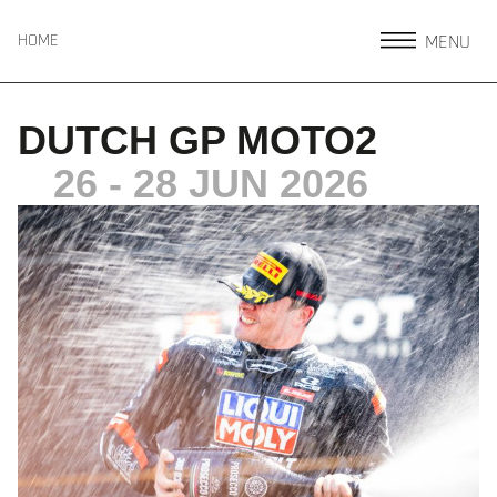
MENU
HOME
DUTCH GP MOTO2
26 - 28 JUN 2026