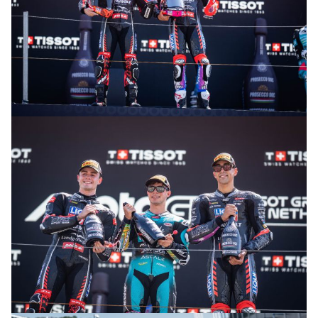
© R. Lekl