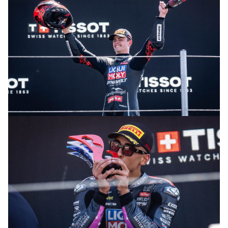
© R. Lekl