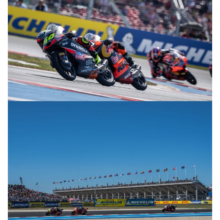
© R. Lekl