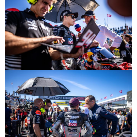
© R. Lekl