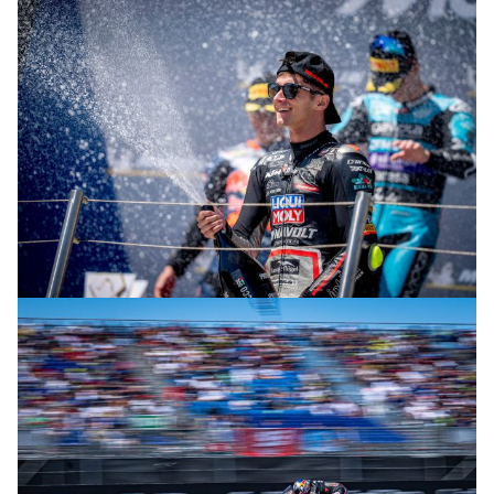
© R. Lekl
© R. Lekl