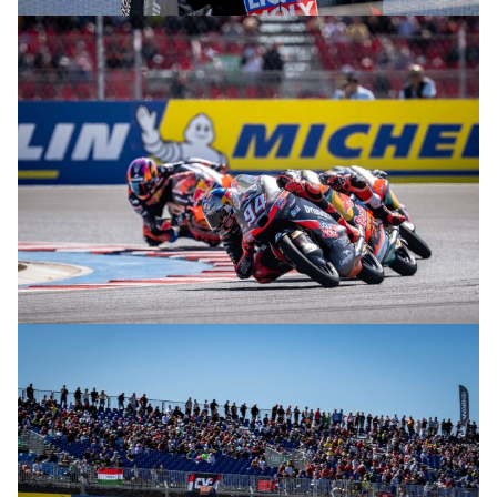
© R. Lekl
© R. Lekl