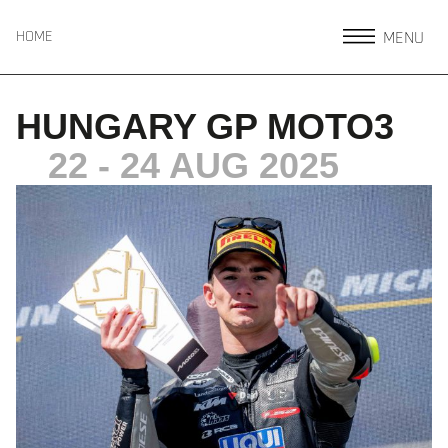
MENU
HOME
HUNGARY GP MOTO3
22 - 24 AUG 2025