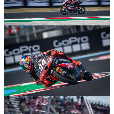
© R. Lekl
© R. Lekl