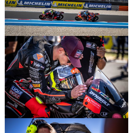
© R. Lekl
© R. Lekl