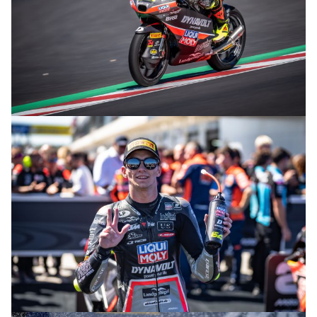
© R. Lekl