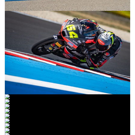
© R. Lekl
© R. Lekl
© R. Lekl
© R. Lekl
© R. Lekl
© R. Lekl
© R. Lekl
© R. Lekl