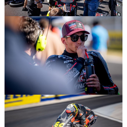
© R. Lekl
© R. Lekl