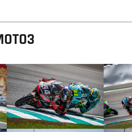
MOTO3