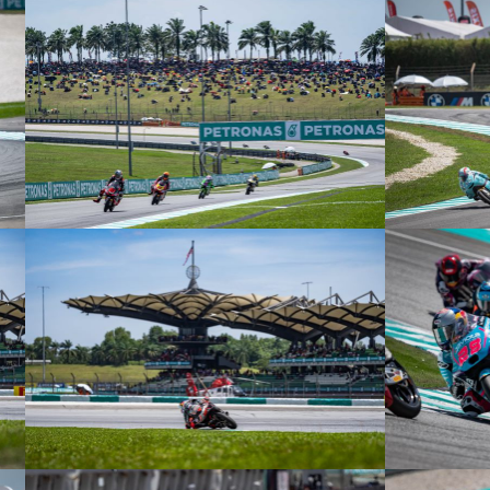
© R. Lekl
© R. Lekl
© R. Lekl
© R. Lekl