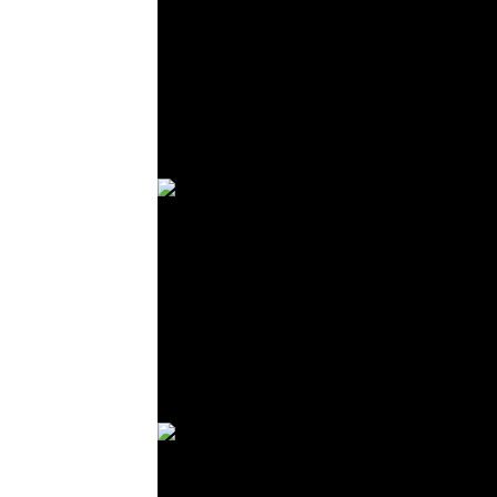
© R. Lekl
© R. Lekl