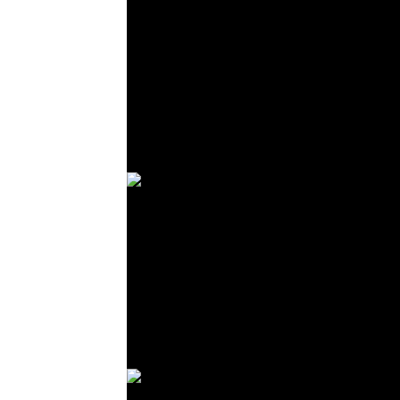
© R. Lekl
© R. Lekl