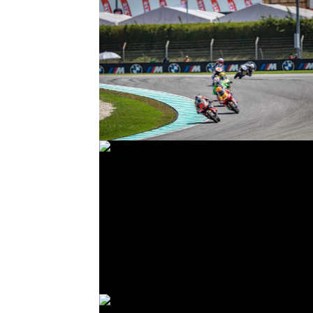
© R. Lekl
© R. Lekl
© R. Lekl