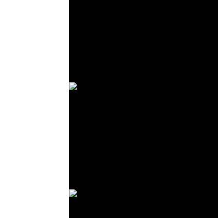
© R. Lekl
© R. Lekl