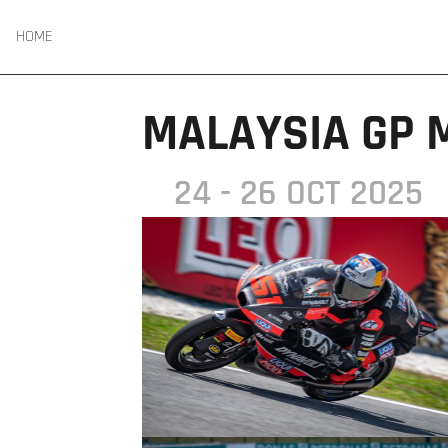
HOME
MALAYSIA GP 
24 - 26 OCT 2025