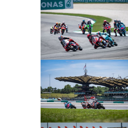
© R. Lekl
© R. Lekl