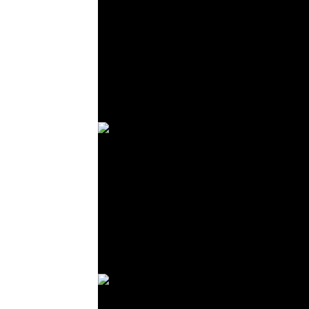
© R. Lekl
© R. Lekl