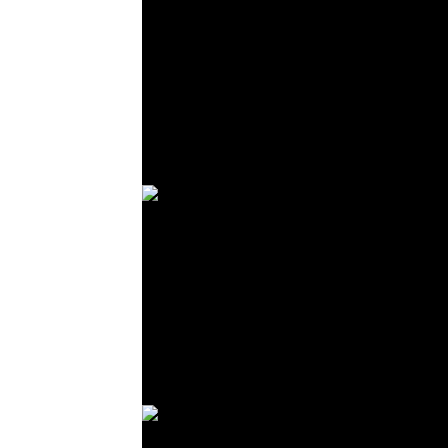
© R. Lekl
© R. Lekl