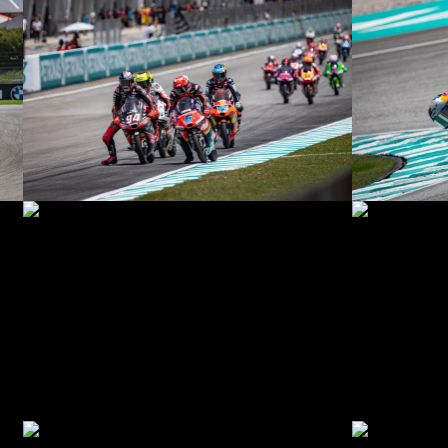
© R. Lekl
© R. Lekl
© R. Lekl
© R. Lekl
© R. Lekl
© R. Lekl