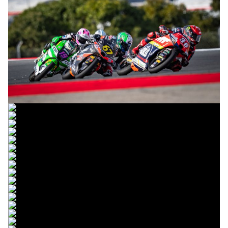
© R. Lekl
© R. Lekl
© R. Lekl
© R. Lekl
© R. Lekl
© R. Lekl
© R. Lekl
© R. Lekl
© R. Lekl
© R. Lekl
© R. Lekl
© R. Lekl
© R. Lekl
© R. Lekl