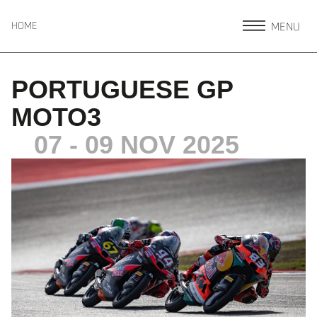
MENU
HOME
PORTUGUESE GP
MOTO3
07 - 09 NOV 2025