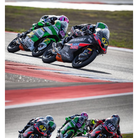
© R. Lekl
© R. Lekl