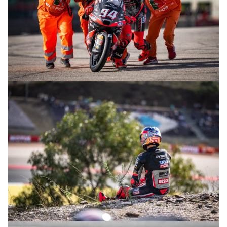
© R. Lekl