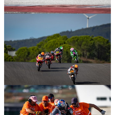
© R. Lekl
© R. Lekl