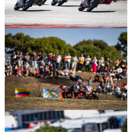
© R. Lekl
© R. Lekl