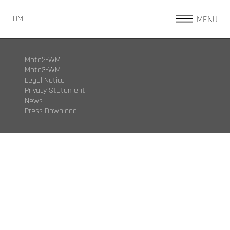
MENU
HOME
Moto2-WM
Moto3-WM
Legal Notice
Privacy Statement
News
Press Download