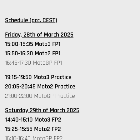
Schedule (acc. CEST)
Friday, 28th of March 2025
15:00-15:35 Moto3 FP1
15:50-16:30 Moto2 FP1
16:45-17:30 MotoGP FP1
19:15-19:50 Moto3 Practice
20:05-20:45 Moto2 Practice
21:00-22:00 MotoGP Practice
Saturday 29th of March 2025
14:40-15:10 Moto3 FP2
15:25-15:55 Moto2 FP2
16:10-16:40 MotoGP FP2