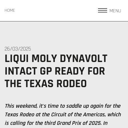
MENU
HOME
26/03/2025
LIQUI MOLY DYNAVOLT
INTACT GP READY FOR
THE TEXAS RODEO
This weekend, it's time to saddle up again for the
Texas Rodeo at the Circuit of the Americas, which
is calling for the third Grand Prix of 2025. In