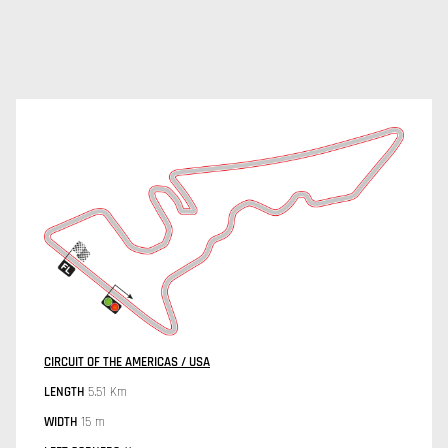
CIRCUIT OF THE AMERICAS / USA
LENGTH
5.51 Km
WIDTH
15 m