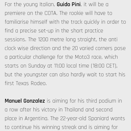
For the young Italian,
Guido Pini
, it will be a
premiere on the COTA. The rookie will have to
familiarise himself with the track quickly in order to
find a precise set-up in the short practice
sessions. The 1200 metre long straight, the anti
clock wise direction and the 20 varied corners pose
a particular challenge for the Moto3 race, which
starts on Sunday at 11:00 local time (18:00 CET),
but the youngster can also hardly wait to start his
first Texas Rodeo.
Manuel Gonzalez
is aiming for his third podium in
a row after his victory in Thailand and second
place in Argentina. The 22-year-old Spaniard wants
to continue his winning streak and is aiming for