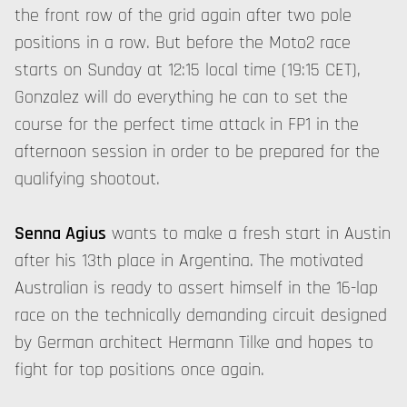
the front row of the grid again after two pole
positions in a row. But before the Moto2 race
starts on Sunday at 12:15 local time (19:15 CET),
Gonzalez will do everything he can to set the
course for the perfect time attack in FP1 in the
afternoon session in order to be prepared for the
qualifying shootout.
Senna Agius
wants to make a fresh start in Austin
after his 13th place in Argentina. The motivated
Australian is ready to assert himself in the 16-lap
race on the technically demanding circuit designed
by German architect Hermann Tilke and hopes to
fight for top positions once again.