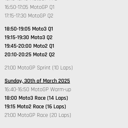
16:50-17:05 MotoGP Q1
17:15-17:30 MotoGP Q2
18:50-19:05 Moto3 Q1
19:15-19:30 Moto3 Q2
19:45-20:00 Moto2 Q1
20:10-20:25 Moto2 Q2
21:00 MotoGP Sprint (10 Laps)
Sunday, 30th of March 2025
16:40-16:50 MotoGP Warm-up
18:00 Moto3 Race (14 Laps)
19:15 Moto2 Race (16 Laps)
21:00 MotoGP Race (20 Laps)