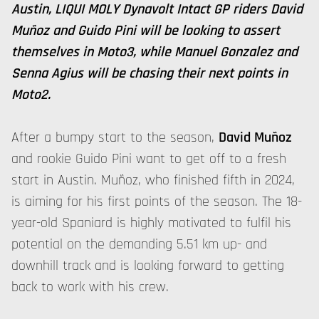
Austin, LIQUI MOLY Dynavolt Intact GP riders David
Muñoz and Guido Pini will be looking to assert
themselves in Moto3, while Manuel Gonzalez and
Senna Agius will be chasing their next points in
Moto2.
After a bumpy start to the season,
David Muñoz
and rookie Guido Pini want to get off to a fresh
start in Austin. Muñoz, who finished fifth in 2024,
is aiming for his first points of the season. The 18-
year-old Spaniard is highly motivated to fulfil his
potential on the demanding 5.51 km up- and
downhill track and is looking forward to getting
back to work with his crew.