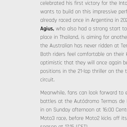
celebrated his first victory for the In
wants to build on this impressive pe
already raced once in Argentina in 2
Agius,
who also had a strong start to
place in Thailand, is aiming for anoth
the Australian has never ridden at T
Both riders feel comfortable on their 
optimistic that they will once again b
positions in the 21-lap thriller on the
circuit.
Meanwhile, fans can look forward to 
battles at the Autódromo Termas de 
in on Sunday afternoon at 16:00 Cent
Moto3 race, before Moto2 kicks off it
season at 17:15 (CET).