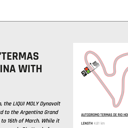
 "TERMAS
INA WITH
n, the LIQUI MOLY Dynavolt
d to the Argentina Grand
AUTODROMO TERMAS DE RIO HON
 to 16th of March. While it
LENGTH
4.81 km