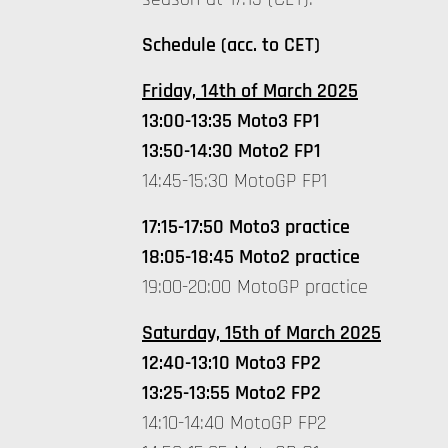
Schedule (acc. to CET)
Friday, 14th of March 2025
13:00-13:35 Moto3 FP1
13:50-14:30 Moto2 FP1
14:45-15:30 MotoGP FP1
17:15-17:50 Moto3 practice
18:05-18:45 Moto2 practice
19:00-20:00 MotoGP practice
Saturday, 15th of March 2025
12:40-13:10 Moto3 FP2
13:25-13:55 Moto2 FP2
14:10-14:40 MotoGP FP2