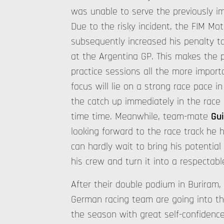
was unable to serve the previously i
Due to the risky incident, the FIM M
subsequently increased his penalty to
at the Argentina GP. This makes the 
practice sessions all the more import
focus will lie on a strong race pace in
the catch up immediately in the race
time time. Meanwhile, team-mate
Gui
looking forward to the race track he 
can hardly wait to bring his potential
his crew and turn it into a respectable
After their double podium in Buriram,
German racing team are going into t
the season with great self-confidenc