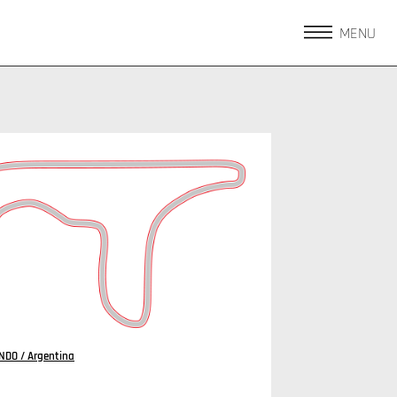
MENU
DO / Argentina