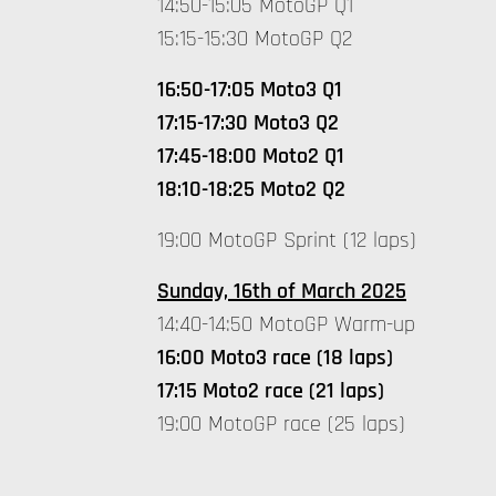
14:50-15:05 MotoGP Q1
15:15-15:30 MotoGP Q2
16:50-17:05 Moto3 Q1
17:15-17:30 Moto3 Q2
17:45-18:00 Moto2 Q1
18:10-18:25 Moto2 Q2
19:00 MotoGP Sprint (12 laps)
Sunday, 16th of March 2025
14:40-14:50 MotoGP Warm-up
16:00 Moto3 race (18 laps)
17:15 Moto2 race (21 laps)
19:00 MotoGP race (25 laps)