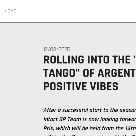
HOME
12/03/2025
ROLLING INTO THE
TANGO" OF ARGENT
POSITIVE VIBES
After a successful start to the seaso
Intact GP Team is now looking forwar
Prix, which will be held from the 14th