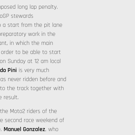
mposed long lap penalty.
otoGP stewards
 a start from the pit lane
preparatory work in the
ant, in which the main
 order to be able to start
 on Sunday at 12 am local
do Pini
is very much
has never ridden before and
 to the track together with
 result.
 the Moto2 riders of the
he second race weekend of
e.
Manuel Gonzalez
, who