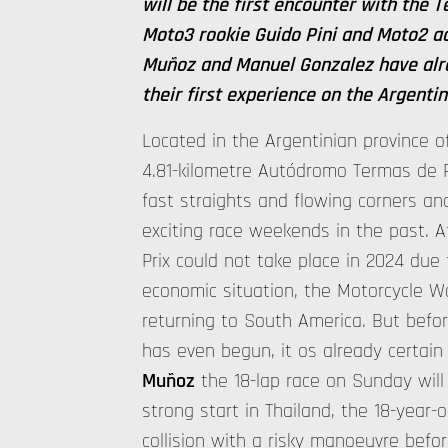
will be the first encounter with the 
Moto3 rookie Guido Pini and Moto2 a
Muñoz and Manuel Gonzalez have alre
their first experience on the Argentini
Located in the Argentinian province o
4.81-kilometre Autódromo Termas de R
fast straights and flowing corners a
exciting race weekends in the past. A
Prix could not take place in 2024 due t
economic situation, the Motorcycle 
returning to South America. But bef
has even begun, it os already certain
Muñoz
the 18-lap race on Sunday will 
strong start in Thailand, the 18-year-
collision with a risky manoeuvre befo