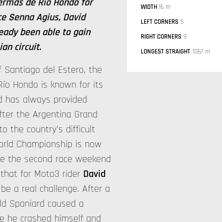
Termas de Rio Hondo for
WIDTH
16 m
ce Senna Agius, David
LEFT CORNERS
5
ady been able to gain
RIGHT CORNERS
9
an circuit.
LONGEST STRAIGHT
1067 m
f Santiago del Estero, the
ío Hondo is known for its
nd has always provided
fter the Argentina Grand
o the country's difficult
World Championship is now
ore the second race weekend
 that for Moto3 rider
David
be a real challenge. After a
old Spaniard caused a
re he crashed himself and