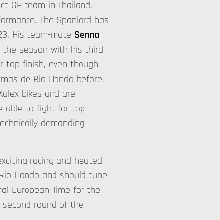
tact GP team in Thailand,
rformance. The Spaniard has
023. His team-mate
Senna
 the season with his third
er top finish, even though
ermas de Rio Hondo before.
Kalex bikes and are
e able to fight for top
 technically demanding
exciting racing and heated
Rio Hondo and should tune
ral European Time for the
s second round of the