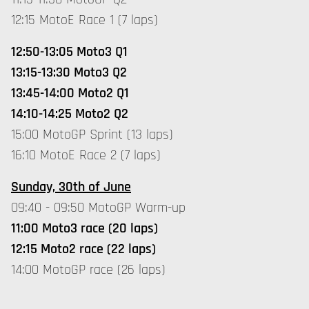
12:15 MotoE Race 1 (7 laps)
12:50-13:05 Moto3 Q1
13:15-13:30 Moto3 Q2
13:45-14:00 Moto2 Q1
14:10-14:25 Moto2 Q2
15:00 MotoGP Sprint (13 laps)
16:10 MotoE Race 2 (7 laps)
Sunday, 30th of June
09:40 - 09:50 MotoGP Warm-up
11:00 Moto3 race (20 laps)
12:15 Moto2 race (22 laps)
14:00 MotoGP race (26 laps)