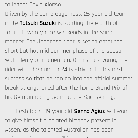
to leader David Alonso.
Driven by the same eagerness, 26-year-old team-
mate
Tatsuki Suzuki
is starting the eighth of a
total of twenty race weekends in the same
manner. The Japanese rider is set to enter the
short but hot mid-summer phase of the season
with plenty of momentum. On his Husqvarna, the
rider with the number 24 is striving for his next
success so that he can go into the official summer
break strengthened after the home Grand Prix of
his German racing team at the Sachsenring.
The fresh-faced 19-year-old
Senna Agius
will want
to give himself a belated birthday present in
Assen, as the talented Australian has been