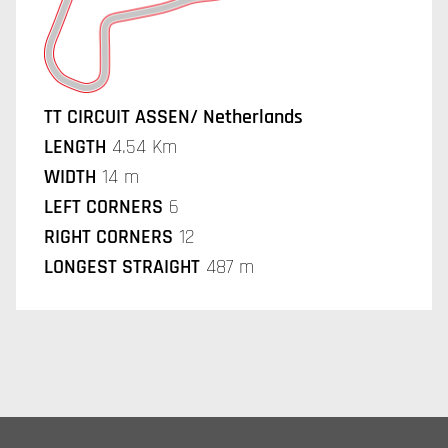
TT CIRCUIT ASSEN/ Netherlands
LENGTH
4.54 Km
WIDTH
14 m
LEFT CORNERS
6
RIGHT CORNERS
12
LONGEST STRAIGHT
487 m