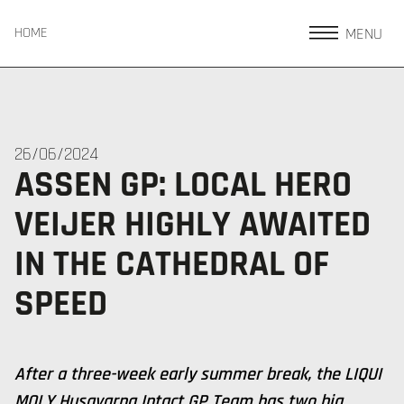
MENU
HOME
26/06/2024
ASSEN GP: LOCAL HERO
VEIJER HIGHLY AWAITED
IN THE CATHEDRAL OF
SPEED
After a three-week early summer break, the LIQUI
MOLY Husqvarna Intact GP Team has two big