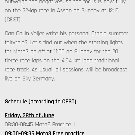
outweigh the negatives, so the focus is now fully
on the 22-lap race in Assen on Sunday at 12:15
(CEST).
Can Collin Veijer write his personal Oranje summer
fairytale? Let's find out when the starting lights
for Moto3 go off at 11:00 on Sunday for the 20
fierce race laps on the 4.54 km long traditional
race track. As usual, all sessions will be broadcast
live on Sky Germany.
Schedule (according to CEST)
Friday, 28th of June
08:30-08:45 MotoE Practice 1
09:00-09:35 Moto3 Free practice