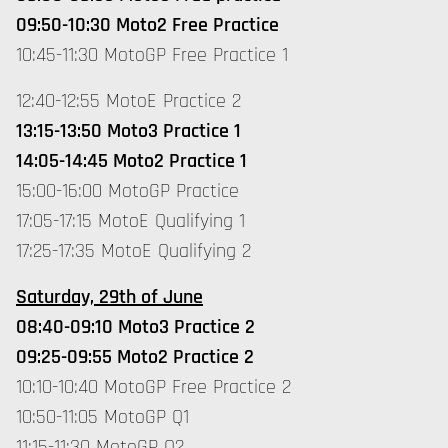
09:50-10:30 Moto2 Free Practice
10:45-11:30 MotoGP Free Practice 1
12:40-12:55 MotoE Practice 2
13:15-13:50 Moto3 Practice 1
14:05-14:45 Moto2 Practice 1
15:00-16:00 MotoGP Practice
17:05-17:15 MotoE Qualifying 1
17:25-17:35 MotoE Qualifying 2
Saturday, 29th of June
08:40-09:10 Moto3 Practice 2
09:25-09:55 Moto2 Practice 2
10:10-10:40 MotoGP Free Practice 2
10:50-11:05 MotoGP Q1
11:15-11:30 MotoGP Q2