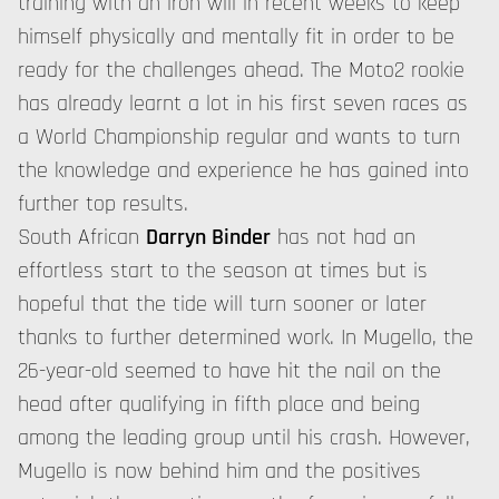
training with an iron will in recent weeks to keep
himself physically and mentally fit in order to be
ready for the challenges ahead. The Moto2 rookie
has already learnt a lot in his first seven races as
a World Championship regular and wants to turn
the knowledge and experience he has gained into
further top results.
South African
Darryn Binder
has not had an
effortless start to the season at times but is
hopeful that the tide will turn sooner or later
thanks to further determined work. In Mugello, the
26-year-old seemed to have hit the nail on the
head after qualifying in fifth place and being
among the leading group until his crash. However,
Mugello is now behind him and the positives