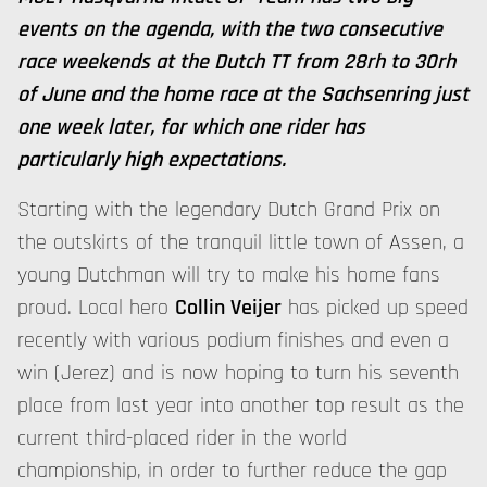
events on the agenda, with the two consecutive
race weekends at the Dutch TT from 28rh to 30rh
of June and the home race at the Sachsenring just
one week later, for which one rider has
particularly high expectations.
Starting with the legendary Dutch Grand Prix on
the outskirts of the tranquil little town of Assen, a
young Dutchman will try to make his home fans
proud. Local hero
Collin Veijer
has picked up speed
recently with various podium finishes and even a
win (Jerez) and is now hoping to turn his seventh
place from last year into another top result as the
current third-placed rider in the world
championship, in order to further reduce the gap