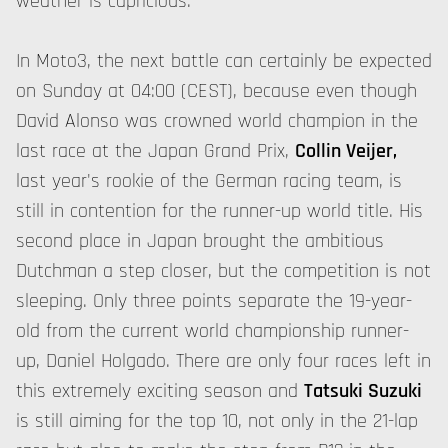
weather is capricious.
In Moto3, the next battle can certainly be expected
on Sunday at 04:00 (CEST), because even though
David Alonso was crowned world champion in the
last race at the Japan Grand Prix,
Collin Veijer,
last year's rookie of the German racing team, is
still in contention for the runner-up world title. His
second place in Japan brought the ambitious
Dutchman a step closer, but the competition is not
sleeping. Only three points separate the 19-year-
old from the current world championship runner-
up, Daniel Holgado. There are only four races left in
this extremely exciting season and
Tatsuki Suzuki
is still aiming for the top 10, not only in the 21-lap