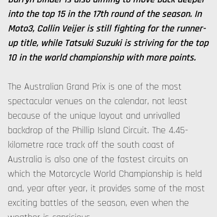
into the top 15 in the 17th round of the season. In
Moto3, Collin Veijer is still fighting for the runner-
up title, while Tatsuki Suzuki is striving for the top
10 in the world championship with more points.
The Australian Grand Prix is one of the most
spectacular venues on the calendar, not least
because of the unique layout and unrivalled
backdrop of the Phillip Island Circuit. The 4.45-
kilometre race track off the south coast of
Australia is also one of the fastest circuits on
which the Motorcycle World Championship is held
and, year after year, it provides some of the most
exciting battles of the season, even when the