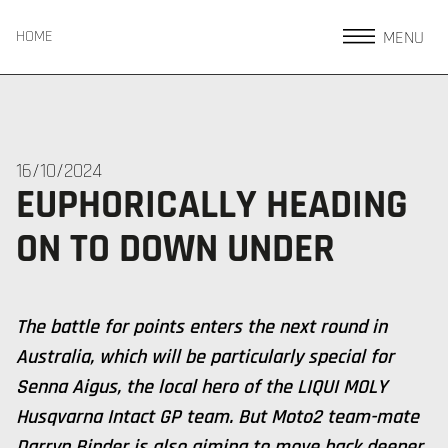
MENU
HOME
16/10/2024
EUPHORICALLY HEADING
ON TO DOWN UNDER
The battle for points enters the next round in
Australia, which will be particularly special for
Senna Aigus, the local hero of the LIQUI MOLY
Husqvarna Intact GP team. But Moto2 team-mate
Darryn Binder is also aiming to move back deeper