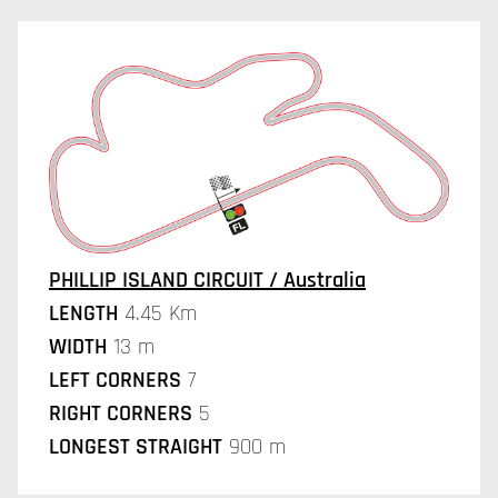
PHILLIP ISLAND CIRCUIT / Australia
LENGTH
4.45 Km
WIDTH
13 m
LEFT CORNERS
7
RIGHT CORNERS
5
LONGEST STRAIGHT
900 m