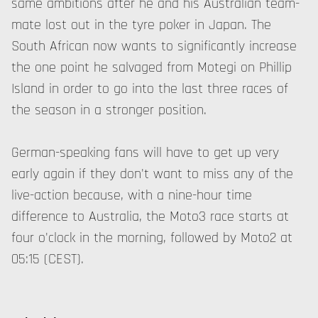
same ambitions after he and his Australian team-
mate lost out in the tyre poker in Japan. The
South African now wants to significantly increase
the one point he salvaged from Motegi on Phillip
Island in order to go into the last three races of
the season in a stronger position.
German-speaking fans will have to get up very
early again if they don't want to miss any of the
live-action because, with a nine-hour time
difference to Australia, the Moto3 race starts at
four o'clock in the morning, followed by Moto2 at
05:15 (CEST).