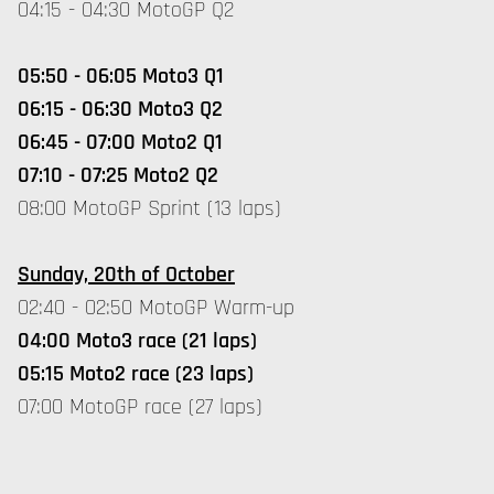
04:15 - 04:30 MotoGP Q2
05:50 - 06:05 Moto3 Q1
06:15 - 06:30 Moto3 Q2
06:45 - 07:00 Moto2 Q1
07:10 - 07:25 Moto2 Q2
08:00 MotoGP Sprint (13 laps)
Sunday, 20th of October
02:40 - 02:50 MotoGP Warm-up
04:00 Moto3 race (21 laps)
05:15 Moto2 race (23 laps)
07:00 MotoGP race (27 laps)