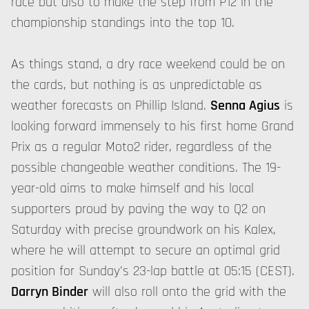
race but also to make the step from P12 in the
championship standings into the top 10.
As things stand, a dry race weekend could be on
the cards, but nothing is as unpredictable as
weather forecasts on Phillip Island.
Senna Agius
is
looking forward immensely to his first home Grand
Prix as a regular Moto2 rider, regardless of the
possible changeable weather conditions. The 19-
year-old aims to make himself and his local
supporters proud by paving the way to Q2 on
Saturday with precise groundwork on his Kalex,
where he will attempt to secure an optimal grid
position for Sunday's 23-lap battle at 05:15 (CEST).
Darryn Binder
will also roll onto the grid with the