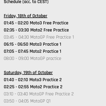
Schedule (acc. to CEST)
Friday, 18th of October
01:45 - 02:20 Moto3 Free Practice
02:35 - 03:30 Moto2 Free Practice
03:45 - 04:30 MotoGP Free Practice 1
06:15 - 06:50 Moto3 Practice 1
07:05 - 07:45 Moto2 Practice 1
08:00 - 09:00 MotoGP practice
Saturday, 19th of October
01:40 - 02:10 Moto3 Practice 2
02:25 - 02:55 Moto2 Practice 2
03:10 - 03:40 MotoGP Free Practice 2
03:50 - 04:05 MotoGP Q1