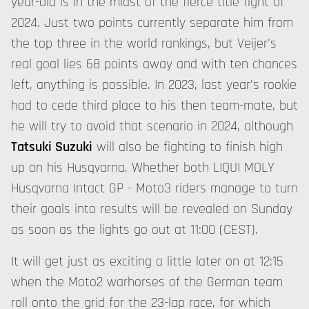
year-old is in the midst of the fierce title fight of
2024. Just two points currently separate him from
the top three in the world rankings, but Veijer's
real goal lies 68 points away and with ten chances
left, anything is possible. In 2023, last year's rookie
had to cede third place to his then team-mate, but
he will try to avoid that scenario in 2024, although
Tatsuki Suzuki
will also be fighting to finish high
up on his Husqvarna. Whether both LIQUI MOLY
Husqvarna Intact GP - Moto3 riders manage to turn
their goals into results will be revealed on Sunday
as soon as the lights go out at 11:00 (CEST).
It will get just as exciting a little later on at 12:15
when the Moto2 warhorses of the German team
roll onto the grid for the 23-lap race, for which