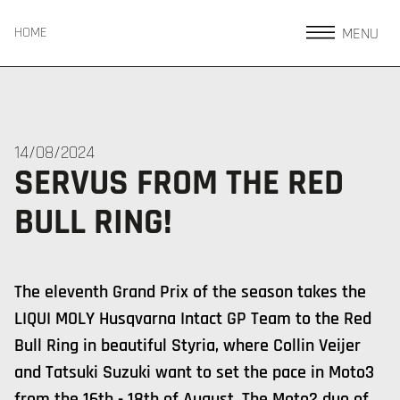
MENU
HOME
14/08/2024
SERVUS FROM THE RED
BULL RING!
The eleventh Grand Prix of the season takes the
LIQUI MOLY Husqvarna Intact GP Team to the Red
Bull Ring in beautiful Styria, where Collin Veijer
and Tatsuki Suzuki want to set the pace in Moto3
from the 16th - 18th of August. The Moto2 duo of