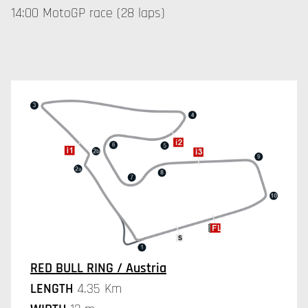
14:00 MotoGP race (28 laps)
RED BULL RING / Austria
LENGTH
4.35 Km