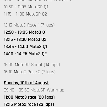
10:50 - 11:05 MotoGP Q1
11:15 - 11:30 MotoGP Q2
12:15 MotoE Race 1 (7 laps)
12:50 - 13:05 Moto3 Q1
13:15 - 13:30 Moto3 Q2
13:45 - 14:00 Moto2 Q1
14:10 - 14:25 Moto2 Q2
15:00 MotoGP Sprint (14 laps)
16:10 MotoE Race 2 (7 laps)
Sunday, 18th of August
09:40 - 09:50 MotoGP Warm-up
11:00 Moto3 race (20 laps)
12:15 Moto2 race (23 laps)