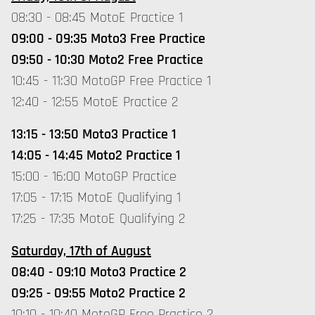
08:30 - 08:45 MotoE Practice 1
09:00 - 09:35 Moto3 Free Practice
09:50 - 10:30 Moto2 Free Practice
10:45 - 11:30 MotoGP Free Practice 1
12:40 - 12:55 MotoE Practice 2
13:15 - 13:50 Moto3 Practice 1
14:05 - 14:45 Moto2 Practice 1
15:00 - 16:00 MotoGP Practice
17:05 - 17:15 MotoE Qualifying 1
17:25 - 17:35 MotoE Qualifying 2
Saturday, 17th of August
08:40 - 09:10 Moto3 Practice 2
09:25 - 09:55 Moto2 Practice 2
10:10 - 10:40 MotoGP Free Practice 2