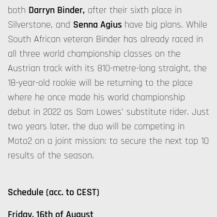
both
Darryn Binder,
after their sixth place in
Silverstone, and
Senna Agius
have big plans. While
South African veteran Binder has already raced in
all three world championship classes on the
Austrian track with its 810-metre-long straight, the
18-year-old rookie will be returning to the place
where he once made his world championship
debut in 2022 as Sam Lowes' substitute rider. Just
two years later, the duo will be competing in
Moto2 on a joint mission: to secure the next top 10
results of the season.
Schedule (acc. to CEST)
Friday, 16th of August