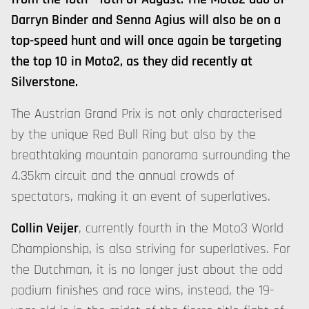
Darryn Binder and Senna Agius will also be on a
top-speed hunt and will once again be targeting
the top 10 in Moto2, as they did recently at
Silverstone.
The Austrian Grand Prix is not only characterised
by the unique Red Bull Ring but also by the
breathtaking mountain panorama surrounding the
4.35km circuit and the annual crowds of
spectators, making it an event of superlatives.
Collin Veijer
, currently fourth in the Moto3 World
Championship, is also striving for superlatives. For
the Dutchman, it is no longer just about the odd
podium finishes and race wins, instead, the 19-