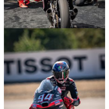
© R.Lekl