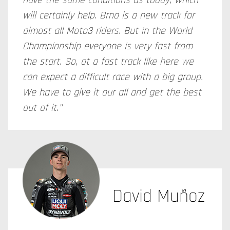
have the same conditions as today, which
will certainly help. Brno is a new track for
almost all Moto3 riders. But in the World
Championship everyone is very fast from
the start. So, at a fast track like here we
can expect a difficult race with a big group.
We have to give it our all and get the best
out of it."
David Muñoz