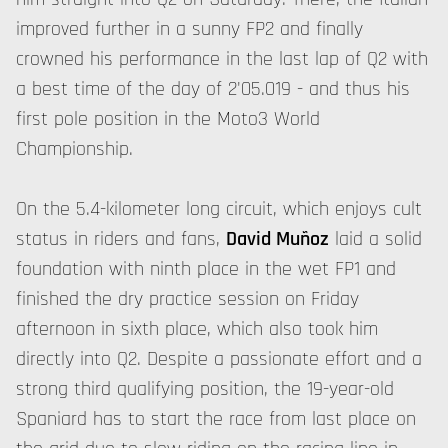
improved further in a sunny FP2 and finally
crowned his performance in the last lap of Q2 with
a best time of the day of 2'05.019 - and thus his
first pole position in the Moto3 World
Championship.
On the 5.4-kilometer long circuit, which enjoys cult
status in riders and fans,
David Muñoz
laid a solid
foundation with ninth place in the wet FP1 and
finished the dry practice session on Friday
afternoon in sixth place, which also took him
directly into Q2. Despite a passionate effort and a
strong third qualifying position, the 19-year-old
Spaniard has to start the race from last place on