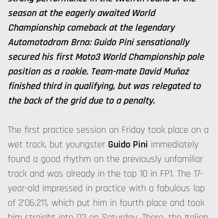
season at the eagerly awaited World
Championship comeback at the legendary
Automotodrom Brno: Guido Pini sensationally
secured his first Moto3 World Championship pole
position as a rookie. Team-mate David Muñoz
finished third in qualifying, but was relegated to
the back of the grid due to a penalty.
The first practice session on Friday took place on a
wet track, but youngster
Guido Pini
immediately
found a good rhythm on the previously unfamiliar
track and was already in the top 10 in FP1. The 17-
year-old impressed in practice with a fabulous lap
of 2'06.211, which put him in fourth place and took
him straight into Q2 on Saturday. There, the Italian