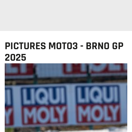
PICTURES MOTO3 - BRNO GP
2025