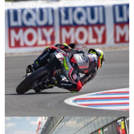
© R.Lekl