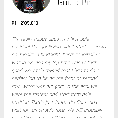
Guido Pini
P1 - 2'05.019
"I'm really happy about my first pole
position! But qualifying didn't start as easily
as it looks in hindsight, because initially I
was in P8, and my lap time wasn't that
good. So, I told myself that I had to do a
perfect lap to be on the front or second
row, which was our goal. In the end, we
were the fastest and start from pole
position. That's just fantastic! So, I can't
wait for tomorrow's race. We will probably