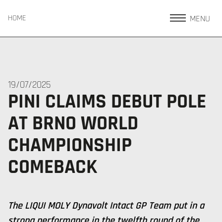
MENU
HOME
19/07/2025
PINI CLAIMS DEBUT POLE
AT BRNO WORLD
CHAMPIONSHIP
COMEBACK
The LIQUI MOLY Dynavolt Intact GP Team put in a
strong performance in the twelfth round of the