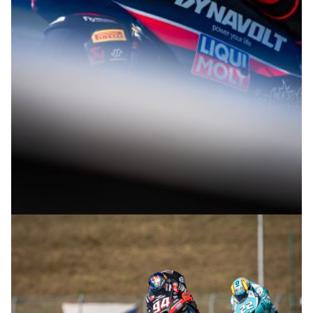
© R.Lekl