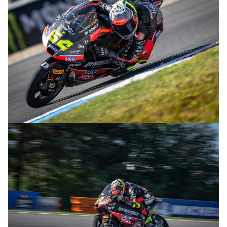
© R.Lekl