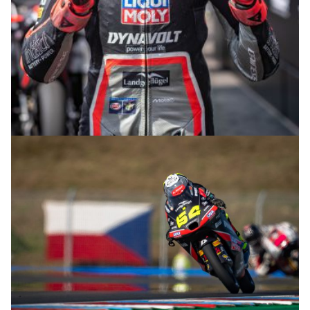
© R.Lekl