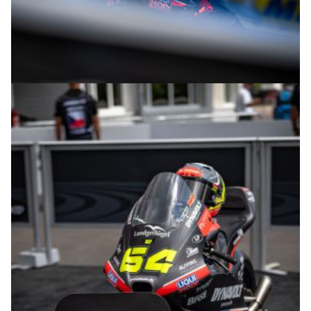
© R.Lekl