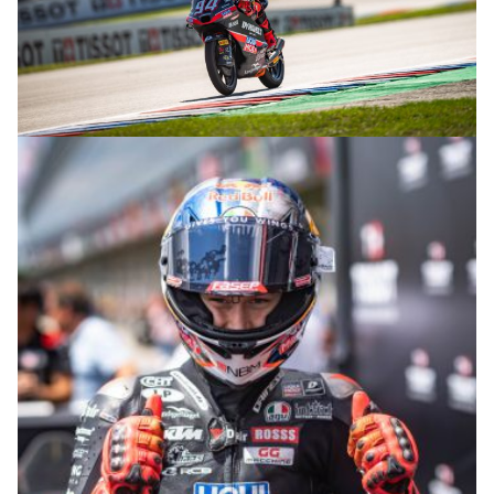
© R.Lekl