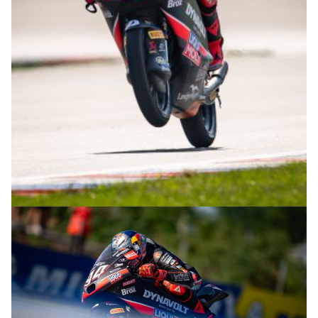
© R.Lekl