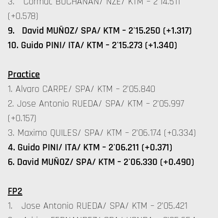
3. Cormac BUCHANAN/ NZE/ KTM – 2'14.511
(+0.578)
9. David MUÑOZ/ SPA/ KTM – 2'15.250 (+1.317)
10. Guido PINI/ ITA/ KTM – 2'15.273 (+1.340)
Practice
1. Alvaro CARPE/ SPA/ KTM – 2'05.840
2. Jose Antonio RUEDA/ SPA/ KTM – 2'05.997
(+0.157)
3. Maximo QUILES/ SPA/ KTM – 2'06.174 (+0.334)
4. Guido PINI/ ITA/ KTM – 2'06.211 (+0.371)
6. David MUÑOZ/ SPA/ KTM – 2'06.330 (+0.490)
FP2
1. Jose Antonio RUEDA/ SPA/ KTM – 2'05.421