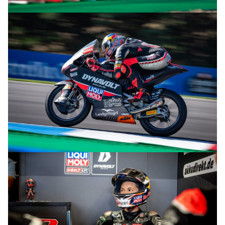
© R.Lekl
© R.Lekl