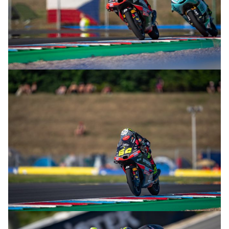
© R.Lekl
© R.Lekl