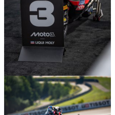
© R.Lekl