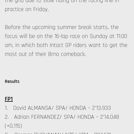
the grid due to slow riding on the racing line in
practice on Friday.
Before the upcoming summer break starts, the
focus will be on the 16-lap race on Sunday at 11:00
am, in which both Intact GP riders want to get the
most out of their Brno comeback.
Results
FP1
1. David ALMANSA/ SPA/ HONDA – 2'13.933
2. Adrian FERNANDEZ/ SPA/ HONDA – 2'14.048
(+0.115)