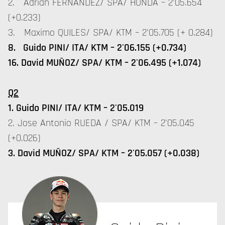
2. Adrian FERNANDEZ/ SPA/ HONDA – 2'05.654
(+0.233)
3. Maximo QUILES/ SPA/ KTM – 2'05.705 (+ 0.284)
8. Guido PINI/ ITA/ KTM – 2'06.155 (+0.734)
16. David MUÑOZ/ SPA/ KTM – 2'06.495 (+1.074)
Q2
1. Guido PINI/ ITA/ KTM – 2'05.019
2. Jose Antonio RUEDA / SPA/ KTM – 2'05.045
(+0.026)
3. David MUÑOZ/ SPA/ KTM – 2'05.057 (+0.038)