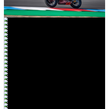
© R.Lekl
© R.Lekl
© R.Lekl
© R.Lekl
© R.Lekl
© R.Lekl
© R.Lekl
© R.Lekl
© R.Lekl
© R.Lekl
© R.Lekl
© R.Lekl
© R.Lekl
© R.Lekl
© R.Lekl
© R.Lekl
© R.Lekl
© R.Lekl
© R.Lekl
© R.Lekl
© R.Lekl
© R.Lekl