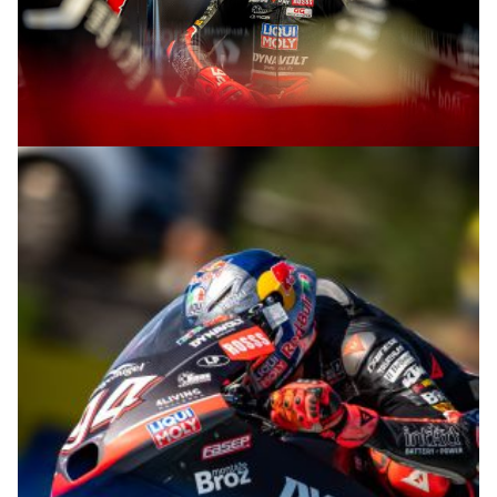
© R.Lekl