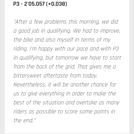
P3 - 2'05.057 (+0.038)
"After a few problems this morning, we did
a good job in qualifying. We had to improve,
the bike and also myself in terms of my
riding. I'm happy with our pace and with P3
in qualifying, but tomorrow we have to start
from the back of the grid. That gives me a
bittersweet aftertaste from today.
Nevertheless, it will be another chance for
us to give everything in order to make the
best of the situation and overtake as many
riders as possible to score some points in
the end."