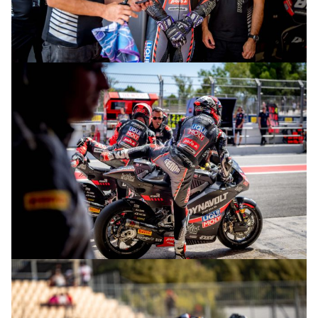
© R.Lekl
© R.Lekl