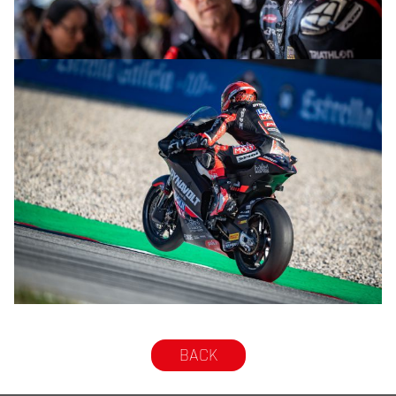
© R.Lekl
© R.Lekl
BACK