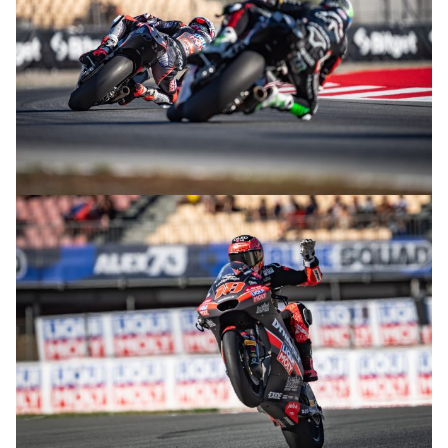
© R.Lekl