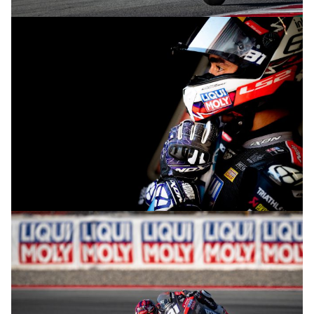
© R.Lekl
© R.Lekl