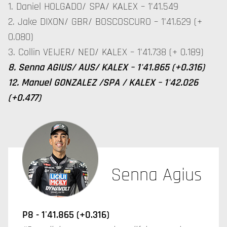
1. Daniel HOLGADO/ SPA/ KALEX – 1'41.549
2. Jake DIXON/ GBR/ BOSCOSCURO – 1'41.629 (+
0.080)
3. Collin VEIJER/ NED/ KALEX – 1'41.738 (+ 0.189)
8. Senna AGIUS/ AUS/ KALEX – 1'41.865 (+0.316)
12. Manuel GONZALEZ /SPA / KALEX – 1'42.026
(+0.477)
Senna Agius
P8 - 1'41.865 (+0.316)