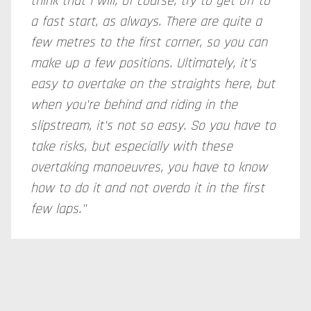
think that I will, of course, try to get off to
a fast start, as always. There are quite a
few metres to the first corner, so you can
make up a few positions. Ultimately, it's
easy to overtake on the straights here, but
when you're behind and riding in the
slipstream, it's not so easy. So you have to
take risks, but especially with these
overtaking manoeuvres, you have to know
how to do it and not overdo it in the first
few laps."