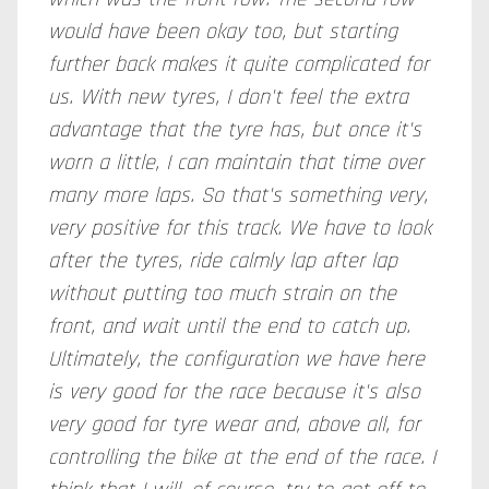
would have been okay too, but starting
further back makes it quite complicated for
us. With new tyres, I don't feel the extra
advantage that the tyre has, but once it's
worn a little, I can maintain that time over
many more laps. So that's something very,
very positive for this track. We have to look
after the tyres, ride calmly lap after lap
without putting too much strain on the
front, and wait until the end to catch up.
Ultimately, the configuration we have here
is very good for the race because it's also
very good for tyre wear and, above all, for
controlling the bike at the end of the race. I