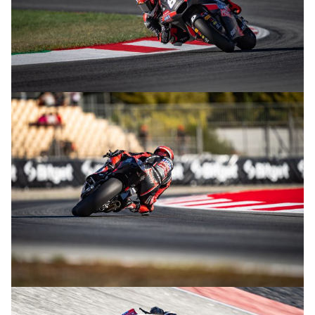
© R.Lekl
© R.Lekl