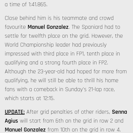
a time of 1:41.865.
Close behind him is his teammate and crowd
favourite
Manuel Gonzalez
. The Spaniard had to
settle for twelfth place on the grid. However, the
World Championship leader had previously
impressed with third place in FP1, tenth place in
qualifying and a strong fourth place in FP2.
Although the 23-year-old had hoped for more from
qualifying, he will still be able to thrill his home
fans with a comeback in Sunday's 21-lap race,
which starts at 12:15.
UPDATE:
After grid penalties of other riders,
Senna
Agius
will start from 6th on the grid in row 2 and
Manuel Gonzalez
from 10th on the grid in row 4.