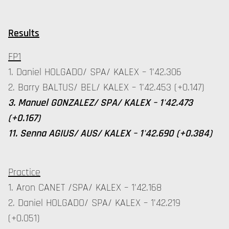
Results
FP1
1. Daniel HOLGADO/ SPA/ KALEX – 1'42.306
2. Barry BALTUS/ BEL/ KALEX – 1'42.453 (+0.147)
3. Manuel GONZALEZ/ SPA/ KALEX – 1'42.473
(+0.167)
11. Senna AGIUS/ AUS/ KALEX – 1'42.690 (+0.384)
Practice
1. Aron CANET /SPA/ KALEX – 1'42.168
2. Daniel HOLGADO/ SPA/ KALEX – 1'42.219
(+0.051)