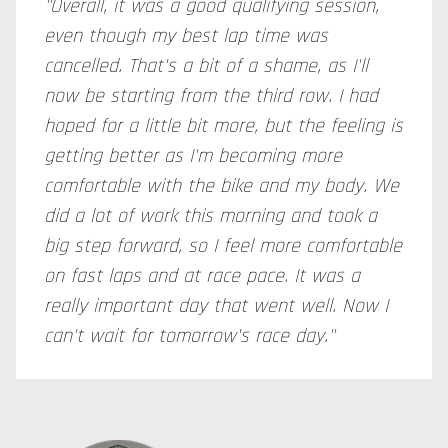
"Overall, it was a good qualifying session,
even though my best lap time was
cancelled. That's a bit of a shame, as I'll
now be starting from the third row. I had
hoped for a little bit more, but the feeling is
getting better as I'm becoming more
comfortable with the bike and my body. We
did a lot of work this morning and took a
big step forward, so I feel more comfortable
on fast laps and at race pace. It was a
really important day that went well. Now I
can't wait for tomorrow's race day."