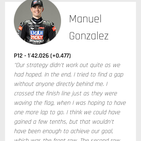
Manuel
Gonzalez
P12 - 1'42.026 (+0.477)
"Our strategy didn't work out quite as we
had hoped. In the end, I tried to find a gap
without anyone directly behind me. I
crossed the finish line just as they were
waving the flag, when I was hoping to have
one more lap to go. I think we could have
gained a few tenths, but that wouldn't
have been enough to achieve our goal,
which was the front row. The second row