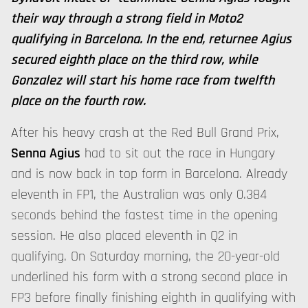
their way through a strong field in Moto2
qualifying in Barcelona. In the end, returnee Agius
secured eighth place on the third row, while
Gonzalez will start his home race from twelfth
place on the fourth row.
After his heavy crash at the Red Bull Grand Prix,
Senna Agius
had to sit out the race in Hungary
and is now back in top form in Barcelona. Already
eleventh in FP1, the Australian was only 0.384
seconds behind the fastest time in the opening
session. He also placed eleventh in Q2 in
qualifying. On Saturday morning, the 20-year-old
underlined his form with a strong second place in
FP3 before finally finishing eighth in qualifying with