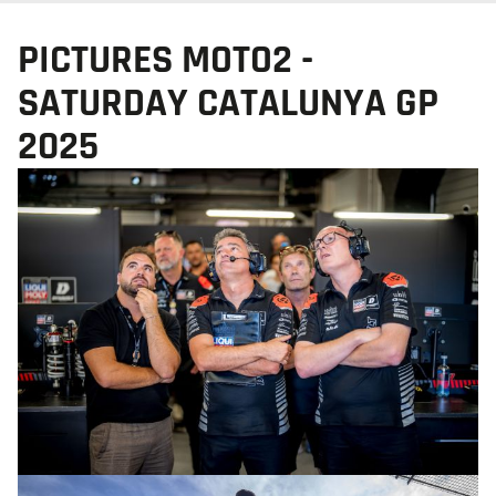
PICTURES MOTO2 -
SATURDAY CATALUNYA GP
2025