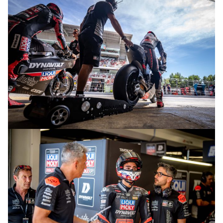
© R.Lekl
© R.Lekl