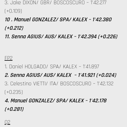
3. Jake DIXON/ GBR/ BOSCOSCURO – 1'42.277
(+0.109)
10 . Manuel GONZALEZ/ SPA/ KALEX – 1'42.380
(+0.212)
11. Senna AGIUS/ AUS/ KALEX – 1'42.394 (+0.226)
FP2
1. Daniel HOLGADO/ SPA/ KALEX – 1'41.897
2. Senna AGIUS/ AUS/ KALEX – 1'41.921 (+0.024)
3. Celestino VIETTI/ ITA/ BOSCOSCURO – 1'42.132
(+0.235)
4. Manuel GONZALEZ/ SPA/ KALEX – 1'42.178
(+0.281)
Q2