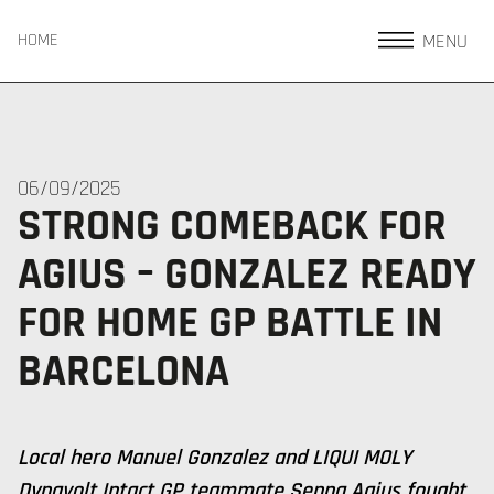
MENU
HOME
06/09/2025
STRONG COMEBACK FOR
AGIUS – GONZALEZ READY
FOR HOME GP BATTLE IN
BARCELONA
Local hero Manuel Gonzalez and LIQUI MOLY
Dynavolt Intact GP teammate Senna Agius fought