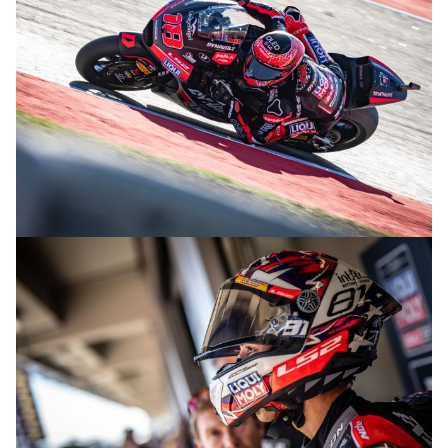
© R.Lekl