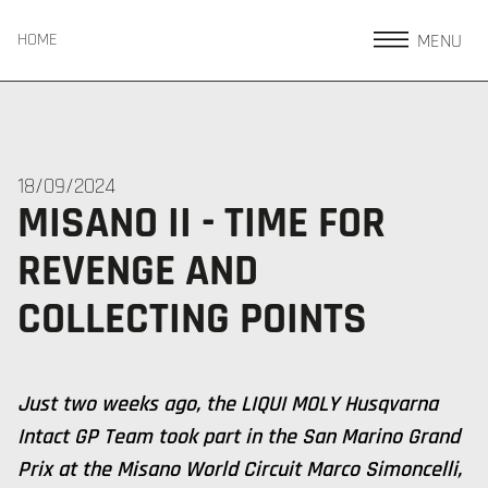
MENU
HOME
18/09/2024
MISANO II - TIME FOR
REVENGE AND
COLLECTING POINTS
Just two weeks ago, the LIQUI MOLY Husqvarna
Intact GP Team took part in the San Marino Grand
Prix at the Misano World Circuit Marco Simoncelli,