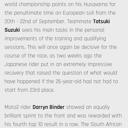
world championship points on his Husqvarna for
the penultimate time on European soil from the
20th - 22nd of September. Teammate
Tatsuki
Suzuki
sees his main tasks in the personal
improvements of the training and qualifying
sessions. This will once again be decisive for the
course of the race, as two weeks ago the
Japanese rider put in an extremely impressive
recovery that raised the question of what would
have happened if the 26-year-old had not had to
start from 23rd place.
Moto2 rider
Darryn Binder
showed an equally
brilliant sprint to the front and was rewarded with
his fourth
top 10
result in a row. The South African