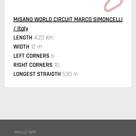
MISANO WORLD CIRCUIT MARCO SIMONCELLI
/ Italy
LENGTH
4.23 Km
WIDTH
12 m
LEFT CORNERS
6
RIGHT CORNERS
10
LONGEST STRAIGTH
530 m
Moto2-WM