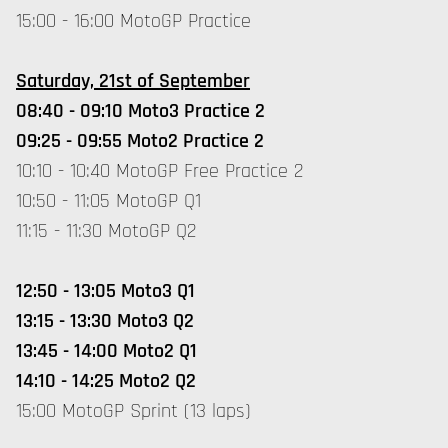
15:00 - 16:00 MotoGP Practice
Saturday, 21st of September
08:40 - 09:10 Moto3 Practice 2
09:25 - 09:55 Moto2 Practice 2
10:10 - 10:40 MotoGP Free Practice 2
10:50 - 11:05 MotoGP Q1
11:15 - 11:30 MotoGP Q2
12:50 - 13:05 Moto3 Q1
13:15 - 13:30 Moto3 Q2
13:45 - 14:00 Moto2 Q1
14:10 - 14:25 Moto2 Q2
15:00 MotoGP Sprint (13 laps)