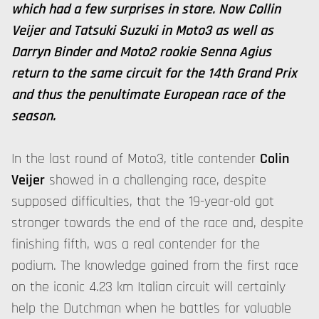
which had a few surprises in store. Now Collin
Veijer and Tatsuki Suzuki in Moto3 as well as
Darryn Binder and Moto2 rookie Senna Agius
return to the same circuit for the 14th Grand Prix
and thus the penultimate European race of the
season.
In the last round of Moto3, title contender
Colin
Veijer
showed in a challenging race, despite
supposed difficulties, that the 19-year-old got
stronger towards the end of the race and, despite
finishing fifth, was a real contender for the
podium. The knowledge gained from the first race
on the iconic 4.23 km Italian circuit will certainly
help the Dutchman when he battles for valuable