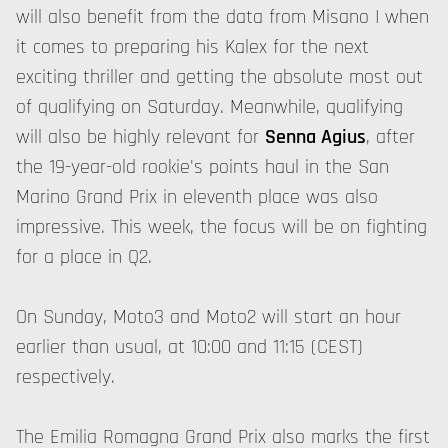
will also benefit from the data from Misano I when
it comes to preparing his Kalex for the next
exciting thriller and getting the absolute most out
of qualifying on Saturday. Meanwhile, qualifying
will also be highly relevant for
Senna Agius
, after
the 19-year-old rookie's points haul in the San
Marino Grand Prix in eleventh place was also
impressive. This week, the focus will be on fighting
for a place in Q2.
On Sunday, Moto3 and Moto2 will start an hour
earlier than usual, at 10:00 and 11:15 (CEST)
respectively.
The Emilia Romagna Grand Prix also marks the first