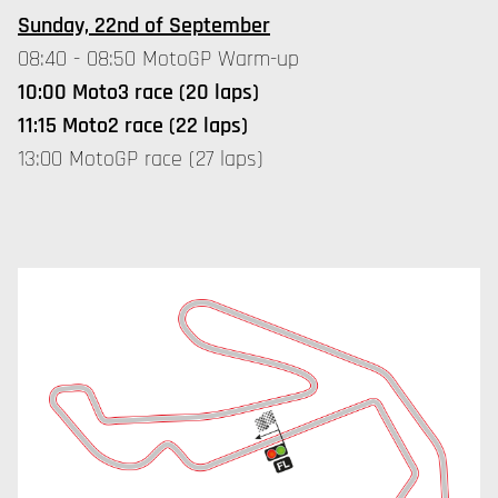
Sunday, 22nd of September
08:40 - 08:50 MotoGP Warm-up
10:00 Moto3 race (20 laps)
11:15 Moto2 race (22 laps)
13:00 MotoGP race (27 laps)