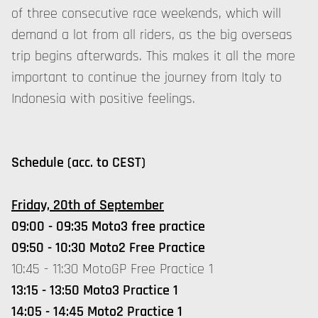
of three consecutive race weekends, which will
demand a lot from all riders, as the big overseas
trip begins afterwards. This makes it all the more
important to continue the journey from Italy to
Indonesia with positive feelings.
Schedule (acc. to CEST)
Friday, 20th of September
09:00 - 09:35 Moto3 free practice
09:50 - 10:30 Moto2 Free Practice
10:45 - 11:30 MotoGP Free Practice 1
13:15 - 13:50 Moto3 Practice 1
14:05 - 14:45 Moto2 Practice 1