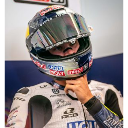
© R.Lekl & S.Wobser