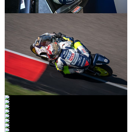
© R.Lekl & S.Wobser
© R.Lekl & S.Wobser
© R.Lekl & S.Wobser
© R.Lekl & S.Wobser
© R.Lekl & S.Wobser
© R.Lekl & S.Wobser
© R.Lekl & S.Wobser
© R.Lekl & S.Wobser