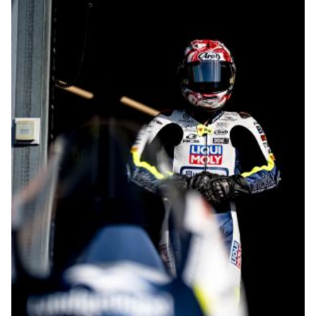
© R.Lekl & S.Wobser