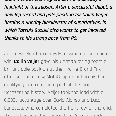
highlight of the season. After a successful debut, a
new lap record and pole position for Collin Veijer
heralds a Sunday blockbuster of superlatives, in
which Tatsuki Suzuki also wants to get involved
thanks to his strong pace from P9.
Just a week after narrowly missing out on a home
win,
Collin Veijer
gave his German racing team a
brilliant pole position at their home Grand Prix
after setting a new Moto3 lap record on his final
qualifying lap to become part of the long
Sachsenring history. Veijer took the lead with a
0.336s advantage over David Alonso and Luca
Lunettea, who completed the front row of the grid.
The enthusiastic fans around the 3.67 km track