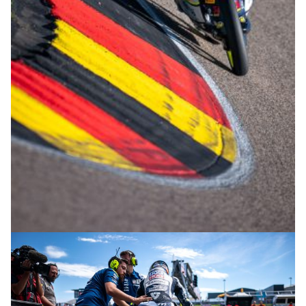
© R.Lekl & S.Wobser