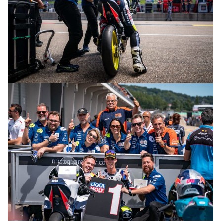
© R.Lekl & S.Wobser