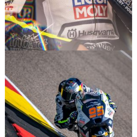
© R.Lekl & S.Wobser