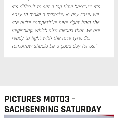
it's difficult to set a lap time because it's
easy to make a mistake. In any case, we
are quite competitive here right from the
beginning, which also means that we are
ready to fight with the race tyre. So,
tomorrow should be a good day for us."
PICTURES MOTO3 –
SACHSENRING SATURDAY