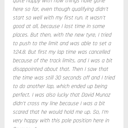
quite happy with how things have gone
here so far, even though qualifying didn't
start so well with my first run. It wasn't
good at all, because I lost time in some
places. But then, with the new tyre, I tried
to push to the limit and was able to set a
1:24.8. But first my lap time was cancelled
because of the track limits, and I was a bit
disappointed about that. Then I saw that
the time was still 30 seconds off and I tried
to do another lap, which ended up being
perfect. I was also lucky that David Munoz
didn't cross my line because I was a bit
scared that he would hold me up. So, I'm
very happy with this pole position here in