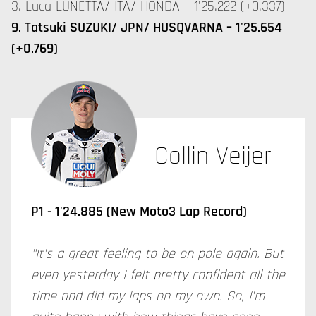
3. Luca LUNETTA/ ITA/ HONDA – 1'25.222 (+0.337)
9. Tatsuki SUZUKI/ JPN/ HUSQVARNA – 1'25.654
(+0.769)
Collin Veijer
P1 - 1'24.885 (New Moto3 Lap Record)
"It's a great feeling to be on pole again. But
even yesterday I felt pretty confident all the
time and did my laps on my own. So, I'm