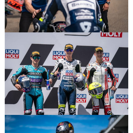
© R.Lekl & S.Wobser
© R.Lekl & S.Wobser