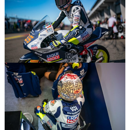
© R.Lekl & S.Wobser