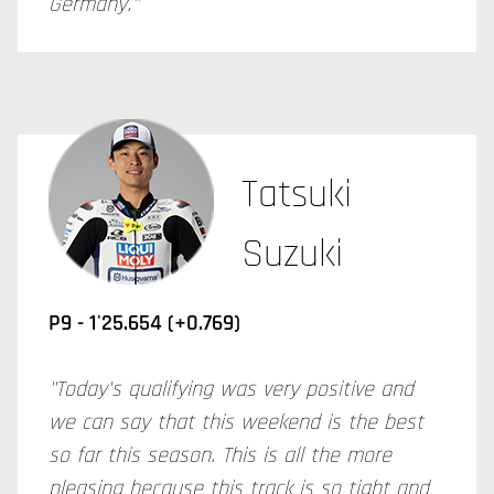
Germany."
Tatsuki
Suzuki
P9 - 1'25.654 (+0.769)
"Today's qualifying was very positive and
we can say that this weekend is the best
so far this season. This is all the more
pleasing because this track is so tight and