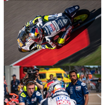
© R.Lekl & S.Wobser
© R.Lekl & S.Wobser