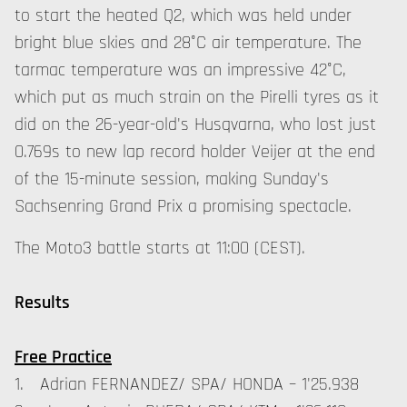
to start the heated Q2, which was held under
bright blue skies and 28°C air temperature. The
tarmac temperature was an impressive 42°C,
which put as much strain on the Pirelli tyres as it
did on the 26-year-old's Husqvarna, who lost just
0.769s to new lap record holder Veijer at the end
of the 15-minute session, making Sunday's
Sachsenring Grand Prix a promising spectacle.
The Moto3 battle starts at 11:00 (CEST).
Results
Free Practice
1. Adrian FERNANDEZ/ SPA/ HONDA – 1'25.938