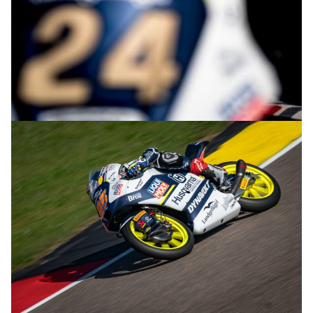
© R.Lekl & S.Wobser