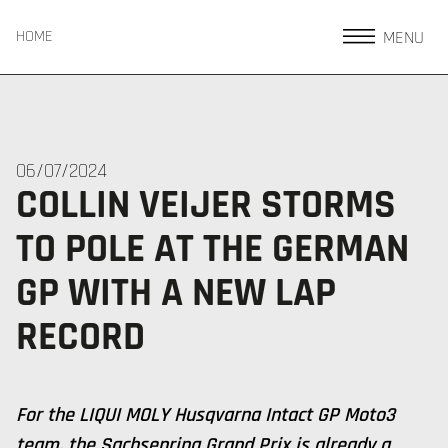
MENU
HOME
06/07/2024
COLLIN VEIJER STORMS
TO POLE AT THE GERMAN
GP WITH A NEW LAP
RECORD
For the LIQUI MOLY Husqvarna Intact GP Moto3
team, the Sachsenring Grand Prix is already a