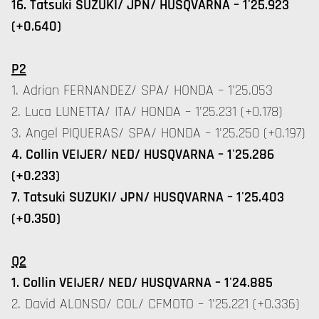
16. Tatsuki SUZUKI/ JPN/ HUSQVARNA – 1'25.923
(+0.640)
P2
1. Adrian FERNANDEZ/ SPA/ HONDA – 1'25.053
2. Luca LUNETTA/ ITA/ HONDA – 1'25.231 (+0.178)
3. Angel PIQUERAS/ SPA/ HONDA – 1'25.250 (+0.197)
4. Collin VEIJER/ NED/ HUSQVARNA – 1'25.286
(+0.233)
7. Tatsuki SUZUKI/ JPN/ HUSQVARNA – 1'25.403
(+0.350)
Q2
1. Collin VEIJER/ NED/ HUSQVARNA – 1'24.885
2. David ALONSO/ COL/ CFMOTO – 1'25.221 (+0.336)