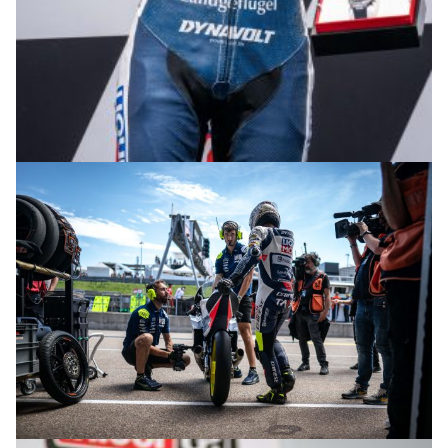
© R.Lekl & S.Wobser