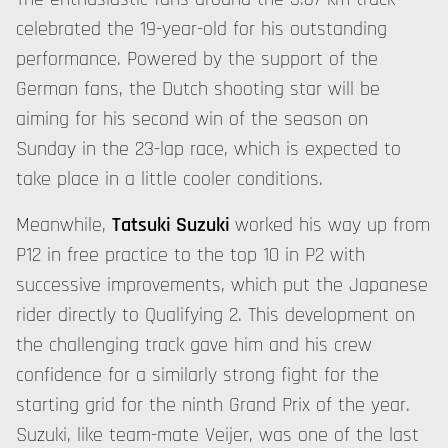
celebrated the 19-year-old for his outstanding
performance. Powered by the support of the
German fans, the Dutch shooting star will be
aiming for his second win of the season on
Sunday in the 23-lap race, which is expected to
take place in a little cooler conditions.
Meanwhile,
Tatsuki Suzuki
worked his way up from
P12 in free practice to the top 10 in P2 with
successive improvements, which put the Japanese
rider directly to Qualifying 2. This development on
the challenging track gave him and his crew
confidence for a similarly strong fight for the
starting grid for the ninth Grand Prix of the year.
Suzuki, like team-mate Veijer, was one of the last