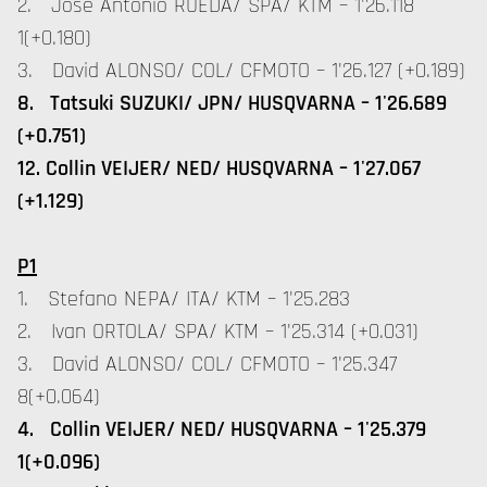
2. Jose Antonio RUEDA/ SPA/ KTM – 1'26.118
1(+0.180)
3. David ALONSO/ COL/ CFMOTO – 1'26.127 (+0.189)
8. Tatsuki SUZUKI/ JPN/ HUSQVARNA – 1'26.689
(+0.751)
12. Collin VEIJER/ NED/ HUSQVARNA – 1'27.067
(+1.129)
P1
1. Stefano NEPA/ ITA/ KTM – 1'25.283
2. Ivan ORTOLA/ SPA/ KTM – 1'25.314 (+0.031)
3. David ALONSO/ COL/ CFMOTO – 1'25.347
8(+0.064)
4. Collin VEIJER/ NED/ HUSQVARNA – 1'25.379
1(+0.096)