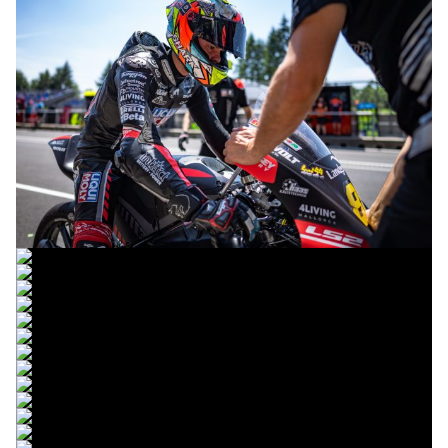
© intactGP
© intactGP
© intactGP
© intactGP
© intactGP
© intactGP
© intactGP
© intactGP
© intactGP
© intactGP
© intactGP