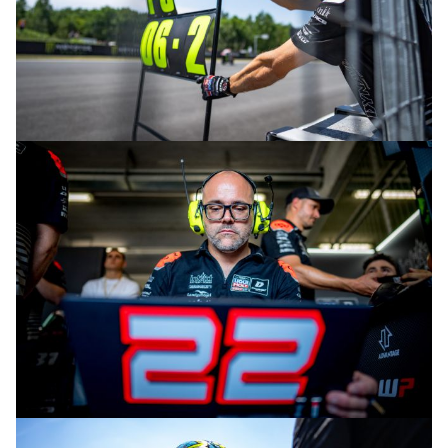
© intactGP
© intactGP