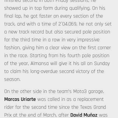
finished second in both Friday sessions, he
showed up in top form during qualifying. On his
final lap, he got faster on every section of the
track, and with a time of 2´04.069, he not only set
a new track record but also secured pole position
for the third time in a row in very impressive
fashion, giving him a clear view on the first corner
in the race. Starting from his fourth pole position
of the year, Almansa will give it his all on Sunday
to claim his long-overdue second victory of the
season.
On the other side in the team’s Moto3 garage,
Marcos Uriarte
was called in as a replacement
rider for the second time since the Texas Grand
Prix at the end of March, after
David Muñoz
was