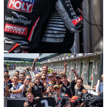
© intactGP