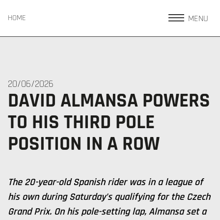
MENU
HOME
20/06/2026
DAVID ALMANSA POWERS
TO HIS THIRD POLE
POSITION IN A ROW
The 20-year-old Spanish rider was in a league of
his own during Saturday’s qualifying for the Czech
Grand Prix. On his pole-setting lap, Almansa set a