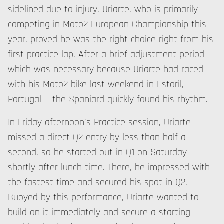
sidelined due to injury. Uriarte, who is primarily
competing in Moto2 European Championship this
year, proved he was the right choice right from his
first practice lap. After a brief adjustment period —
which was necessary because Uriarte had raced
with his Moto2 bike last weekend in Estoril,
Portugal — the Spaniard quickly found his rhythm.
In Friday afternoon’s Practice session, Uriarte
missed a direct Q2 entry by less than half a
second, so he started out in Q1 on Saturday
shortly after lunch time. There, he impressed with
the fastest time and secured his spot in Q2.
Buoyed by this performance, Uriarte wanted to
build on it immediately and secure a starting