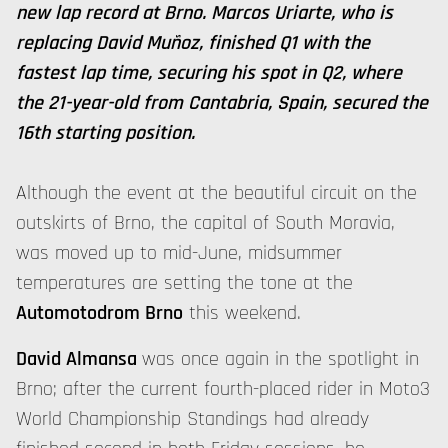
new lap record at Brno. Marcos Uriarte, who is
replacing David Muñoz, finished Q1 with the
fastest lap time, securing his spot in Q2, where
the 21-year-old from Cantabria, Spain, secured the
16th starting position.
Although the event at the beautiful circuit on the
outskirts of Brno, the capital of South Moravia,
was moved up to mid-June, midsummer
temperatures are setting the tone at the
Automotodrom Brno
this weekend.
David Almansa
was once again in the spotlight in
Brno; after the current fourth-placed rider in Moto3
World Championship Standings had already