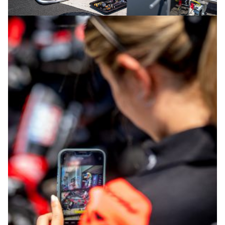
© intactGP