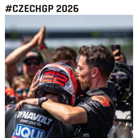
#CZECHGP 2026