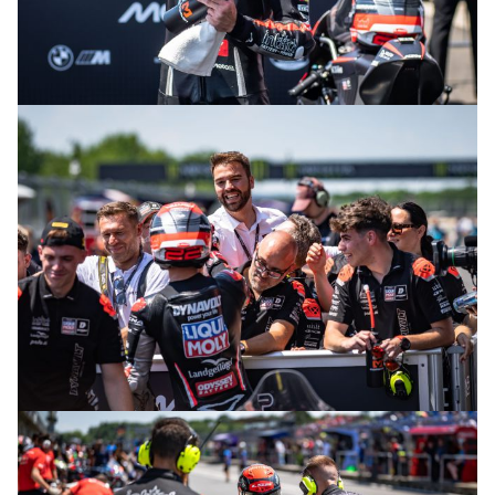
© intactGP
© intactGP