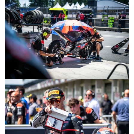
© intactGP
© intactGP