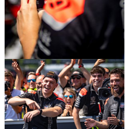
© intactGP