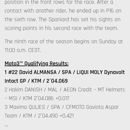
position in the front rows for the race. After a
contact with another rider, he ended up in P16 on
the sixth row. The Spaniard has set his sights on
scoring points in his second race with the team.
The ninth race of the season begins on Sunday at
11:00 a.m. CEST.
Moto3™ Qualifying Results:
1 #22 David ALMANSA / SPA / LIQUI MOLY Dynavolt
Intact GP / KTM / 2´04.069
2 Hakim DANISH / MAL / AEON Credit – MT Helmets
– MSI / KTM 2´04.086 +0.017
3 Maximo QULIES / SPA / CFMOTO Gaviota Aspar
Team / KTM / 2´04.490 +0.421
…