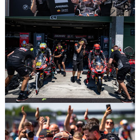
© intactGP
© intactGP