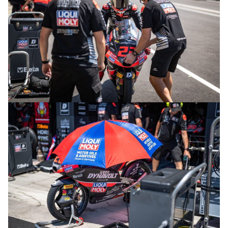
© intactGP