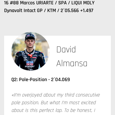
16 #88 Marcos URIARTE / SPA / LIQUI MOLY
Dynavolt Intact GP / KTM / 2´05.566 +1.497
David
Almansa
Q2: Pole-Position - 2´04.069
«II’m overjoyed about my third consecutive
pole position. But what I’m most excited
about is this perfect lap. To be honest, I