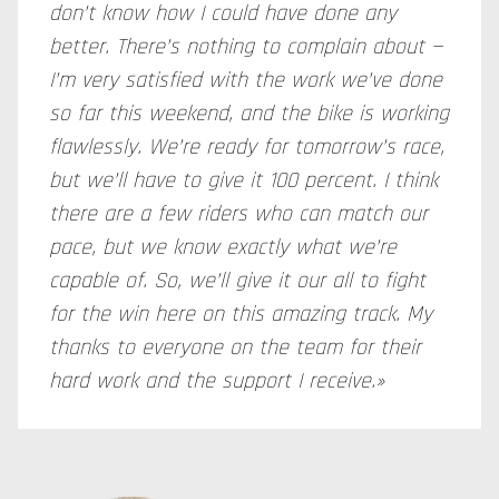
don’t know how I could have done any
better. There’s nothing to complain about —
I’m very satisfied with the work we’ve done
so far this weekend, and the bike is working
flawlessly. We’re ready for tomorrow’s race,
but we’ll have to give it 100 percent. I think
there are a few riders who can match our
pace, but we know exactly what we’re
capable of. So, we’ll give it our all to fight
for the win here on this amazing track. My
thanks to everyone on the team for their
hard work and the support I receive.»