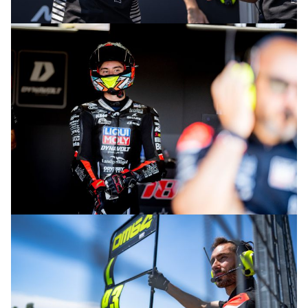
© intactGP
© intactGP