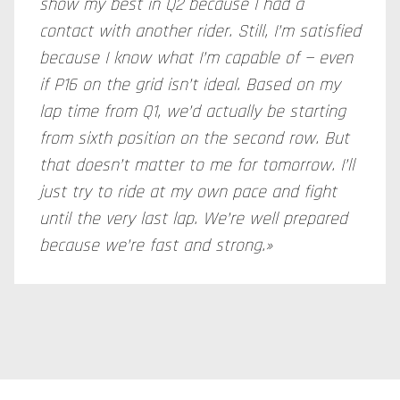
show my best in Q2 because I had a
contact with another rider. Still, I’m satisfied
because I know what I’m capable of — even
if P16 on the grid isn’t ideal. Based on my
lap time from Q1, we’d actually be starting
from sixth position on the second row. But
that doesn’t matter to me for tomorrow. I’ll
just try to ride at my own pace and fight
until the very last lap. We’re well prepared
because we’re fast and strong.»