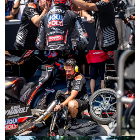
© intactGP