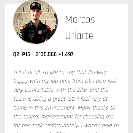
Marcos
Uriarte
Q2: P16 – 2´05.566 +1.497
«First of all, I’d like to say that I’m very
happy with my lap time from Q1. I also feel
very comfortable with the bike, and the
team is doing a great job. I feel very at
home in this environment. Many thanks to
the team’s management for choosing me
for this task. Unfortunately, I wasn’t able to